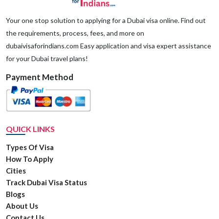
applicant has a criminal background/history.
Your one stop solution to applying for a Dubai visa online. Find out
the requirements, process, fees, and more on
dubaivisaforindians.com Easy application and visa expert assistance
for your Dubai travel plans!
Payment Method
QUICK LINKS
Types Of Visa
How To Apply
Cities
Track Dubai Visa Status
Blogs
About Us
Contact Us