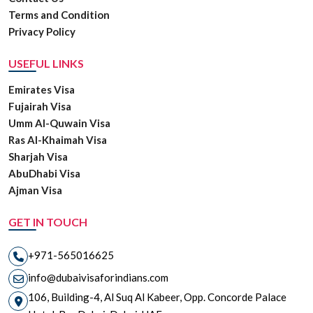
Terms and Condition
Privacy Policy
USEFUL LINKS
Emirates Visa
Fujairah Visa
Umm Al-Quwain Visa
Ras Al-Khaimah Visa
Sharjah Visa
AbuDhabi Visa
Ajman Visa
GET IN TOUCH
+971-565016625
info@dubaivisaforindians.com
106, Building-4, Al Suq Al Kabeer, Opp. Concorde Palace