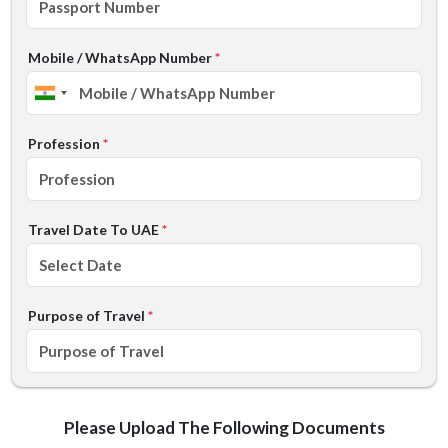
Mobile / WhatsApp Number
*
Profession
*
Travel Date To UAE
*
Purpose of Travel
*
Please Upload The Following Documents