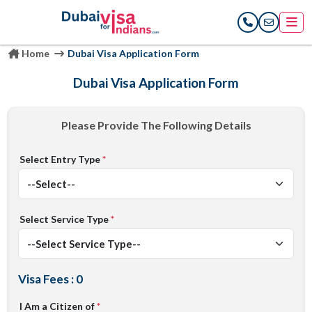
Home
Dubai Visa Application Form
Dubai Visa Application Form
Please Provide The Following Details
Select Entry Type
*
Select Service Type
*
Visa Fees : 0
I Am a Citizen of
*