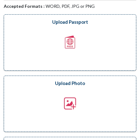
Accepted Formats :
WORD, PDF, JPG or PNG
Upload Passport
Upload Photo