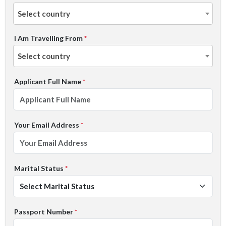
Select country
I Am Travelling From
*
Select country
Applicant Full Name
*
Your Email Address
*
Marital Status
*
Passport Number
*