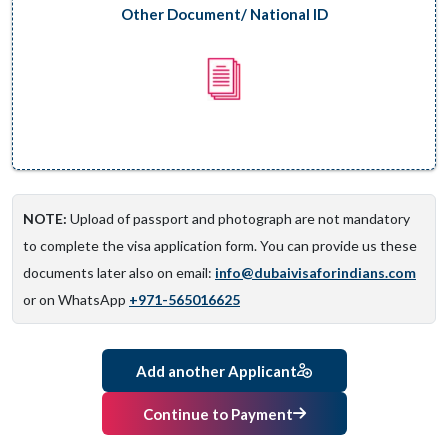
Other Document/ National ID
NOTE:
Upload of passport and photograph are not mandatory
to complete the visa application form. You can provide us these
documents later also on email:
info@dubaivisaforindians.com
or on WhatsApp
+971-565016625
Add another Applicant
Continue to Payment