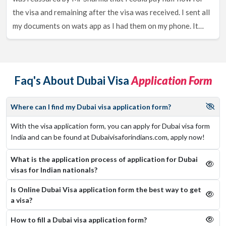
You guessed it with the name, you are also eligible to apply for a
time periods, it is the 14 Days, 30 Days, 60 Days and 90 Days
the visa and remaining after the visa was received. I sent all
Freelance Visa for Dubai being an Indian Citizen, with the
Single and multiple entry Dubai Visa that you can choose
my documents on wats app as I had them on my phone. It
freelance visa, you will not require a Host or any invitation letter
according to your requirements.
or offer letter from any organization. You get a validity of 2 years
took 3 working days and at all times I was notified of the
Dubai Visa Application Process For
which yet again can be extended from within Dubai.
process and updated throughout. They would get back to me
Indian Nationals
on my queries at any time, 24 hours of the day, I would
To apply, please make sure to follow the steps below,
Faq's About Dubai Visa
Application Form
highly encourage to use there services.
visit dubaivisaforindians.com.
fill in your citizenship details.
Where can I find my Dubai visa application form?
choose from a wide range of visas.
With the visa application form, you can apply for Dubai visa form
fill in the visa application form with basic details.
India and can be found at Dubaivisaforindians.com, apply now!
upload the required documents. 1: passport 2: passport
size photograph
What is the application process of application for Dubai
pay the visa fees to complete your visa application.
visas for Indian nationals?
You will receive an email with the confirmation and reference
Is Online Dubai Visa application form the best way to get
number. Keep it handy.
a visa?
Documents Required To Obtain A Dubai
How to fill a Dubai visa application form?