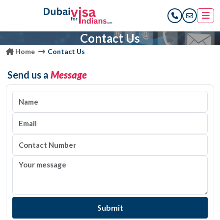
Contact Us
Home
Contact Us
Send us a
Message
Submit