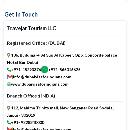
Get In Touch
Travejar Tourism LLC
Registered Office : (DUBAI)
106, Building-4, Al Suq Al Kabeer, Opp. Concorde palace
Hotel Bur Dubai
+971-45293376
+971-565016625
info@dubaivisaforindians.com
www.dubaivisaforindians.com
Branch Office :( INDIA)
112, Mahima Trinity mall, New Sanganer Road Sodala,
Jaipur- 302019
+91- 9828340000
info@dubaivisaforindians.com