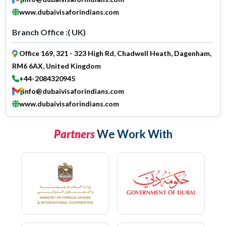
www.dubaivisaforindians.com
Branch Office :( UK)
Office 169, 321 - 323 High Rd, Chadwell Heath, Dagenham,
RM6 6AX, United Kingdom
+44-2084320945
info@dubaivisaforindians.com
www.dubaivisaforindians.com
Partners
We Work With