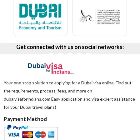
Get connected with us on social networks:
Your one stop solution to applying for a Dubai visa online. Find out
the requirements, process, fees, and more on
dubaivisaforindians.com Easy application and visa expert assistance
for your Dubai travel plans!
Payment Method