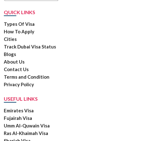
QUICK LINKS
Types Of Visa
How To Apply
Cities
Track Dubai Visa Status
Blogs
About Us
Contact Us
Terms and Condition
Privacy Policy
USEFUL LINKS
Emirates Visa
Fujairah Visa
Umm Al-Quwain Visa
Ras Al-Khaimah Visa
Sharjah Visa