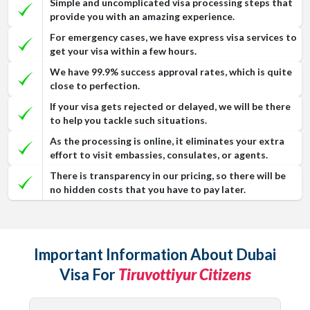
Simple and uncomplicated visa processing steps that
provide you with an amazing experience.
For emergency cases, we have express visa services to
get your visa within a few hours.
We have 99.9% success approval rates, which is quite
close to perfection.
If your visa gets rejected or delayed, we will be there
to help you tackle such situations.
As the processing is online, it eliminates your extra
effort to visit embassies, consulates, or agents.
There is transparency in our pricing, so there will be
no hidden costs that you have to pay later.
Important Information About Dubai
Visa For
Tiruvottiyur Citizens