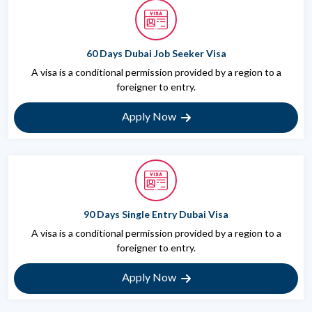
60 Days Dubai Job Seeker Visa
A visa is a conditional permission provided by a region to a
foreigner to entry.
Apply Now
90 Days Single Entry Dubai Visa
A visa is a conditional permission provided by a region to a
foreigner to entry.
Apply Now