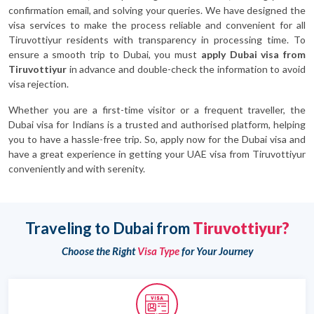
confirmation email, and solving your queries. We have designed the
visa services to make the process reliable and convenient for all
Tiruvottiyur residents with transparency in processing time. To
ensure a smooth trip to Dubai, you must
apply Dubai visa from
Tiruvottiyur
in advance and double-check the information to avoid
visa rejection.
Whether you are a first-time visitor or a frequent traveller, the
Dubai visa for Indians is a trusted and authorised platform, helping
you to have a hassle-free trip. So, apply now for the Dubai visa and
have a great experience in getting your UAE visa from Tiruvottiyur
conveniently and with serenity.
Traveling to Dubai from
Tiruvottiyur?
Choose the Right
Visa Type
for Your Journey