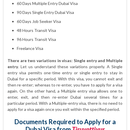
60 Days Multiple Entry Dubai Visa
90 Days Single Entry Dubai Visa
60 Days Job Seeker Visa
48 Hours Transit Visa
96 Hours Transit Visa
Freelance Visa
There are two variations in visas: Single entry and Multiple
entry
. Let us understand these variations properly. A Single
entry visa permits one-time entry or single entry to stay in
Dubai for a specific period. With this visa, you cannot exit and
then re-enter; whereas to re-enter, you have to apply for a visa
again. On the other hand, a Multiple entry visa allows one to
enter, exit, and then re-enter Dubai several times for a
particular period. With a Multiple-entry visa, there is no need to
apply for a visa again once you exit within the specified period.
Documents Required to Apply for a
Dubai Visa from
Tiruvottiyur