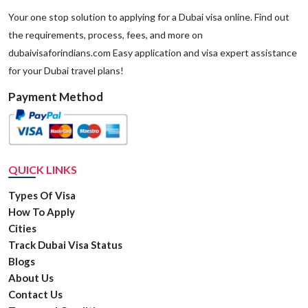
Your one stop solution to applying for a Dubai visa online. Find out
the requirements, process, fees, and more on
dubaivisaforindians.com Easy application and visa expert assistance
for your Dubai travel plans!
Payment Method
QUICK LINKS
Types Of Visa
How To Apply
Cities
Track Dubai Visa Status
Blogs
About Us
Contact Us