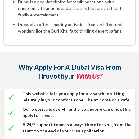
Dubai is a popular choice for family vacations, with
numerous attractions and activities that are perfect for
family entertainment.
Dubai also offers amazing activities, from architectural
wonders like the Burj Khalifa to thrilling desert safaris.
Why Apply For A Dubai Visa From
Tiruvottiyur
With Us?
This website lets you apply for a visa while sitting
leisurely in your comfort zone, like at home or a cafe.
Our website is user-friendly, so anyone can smoothly
apply for a visa.
A 24/7 support team is always there for you, from the
start to the end of your visa application.