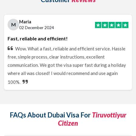
Maria
M
02 December 2024
Fast, reliable and efficient!
Wow. What a fast, reliable and efficient service. Hassle
free, simple process, clear instructions, excellent
communication. We got the visa super fast during a holiday
where all was closed! I would recommend and use again
100%.
FAQs About Dubai Visa For
Tiruvottiyur
Citizen