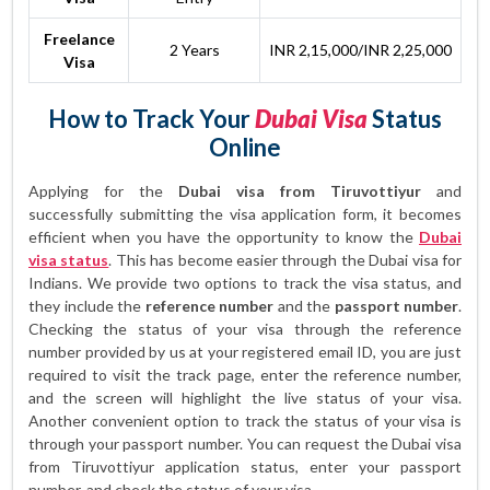
Freelance
2 Years
INR 2,15,000/INR 2,25,000
Visa
How to Track Your
Dubai Visa
Status
Online
Applying for the
Dubai visa from Tiruvottiyur
and
successfully submitting the visa application form, it becomes
efficient when you have the opportunity to know the
Dubai
visa status
. This has become easier through the Dubai visa for
Indians. We provide two options to track the visa status, and
they include the
reference number
and the
passport number
.
Checking the status of your visa through the reference
number provided by us at your registered email ID, you are just
required to visit the track page, enter the reference number,
and the screen will highlight the live status of your visa.
Another convenient option to track the status of your visa is
through your passport number. You can request the Dubai visa
from Tiruvottiyur application status, enter your passport
number, and check the status of your visa.