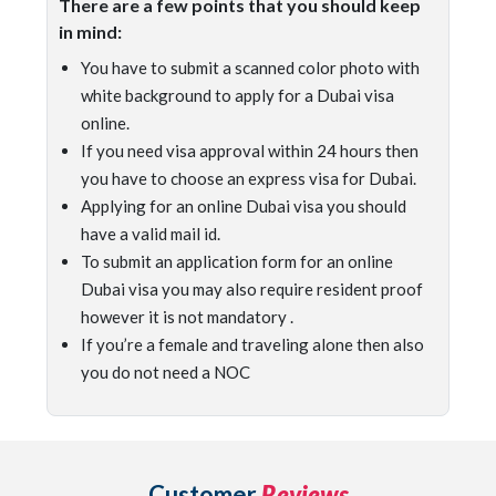
There are a few points that you should keep
in mind:
You have to submit a scanned color photo with
white background to apply for a Dubai visa
online.
If you need visa approval within 24 hours then
you have to choose an express visa for Dubai.
Applying for an online Dubai visa you should
have a valid mail id.
To submit an application form for an online
Dubai visa you may also require resident proof
however it is not mandatory .
If you’re a female and traveling alone then also
you do not need a NOC
Customer
Reviews