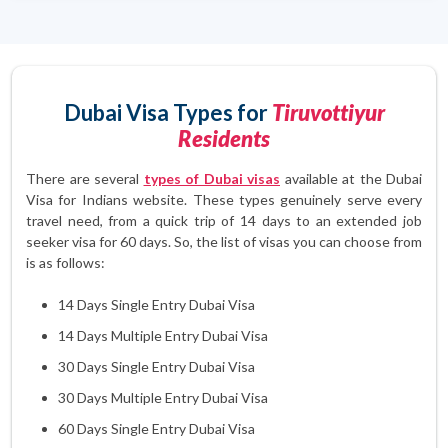
Dubai Visa Types for
Tiruvottiyur
Residents
There are several
types of Dubai visas
available at the Dubai
Visa for Indians website. These types genuinely serve every
travel need, from a quick trip of 14 days to an extended job
seeker visa for 60 days. So, the list of visas you can choose from
is as follows:
14 Days Single Entry Dubai Visa
14 Days Multiple Entry Dubai Visa
30 Days Single Entry Dubai Visa
30 Days Multiple Entry Dubai Visa
60 Days Single Entry Dubai Visa