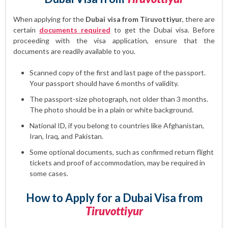
When applying for the
Dubai visa from Tiruvottiyur
, there are
certain
documents required
to get the Dubai visa. Before
proceeding with the visa application, ensure that the
documents are readily available to you.
Scanned copy of the first and last page of the passport.
Your passport should have 6 months of validity.
The passport-size photograph, not older than 3 months.
The photo should be in a plain or white background.
National ID, if you belong to countries like Afghanistan,
Iran, Iraq, and Pakistan.
Some optional documents, such as confirmed return flight
tickets and proof of accommodation, may be required in
some cases.
How to Apply for a Dubai Visa from
Tiruvottiyur