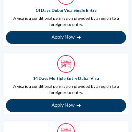
14 Days Dubai Visa Single Entry
A visa is a conditional permission provided by a region to a
foreigner to entry.
Apply Now
14 Days Multiple Entry Dubai Visa
A visa is a conditional permission provided by a region to a
foreigner to entry.
Apply Now