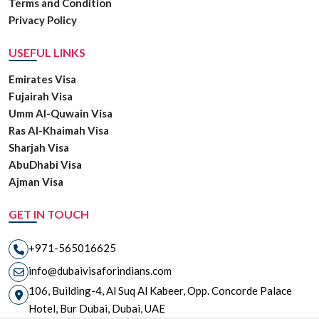
Terms and Condition
Privacy Policy
USEFUL LINKS
Emirates Visa
Fujairah Visa
Umm Al-Quwain Visa
Ras Al-Khaimah Visa
Sharjah Visa
AbuDhabi Visa
Ajman Visa
GET IN TOUCH
+971-565016625
info@dubaivisaforindians.com
106, Building-4, Al Suq Al Kabeer, Opp. Concorde Palace
Hotel, Bur Dubai, Dubai, UAE