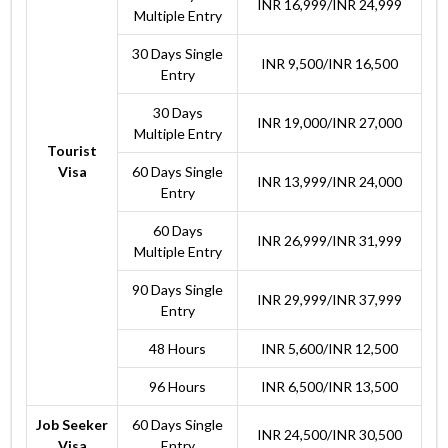
INR 16,999/INR 24,999
Multiple Entry
30 Days Single
INR 9,500/INR 16,500
Entry
30 Days
INR 19,000/INR 27,000
Multiple Entry
Tourist
Visa
60 Days Single
INR 13,999/INR 24,000
Entry
60 Days
INR 26,999/INR 31,999
Multiple Entry
90 Days Single
INR 29,999/INR 37,999
Entry
48 Hours
INR 5,600/INR 12,500
96 Hours
INR 6,500/INR 13,500
Job Seeker
60 Days Single
INR 24,500/INR 30,500
Visa
Entry