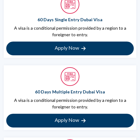
60 Days Single Entry Dubai Visa
A visa is a conditional permission provided by a region to a
foreigner to entry.
Apply Now
60 Days Multiple Entry Dubai Visa
A visa is a conditional permission provided by a region to a
foreigner to entry.
Apply Now