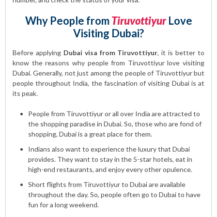
Why People from
Tiruvottiyur
Love
Visiting Dubai?
Before applying
Dubai visa from Tiruvottiyur
, it is better to
know the reasons why people from Tiruvottiyur love visiting
Dubai. Generally, not just among the people of Tiruvottiyur but
people throughout India, the fascination of visiting Dubai is at
its peak.
People from Tiruvottiyur or all over India are attracted to
the shopping paradise in Dubai. So, those who are fond of
shopping, Dubai is a great place for them.
Indians also want to experience the luxury that Dubai
provides. They want to stay in the 5-star hotels, eat in
high-end restaurants, and enjoy every other opulence.
Short flights from Tiruvottiyur to Dubai are available
throughout the day. So, people often go to Dubai to have
fun for a long weekend.