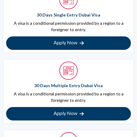
30 Days Single Entry Dubai Visa
A visa is a conditional permission provided by a region to a
foreigner to entry.
Apply Now
30 Days Multiple Entry Dubai Visa
A visa is a conditional permission provided by a region to a
foreigner to entry.
Apply Now