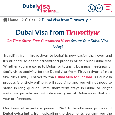
Home
Cities
Dubai Visa from Tiruvottiyur
Dubai Visa from
Tiruvottiyur
On-Time. Stress-Free. Guaranteed Visas.
Secure Your Dubai Visa
Today!
Travelling from Tiruvottiyur to Dubai is now easier than ever, and
it’s all because of the streamlined process of an online Dubai visa.
Whether you are going to Dubai for tourism, business meetings, or
family visits, applying for the
Dubai visa from Tiruvottiyur
is just a
few clicks away. Thanks to the
Dubai visa for Indians
, as our visa
process is entirely online, it will save time, and you will not need to
stand in long queues. From short-term stays in Dubai to longer
visits, we provide you with diverse types of Dubai visas that suit
your preferences.
Our team of experts is present 24/7 to handle your process of
Dubai evisa India
, from uploading the documents, sending you the