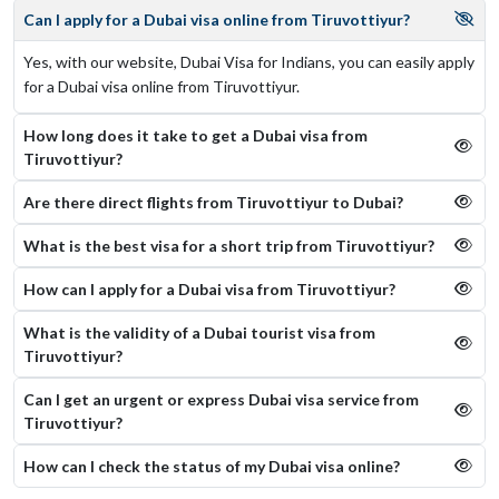
Can I apply for a Dubai visa online from Tiruvottiyur?
Yes, with our website, Dubai Visa for Indians, you can easily apply
for a Dubai visa online from Tiruvottiyur.
How long does it take to get a Dubai visa from
Tiruvottiyur?
Are there direct flights from Tiruvottiyur to Dubai?
What is the best visa for a short trip from Tiruvottiyur?
How can I apply for a Dubai visa from Tiruvottiyur?
What is the validity of a Dubai tourist visa from
Tiruvottiyur?
Can I get an urgent or express Dubai visa service from
Tiruvottiyur?
How can I check the status of my Dubai visa online​?