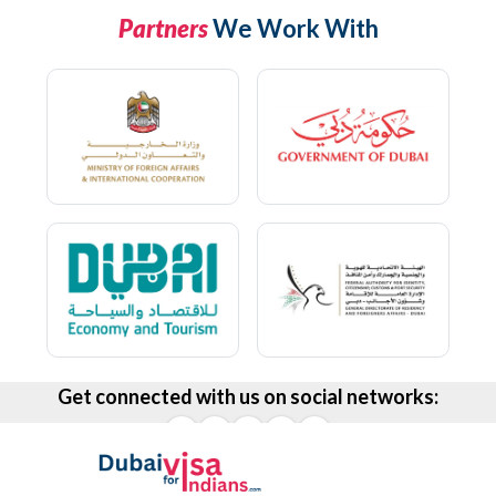
Partners
We Work With
Get connected with us on social networks: