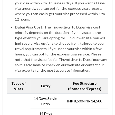
your visa within 2 to 3 business days. If you want a Dubai
visa urgently, you can opt for the express visa process,
where you can easily get your visa processed within 4 to
12 hours.
Dubai Visa Cost:
The Tiruvottiyur to Dubai visa cost
primarily depends on the duration of your visa and the
type of entry you are opting for. On our website, you will
find several visa options to choose from, tailored to your
travel requirements. If you need your visa within a few
hours, you can opt for the express visa service. Please
note that the visa price for Tiruvottiyur to Dubai may vary,
so it is advisable to check on our website or contact our
visa experts for the most accurate information.
Types of
Fee Structure
Entry
Visas
(Standard/Express)
14 Days Single
INR 8,500/INR 14,500
Entry
14 Days