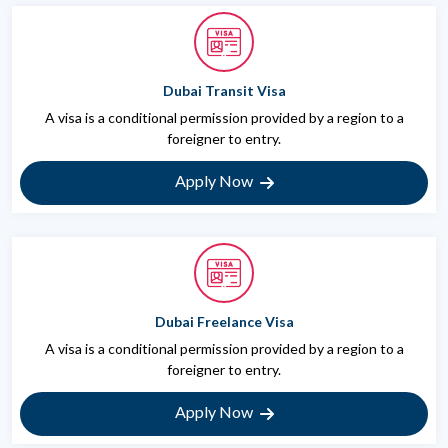
Dubai Transit Visa
A visa is a conditional permission provided by a region to a
foreigner to entry.
Apply Now
Dubai Freelance Visa
A visa is a conditional permission provided by a region to a
foreigner to entry.
Apply Now