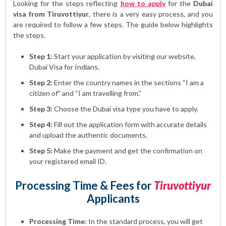
Looking for the steps reflecting
how to apply
for the
Dubai
visa from Tiruvottiyur
, there is a very easy process, and you
are required to follow a few steps. The guide below highlights
the steps.
Step 1:
Start your application by visiting our website,
Dubai Visa for Indians.
Step 2:
Enter the country names in the sections “I am a
citizen of” and “I am travelling from.”
Step 3:
Choose the Dubai visa type you have to apply.
Step 4:
Fill out the application form with accurate details
and upload the authentic documents.
Step 5:
Make the payment and get the confirmation on
your registered email ID.
Processing Time & Fees for
Tiruvottiyur
Applicants
Processing Time:
In the standard process, you will get