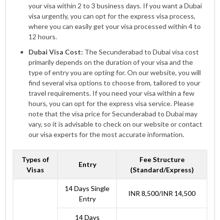
your visa within 2 to 3 business days. If you want a Dubai
visa urgently, you can opt for the express visa process,
where you can easily get your visa processed within 4 to
12 hours.
Dubai Visa Cost:
The Secunderabad to Dubai visa cost
primarily depends on the duration of your visa and the
type of entry you are opting for. On our website, you will
find several visa options to choose from, tailored to your
travel requirements. If you need your visa within a few
hours, you can opt for the express visa service. Please
note that the visa price for Secunderabad to Dubai may
vary, so it is advisable to check on our website or contact
our visa experts for the most accurate information.
Types of
Fee Structure
Entry
Visas
(Standard/Express)
14 Days Single
INR 8,500/INR 14,500
Entry
14 Days