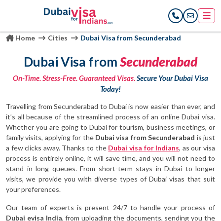
Home
Cities
Dubai Visa from Secunderabad
Dubai Visa from
Secunderabad
On-Time. Stress-Free. Guaranteed Visas.
Secure Your Dubai Visa
Today!
Travelling from Secunderabad to Dubai is now easier than ever, and
it’s all because of the streamlined process of an online Dubai visa.
Whether you are going to Dubai for tourism, business meetings, or
family visits, applying for the
Dubai visa from Secunderabad
is just
a few clicks away. Thanks to the
Dubai visa for Indians
, as our visa
process is entirely online, it will save time, and you will not need to
stand in long queues. From short-term stays in Dubai to longer
visits, we provide you with diverse types of Dubai visas that suit
your preferences.
Our team of experts is present 24/7 to handle your process of
Dubai evisa India
, from uploading the documents, sending you the