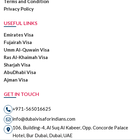
Terms and Condition
Privacy Policy
USEFUL LINKS
Emirates Visa
Fujairah Visa
Umm Al-Quwain Visa
Ras Al-Khaimah Visa
Sharjah Visa
AbuDhabi Visa
Ajman Visa
GET IN TOUCH
+971-565016625
info@dubaivisaforindians.com
106, Building-4, Al Suq Al Kabeer, Opp. Concorde Palace
Hotel, Bur Dubai, Dubai, UAE