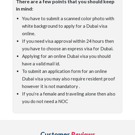
There are a few points that you should keep
in mind:
You have to submit a scanned color photo with
white background to apply for a Dubai visa
online.
If you need visa approval within 24 hours then
you have to choose an express visa for Dubai.
Applying for an online Dubai visa you should
have a valid mail id.
To submit an application form for an online
Dubai visa you may also require resident proof
however it is not mandatory .
If you’re a female and traveling alone then also
you do not need a NOC
Customer
Reviews