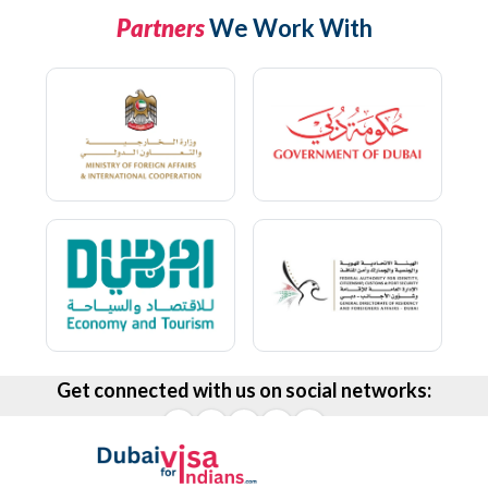
Partners
We Work With
Get connected with us on social networks: