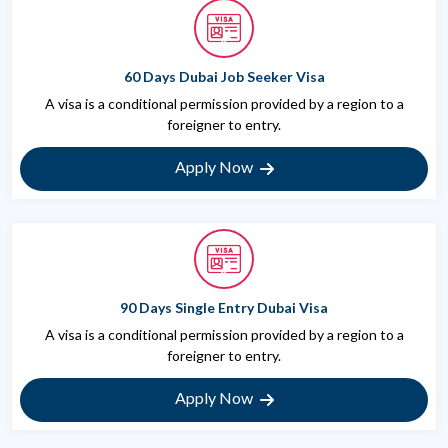
60 Days Dubai Job Seeker Visa
A visa is a conditional permission provided by a region to a
foreigner to entry.
Apply Now
90 Days Single Entry Dubai Visa
A visa is a conditional permission provided by a region to a
foreigner to entry.
Apply Now