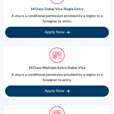
14 Days Dubai Visa Single Entry
A visa is a conditional permission provided by a region to a
foreigner to entry.
Apply Now
14 Days Multiple Entry Dubai Visa
A visa is a conditional permission provided by a region to a
foreigner to entry.
Apply Now