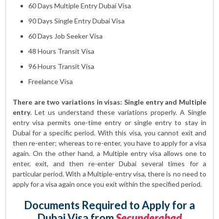
60 Days Multiple Entry Dubai Visa
90 Days Single Entry Dubai Visa
60 Days Job Seeker Visa
48 Hours Transit Visa
96 Hours Transit Visa
Freelance Visa
There are two variations in visas: Single entry and Multiple
entry
. Let us understand these variations properly. A Single
entry visa permits one-time entry or single entry to stay in
Dubai for a specific period. With this visa, you cannot exit and
then re-enter; whereas to re-enter, you have to apply for a visa
again. On the other hand, a Multiple entry visa allows one to
enter, exit, and then re-enter Dubai several times for a
particular period. With a Multiple-entry visa, there is no need to
apply for a visa again once you exit within the specified period.
Documents Required to Apply for a
Dubai Visa from
Secunderabad