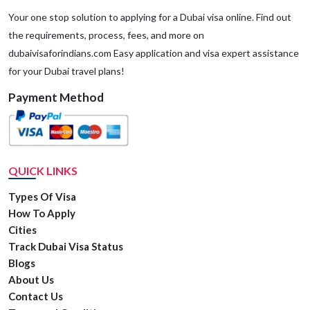
Your one stop solution to applying for a Dubai visa online. Find out
the requirements, process, fees, and more on
dubaivisaforindians.com Easy application and visa expert assistance
for your Dubai travel plans!
Payment Method
QUICK LINKS
Types Of Visa
How To Apply
Cities
Track Dubai Visa Status
Blogs
About Us
Contact Us