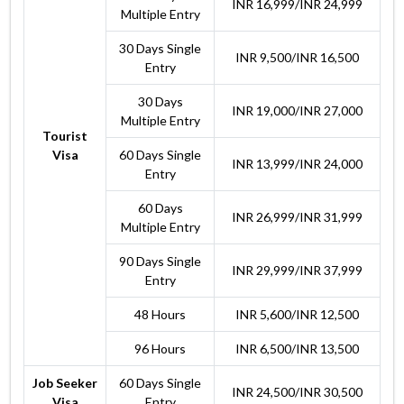
INR 16,999/INR 24,999
Multiple Entry
30 Days Single
INR 9,500/INR 16,500
Entry
30 Days
INR 19,000/INR 27,000
Multiple Entry
Tourist
Visa
60 Days Single
INR 13,999/INR 24,000
Entry
60 Days
INR 26,999/INR 31,999
Multiple Entry
90 Days Single
INR 29,999/INR 37,999
Entry
48 Hours
INR 5,600/INR 12,500
96 Hours
INR 6,500/INR 13,500
Job Seeker
60 Days Single
INR 24,500/INR 30,500
Visa
Entry