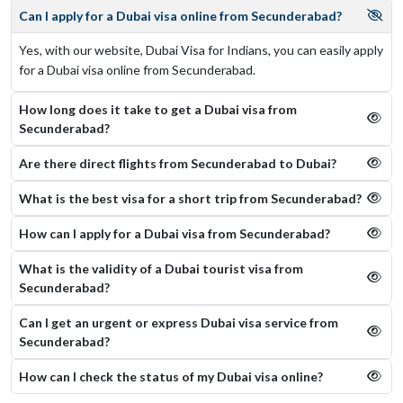
Can I apply for a Dubai visa online from Secunderabad?
Yes, with our website, Dubai Visa for Indians, you can easily apply
for a Dubai visa online from Secunderabad.
How long does it take to get a Dubai visa from
Secunderabad?
Are there direct flights from Secunderabad to Dubai?
What is the best visa for a short trip from Secunderabad?
How can I apply for a Dubai visa from Secunderabad?
What is the validity of a Dubai tourist visa from
Secunderabad?
Can I get an urgent or express Dubai visa service from
Secunderabad?
How can I check the status of my Dubai visa online​?