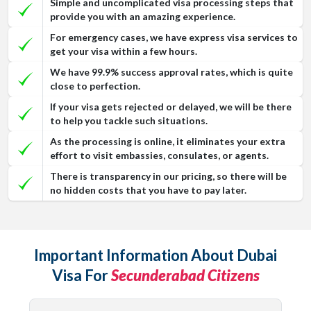
Simple and uncomplicated visa processing steps that
provide you with an amazing experience.
For emergency cases, we have express visa services to
get your visa within a few hours.
We have 99.9% success approval rates, which is quite
close to perfection.
If your visa gets rejected or delayed, we will be there
to help you tackle such situations.
As the processing is online, it eliminates your extra
effort to visit embassies, consulates, or agents.
There is transparency in our pricing, so there will be
no hidden costs that you have to pay later.
Important Information About Dubai
Visa For
Secunderabad Citizens