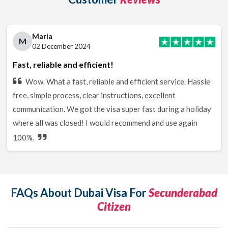
Maria
M
02 December 2024
Fast, reliable and efficient!
Wow. What a fast, reliable and efficient service. Hassle
free, simple process, clear instructions, excellent
communication. We got the visa super fast during a holiday
where all was closed! I would recommend and use again
100%.
FAQs About Dubai Visa For
Secunderabad
Citizen