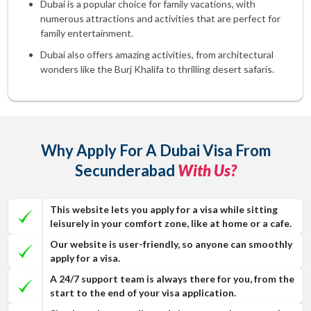
Dubai is a popular choice for family vacations, with
numerous attractions and activities that are perfect for
family entertainment.
Dubai also offers amazing activities, from architectural
wonders like the Burj Khalifa to thrilling desert safaris.
Why Apply For A Dubai Visa From
Secunderabad
With Us?
This website lets you apply for a visa while sitting
leisurely in your comfort zone, like at home or a cafe.
Our website is user-friendly, so anyone can smoothly
apply for a visa.
A 24/7 support team is always there for you, from the
start to the end of your visa application.