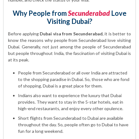
Why People from
Secunderabad
Love
Visiting Dubai?
Before applying
Dubai visa from Secunderabad
, it is better to
know the reasons why people from Secunderabad love visiting
Dubai. Generally, not just among the people of Secunderabad
but people throughout India, the fascination of visiting Dubai is
at its peak.
People from Secunderabad or all over India are attracted
to the shopping paradise in Dubai. So, those who are fond
of shopping, Dubai is a great place for them.
Indians also want to experience the luxury that Dubai
provides. They want to stay in the 5-star hotels, eat in
high-end restaurants, and enjoy every other opulence.
Short flights from Secunderabad to Dubai are available
throughout the day. So, people often go to Dubai to have
fun for a long weekend.