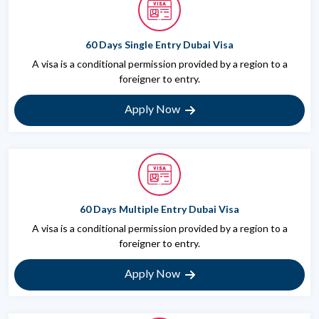
60 Days Single Entry Dubai Visa
A visa is a conditional permission provided by a region to a
foreigner to entry.
Apply Now
60 Days Multiple Entry Dubai Visa
A visa is a conditional permission provided by a region to a
foreigner to entry.
Apply Now