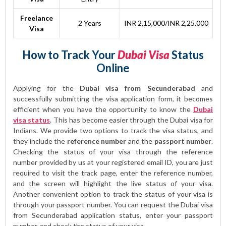
Freelance
2 Years
INR 2,15,000/INR 2,25,000
Visa
How to Track Your
Dubai Visa
Status
Online
Applying for the
Dubai visa from Secunderabad
and
successfully submitting the visa application form, it becomes
efficient when you have the opportunity to know the
Dubai
visa status
. This has become easier through the Dubai visa for
Indians. We provide two options to track the visa status, and
they include the
reference number
and the
passport number
.
Checking the status of your visa through the reference
number provided by us at your registered email ID, you are just
required to visit the track page, enter the reference number,
and the screen will highlight the live status of your visa.
Another convenient option to track the status of your visa is
through your passport number. You can request the Dubai visa
from Secunderabad application status, enter your passport
number, and check the status of your visa.