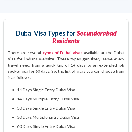
Dubai Visa Types for
Secunderabad
Residents
There are several
types of Dubai visas
available at the Dubai
Visa for Indians website. These types genuinely serve every
travel need, from a quick trip of 14 days to an extended job
seeker visa for 60 days. So, the list of visas you can choose from
is as follows:
14 Days Single Entry Dubai Visa
14 Days Multiple Entry Dubai Visa
30 Days Single Entry Dubai Visa
30 Days Multiple Entry Dubai Visa
60 Days Single Entry Dubai Visa