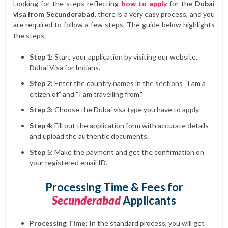
Looking for the steps reflecting
how to apply
for the
Dubai
visa from Secunderabad
, there is a very easy process, and you
are required to follow a few steps. The guide below highlights
the steps.
Step 1:
Start your application by visiting our website,
Dubai Visa for Indians.
Step 2:
Enter the country names in the sections “I am a
citizen of” and “I am travelling from.”
Step 3:
Choose the Dubai visa type you have to apply.
Step 4:
Fill out the application form with accurate details
and upload the authentic documents.
Step 5:
Make the payment and get the confirmation on
your registered email ID.
Processing Time & Fees for
Secunderabad
Applicants
Processing Time:
In the standard process, you will get