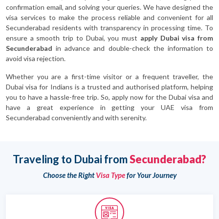
confirmation email, and solving your queries. We have designed the
visa services to make the process reliable and convenient for all
Secunderabad residents with transparency in processing time. To
ensure a smooth trip to Dubai, you must
apply Dubai visa from
Secunderabad
in advance and double-check the information to
avoid visa rejection.
Whether you are a first-time visitor or a frequent traveller, the
Dubai visa for Indians is a trusted and authorised platform, helping
you to have a hassle-free trip. So, apply now for the Dubai visa and
have a great experience in getting your UAE visa from
Secunderabad conveniently and with serenity.
Traveling to Dubai from
Secunderabad?
Choose the Right
Visa Type
for Your Journey