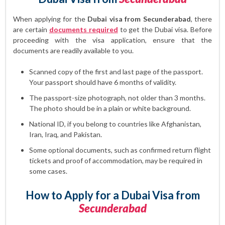
When applying for the
Dubai visa from Secunderabad
, there
are certain
documents required
to get the Dubai visa. Before
proceeding with the visa application, ensure that the
documents are readily available to you.
Scanned copy of the first and last page of the passport.
Your passport should have 6 months of validity.
The passport-size photograph, not older than 3 months.
The photo should be in a plain or white background.
National ID, if you belong to countries like Afghanistan,
Iran, Iraq, and Pakistan.
Some optional documents, such as confirmed return flight
tickets and proof of accommodation, may be required in
some cases.
How to Apply for a Dubai Visa from
Secunderabad