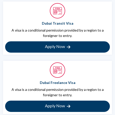
Dubai Transit Visa
A visa is a conditional permission provided by a region to a
foreigner to entry.
Apply Now
Dubai Freelance Visa
A visa is a conditional permission provided by a region to a
foreigner to entry.
Apply Now