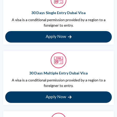
30 Days Single Entry Dubai Visa
A visa is a conditional permission provided by a region to a
foreigner to entry.
Apply Now
30 Days Multiple Entry Dubai Visa
A visa is a conditional permission provided by a region to a
foreigner to entry.
Apply Now