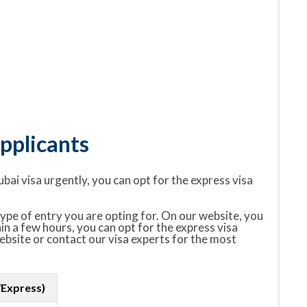
pplicants
ubai visa urgently, you can opt for the express visa
ype of entry you are opting for. On our website, you
hin a few hours, you can opt for the express visa
website or contact our visa experts for the most
/Express)