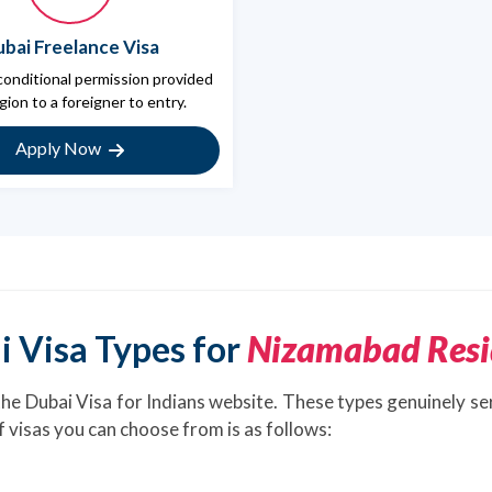
bai Freelance Visa
 conditional permission provided
gion to a foreigner to entry.
Apply Now
i Visa Types for
Nizamabad Resi
the Dubai Visa for Indians website. These types genuinely se
of visas you can choose from is as follows: