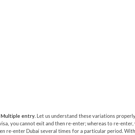
 Multiple entry
. Let us understand these variations properly
s visa, you cannot exit and then re-enter; whereas to re-enter,
hen re-enter Dubai several times for a particular period. With