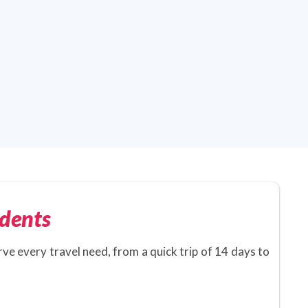
dents
rve every travel need, from a quick trip of 14 days to