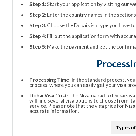
Step 1:
Start your application by visiting our we
Step 2:
Enter the country names in the sections “
Step 3:
Choose the Dubai visa type you have to 
Step 4:
Fill out the application form with accu
Step 5:
Make the payment and get the confirmat
Processi
Processing Time:
In the standard process, you w
process, where you can easily get your visa pro
Dubai Visa Cost:
The Nizamabad to Dubai visa c
will find several visa options to choose from, t
service. Please note that the visa price for Niz
accurate information.
Types of