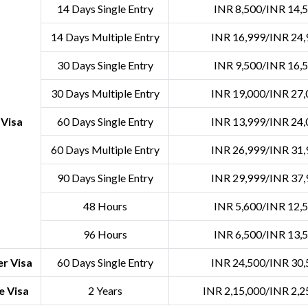
14 Days Single Entry
INR 8,500/INR 14,
14 Days Multiple Entry
INR 16,999/INR 24,
30 Days Single Entry
INR 9,500/INR 16,
30 Days Multiple Entry
INR 19,000/INR 27,
 Visa
60 Days Single Entry
INR 13,999/INR 24,
60 Days Multiple Entry
INR 26,999/INR 31,
90 Days Single Entry
INR 29,999/INR 37,
48 Hours
INR 5,600/INR 12,
96 Hours
INR 6,500/INR 13,
r Visa
60 Days Single Entry
INR 24,500/INR 30,
e Visa
2 Years
INR 2,15,000/INR 2,2