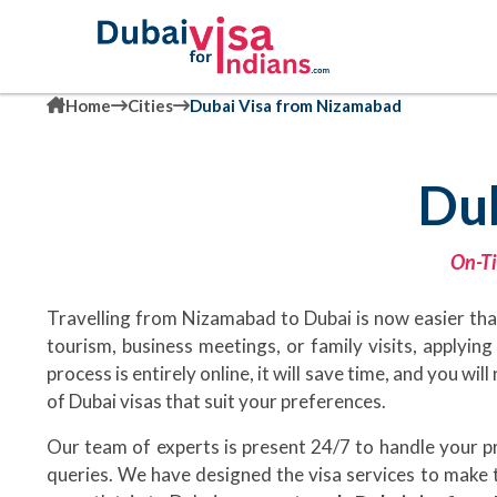
Home
Cities
Dubai Visa from Nizamabad
Du
On-Ti
Travelling from Nizamabad to Dubai is now easier than
tourism, business meetings, or family visits, applyin
process is entirely online, it will save time, and you w
of Dubai visas that suit your preferences.
Our team of experts is present 24/7 to handle your 
queries. We have designed the visa services to make t