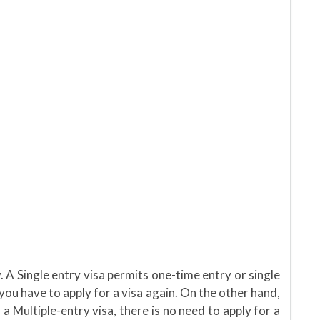
. A Single entry visa permits one-time entry or single
 you have to apply for a visa again. On the other hand,
 a Multiple-entry visa, there is no need to apply for a