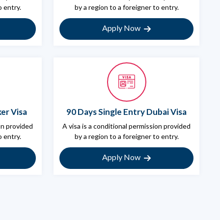
o entry.
by a region to a foreigner to entry.
Apply Now
er Visa
90 Days Single Entry Dubai Visa
ion provided
A visa is a conditional permission provided
o entry.
by a region to a foreigner to entry.
Apply Now