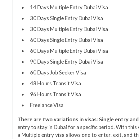
14 Days Multiple Entry Dubai Visa
30 Days Single Entry Dubai Visa
30 Days Multiple Entry Dubai Visa
60 Days Single Entry Dubai Visa
60 Days Multiple Entry Dubai Visa
90 Days Single Entry Dubai Visa
60 Days Job Seeker Visa
48 Hours Transit Visa
96 Hours Transit Visa
Freelance Visa
There are two variations in visas: Single entry and
entry to stay in Dubai for a specific period. With thi
a Multiple entry visa allows one to enter, exit, and t