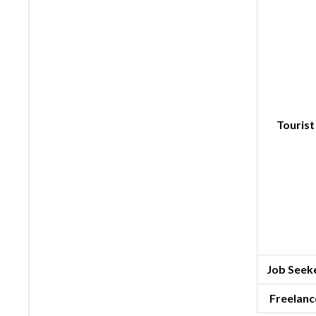
Tourist
Job Seeke
Freelanc