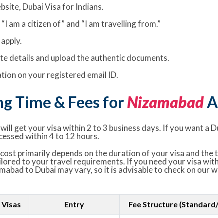
bsite, Dubai Visa for Indians.
I am a citizen of” and “I am travelling from.”
apply.
rate details and upload the authentic documents.
ion on your registered email ID.
ng Time & Fees for
Nizamabad
A
ill get your visa within 2 to 3 business days. If you want a D
cessed within 4 to 12 hours.
ost primarily depends on the duration of your visa and the t
ailored to your travel requirements. If you need your visa wit
amabad to Dubai may vary, so it is advisable to check on our 
 Visas
Entry
Fee Structure (Standard