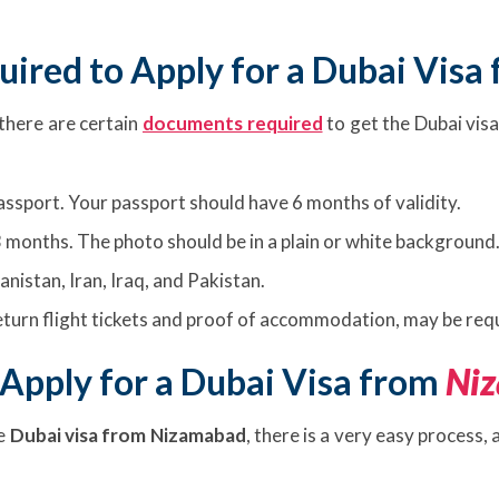
ired to Apply for a Dubai Visa
 there are certain
documents required
to get the Dubai visa
passport. Your passport should have 6 months of validity.
 months. The photo should be in a plain or white background
anistan, Iran, Iraq, and Pakistan.
turn flight tickets and proof of accommodation, may be requ
Apply for a Dubai Visa from
Ni
he
Dubai visa from Nizamabad
, there is a very easy process,