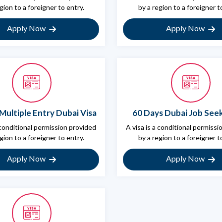
gion to a foreigner to entry.
by a region to a foreigner t
Apply Now
Apply Now
Multiple Entry Dubai Visa
60 Days Dubai Job Seek
 conditional permission provided
A visa is a conditional permiss
gion to a foreigner to entry.
by a region to a foreigner t
Apply Now
Apply Now