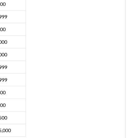
500
999
500
000
000
999
999
500
500
500
5,000