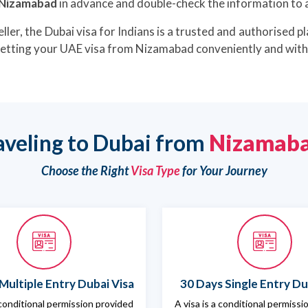
m Nizamabad
in advance and double-check the information to a
ller, the Dubai visa for Indians is a trusted and authorised pl
 getting your UAE visa from Nizamabad conveniently and with 
aveling to Dubai from
Nizamab
Choose the Right
Visa Type
for Your Journey
Multiple Entry Dubai Visa
30 Days Single Entry Du
 conditional permission provided
A visa is a conditional permiss