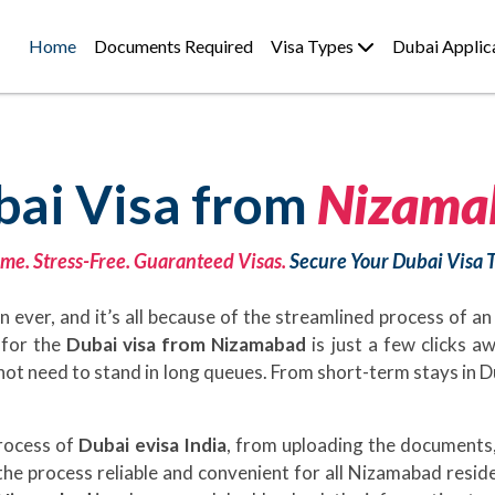
Home
Documents Required
Visa Types
Dubai Applic
bai Visa from
Nizama
me. Stress-Free. Guaranteed Visas.
Secure Your Dubai Visa 
 ever, and it’s all because of the streamlined process of an
g for the
Dubai visa from Nizamabad
is just a few clicks 
ill not need to stand in long queues. From short-term stays in 
process of
Dubai evisa India
, from uploading the documents,
he process reliable and convenient for all Nizamabad resid