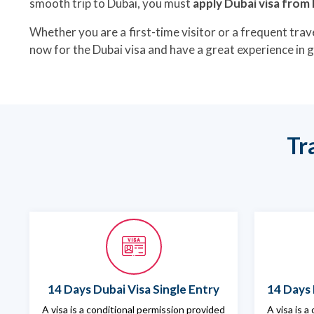
smooth trip to Dubai, you must
apply Dubai visa fro
Whether you are a first-time visitor or a frequent trave
now for the Dubai visa and have a great experience in
Tr
14 Days Dubai Visa Single Entry
14 Days 
A visa is a conditional permission provided
A visa is a