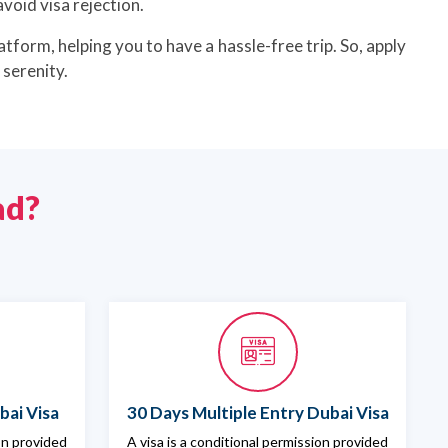
void visa rejection.
atform, helping you to have a hassle-free trip. So, apply
serenity.
ad?
bai Visa
30 Days Multiple Entry Dubai Visa
ion provided
A visa is a conditional permission provided