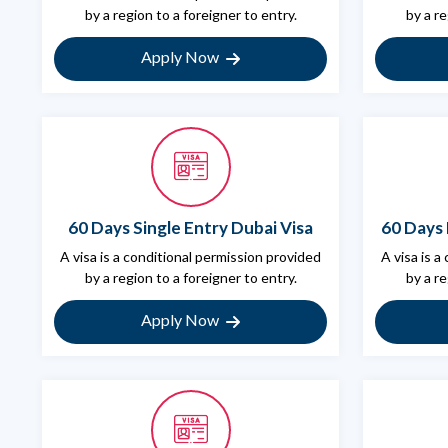
by a region to a foreigner to entry.
by a re
Apply Now
60 Days Single Entry Dubai Visa
60 Days 
A visa is a conditional permission provided
A visa is a
by a region to a foreigner to entry.
by a re
Apply Now