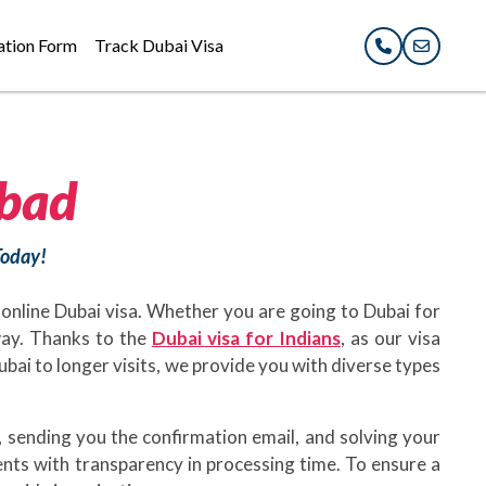
ation Form
Track Dubai Visa
bad
Today!
 online Dubai visa. Whether you are going to Dubai for
away. Thanks to the
Dubai visa for Indians
, as our visa
Dubai to longer visits, we provide you with diverse types
 sending you the confirmation email, and solving your
ents with transparency in processing time. To ensure a