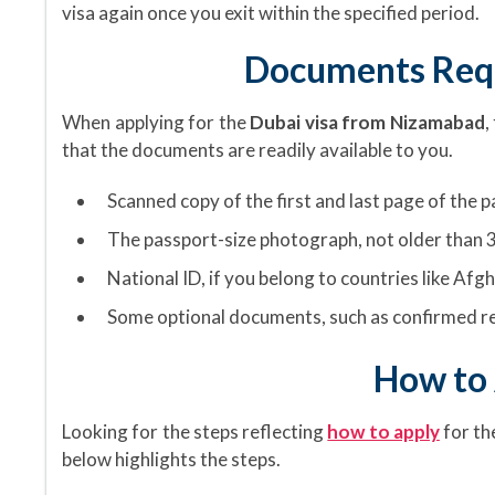
visa again once you exit within the specified period.
Documents Requ
When applying for the
Dubai visa from Nizamabad
,
that the documents are readily available to you.
Scanned copy of the first and last page of the 
The passport-size photograph, not older than 3
National ID, if you belong to countries like Afgh
Some optional documents, such as confirmed re
How to 
Looking for the steps reflecting
how to apply
for t
below highlights the steps.