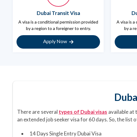
Dubai Transit Visa
Du
A visa is a conditional permission provided
A visa is a
by a region to a foreigner to entry.
by a re
Apply Now
Duba
There are several
types of Dubai visas
available at 
an extended job seeker visa for 60 days. So, the list 
14 Days Single Entry Dubai Visa