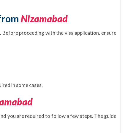
 from
Nizamabad
. Before proceeding with the visa application, ensure
.
ired in some cases.
zamabad
 and you are required to follow a few steps. The guide