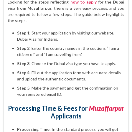
Looking for the steps reflecting
how to apply
for the
Dubai
visa from Muzaffarpur
, there is a very easy process, and you
are required to follow a few steps. The guide below highlights
the steps.
Step 1:
Start your application by visiting our website,
Dubai Visa for Indians.
Step 2:
Enter the country names in the sections “I am a
citizen of” and “I am travelling from.”
Step 3:
Choose the Dubai visa type you have to apply.
Step 4:
Fill out the application form with accurate details
and upload the authentic documents.
Step 5:
Make the payment and get the confirmation on
your registered email ID.
Processing Time & Fees for
Muzaffarpur
Applicants
Processing Time:
In the standard process, you will get