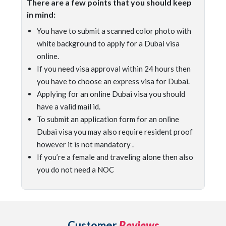
There are a few points that you should keep
in mind:
You have to submit a scanned color photo with
white background to apply for a Dubai visa
online.
If you need visa approval within 24 hours then
you have to choose an express visa for Dubai.
Applying for an online Dubai visa you should
have a valid mail id.
To submit an application form for an online
Dubai visa you may also require resident proof
however it is not mandatory .
If you’re a female and traveling alone then also
you do not need a NOC
Customer
Reviews