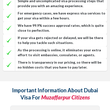
Simple and uncomplicated visa processing steps that
provide you with an amazing experience.
For emergency cases, we have express visa services to
get your visa within a few hours.
We have 99.9% success approval rates, which is quite
close to perfection.
If your visa gets rejected or delayed, we will be there
to help you tackle such situations.
As the processing is online, it eliminates your extra
effort to visit embassies, consulates, or agents.
There is transparency in our pricing, so there will be
no hidden costs that you have to pay later.
Important Information About Dubai
Visa For
Muzaffarpur Citizens