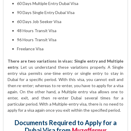
60 Days Multiple Entry Dubai Visa
90 Days Single Entry Dubai Visa
60 Days Job Seeker Visa
48 Hours Transit Visa
96 Hours Transit Visa
Freelance Visa
There are two variations in visas: Single entry and Multiple
entry
. Let us understand these variations properly. A Single
entry visa permits one-time entry or single entry to stay in
Dubai for a specific period. With this visa, you cannot exit and
then re-enter; whereas to re-enter, you have to apply for a visa
again. On the other hand, a Multiple entry visa allows one to
enter, exit, and then re-enter Dubai several times for a
particular period. With a Multiple-entry visa, there is no need to
apply for a visa again once you exit within the specified period.
Documents Required to Apply for a
Dubai Visa from
Muzaffarpur