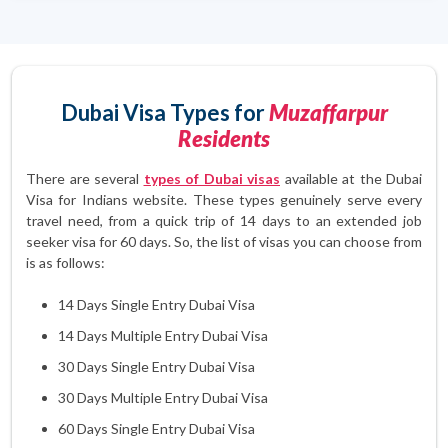
Dubai Visa Types for
Muzaffarpur
Residents
There are several
types of Dubai visas
available at the Dubai
Visa for Indians website. These types genuinely serve every
travel need, from a quick trip of 14 days to an extended job
seeker visa for 60 days. So, the list of visas you can choose from
is as follows:
14 Days Single Entry Dubai Visa
14 Days Multiple Entry Dubai Visa
30 Days Single Entry Dubai Visa
30 Days Multiple Entry Dubai Visa
60 Days Single Entry Dubai Visa