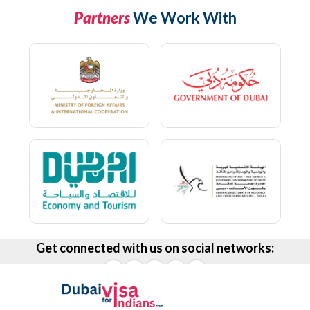
Partners
We Work With
Get connected with us on social networks: