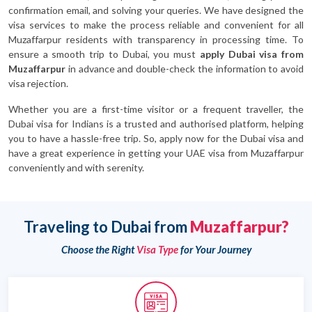
confirmation email, and solving your queries. We have designed the
visa services to make the process reliable and convenient for all
Muzaffarpur residents with transparency in processing time. To
ensure a smooth trip to Dubai, you must
apply Dubai visa from
Muzaffarpur
in advance and double-check the information to avoid
visa rejection.
Whether you are a first-time visitor or a frequent traveller, the
Dubai visa for Indians is a trusted and authorised platform, helping
you to have a hassle-free trip. So, apply now for the Dubai visa and
have a great experience in getting your UAE visa from Muzaffarpur
conveniently and with serenity.
Traveling to Dubai from
Muzaffarpur?
Choose the Right
Visa Type
for Your Journey