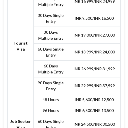
INR 16,999/INR 24,999
Multiple Entry
30 Days Single
INR 9,500/INR 16,500
Entry
30 Days
INR 19,000/INR 27,000
Multiple Entry
Tourist
Visa
60 Days Single
INR 13,999/INR 24,000
Entry
60 Days
INR 26,999/INR 31,999
Multiple Entry
90 Days Single
INR 29,999/INR 37,999
Entry
48 Hours
INR 5,600/INR 12,500
96 Hours
INR 6,500/INR 13,500
Job Seeker
60 Days Single
INR 24,500/INR 30,500
Visa
Entry