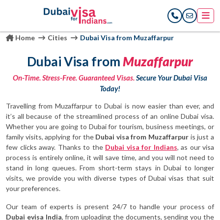
Home
Cities
Dubai Visa from Muzaffarpur
Dubai Visa from
Muzaffarpur
On-Time. Stress-Free. Guaranteed Visas.
Secure Your Dubai Visa
Today!
Travelling from Muzaffarpur to Dubai is now easier than ever, and
it’s all because of the streamlined process of an online Dubai visa.
Whether you are going to Dubai for tourism, business meetings, or
family visits, applying for the
Dubai visa from Muzaffarpur
is just a
few clicks away. Thanks to the
Dubai visa for Indians
, as our visa
process is entirely online, it will save time, and you will not need to
stand in long queues. From short-term stays in Dubai to longer
visits, we provide you with diverse types of Dubai visas that suit
your preferences.
Our team of experts is present 24/7 to handle your process of
Dubai evisa India
, from uploading the documents, sending you the