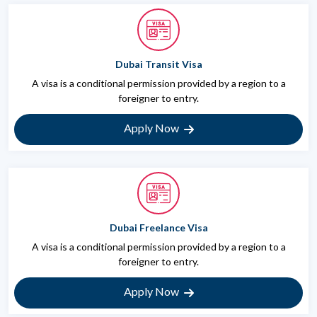
Dubai Transit Visa
A visa is a conditional permission provided by a region to a
foreigner to entry.
Apply Now
Dubai Freelance Visa
A visa is a conditional permission provided by a region to a
foreigner to entry.
Apply Now