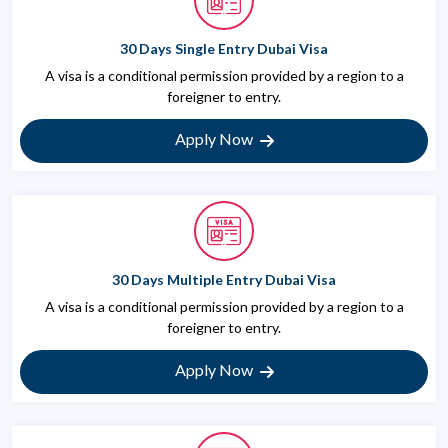
30 Days Single Entry Dubai Visa
A visa is a conditional permission provided by a region to a
foreigner to entry.
Apply Now
30 Days Multiple Entry Dubai Visa
A visa is a conditional permission provided by a region to a
foreigner to entry.
Apply Now