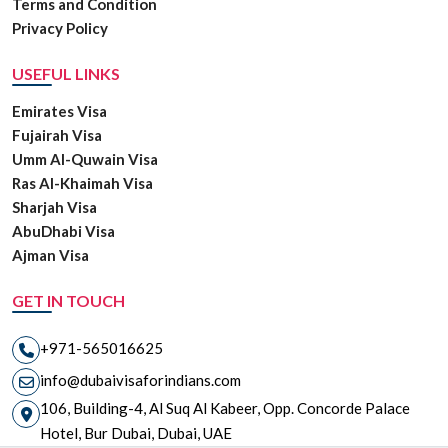
Terms and Condition
Privacy Policy
USEFUL LINKS
Emirates Visa
Fujairah Visa
Umm Al-Quwain Visa
Ras Al-Khaimah Visa
Sharjah Visa
AbuDhabi Visa
Ajman Visa
GET IN TOUCH
+971-565016625
info@dubaivisaforindians.com
106, Building-4, Al Suq Al Kabeer, Opp. Concorde Palace
Hotel, Bur Dubai, Dubai, UAE