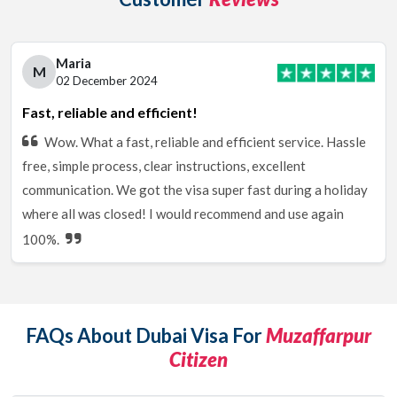
Maria
M
02 December 2024
Fast, reliable and efficient!
Wow. What a fast, reliable and efficient service. Hassle
free, simple process, clear instructions, excellent
communication. We got the visa super fast during a holiday
where all was closed! I would recommend and use again
100%.
FAQs About Dubai Visa For
Muzaffarpur
Citizen