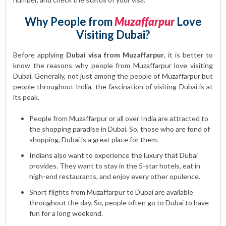
Why People from
Muzaffarpur
Love
Visiting Dubai?
Before applying
Dubai visa from Muzaffarpur
, it is better to
know the reasons why people from Muzaffarpur love visiting
Dubai. Generally, not just among the people of Muzaffarpur but
people throughout India, the fascination of visiting Dubai is at
its peak.
People from Muzaffarpur or all over India are attracted to
the shopping paradise in Dubai. So, those who are fond of
shopping, Dubai is a great place for them.
Indians also want to experience the luxury that Dubai
provides. They want to stay in the 5-star hotels, eat in
high-end restaurants, and enjoy every other opulence.
Short flights from Muzaffarpur to Dubai are available
throughout the day. So, people often go to Dubai to have
fun for a long weekend.