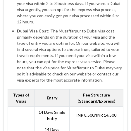
your visa within 2 to 3 business days. If you want a Dubai
visa urgently, you can opt for the express visa process,
where you can easily get your visa processed within 4 to
12 hours.
Dubai Visa Cost:
The Muzaffarpur to Dubai visa cost
primarily depends on the duration of your visa and the
type of entry you are opting for. On our website, you will
find several visa options to choose from, tailored to your
travel requirements. If you need your visa within a few
hours, you can opt for the express visa service. Please
note that the visa price for Muzaffarpur to Dubai may vary,
so it is advisable to check on our website or contact our
visa experts for the most accurate information.
Types of
Fee Structure
Entry
Visas
(Standard/Express)
14 Days Single
INR 8,500/INR 14,500
Entry
14 Days