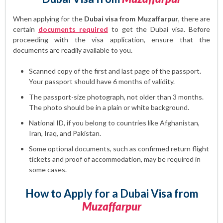
When applying for the
Dubai visa from Muzaffarpur
, there are
certain
documents required
to get the Dubai visa. Before
proceeding with the visa application, ensure that the
documents are readily available to you.
Scanned copy of the first and last page of the passport.
Your passport should have 6 months of validity.
The passport-size photograph, not older than 3 months.
The photo should be in a plain or white background.
National ID, if you belong to countries like Afghanistan,
Iran, Iraq, and Pakistan.
Some optional documents, such as confirmed return flight
tickets and proof of accommodation, may be required in
some cases.
How to Apply for a Dubai Visa from
Muzaffarpur