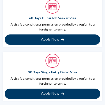
60 Days Dubai Job Seeker Visa
A visa is a conditional permission provided by a region to a
foreigner to entry.
Apply Now
90 Days Single Entry Dubai Visa
A visa is a conditional permission provided by a region to a
foreigner to entry.
Apply Now