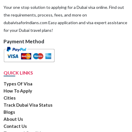
Your one stop solution to applying for a Dubai visa online. Find out
the requirements, process, fees, and more on
dubaivisaforindians.com Easy application and visa expert assistance
for your Dubai travel plans!
Payment Method
QUICK LINKS
Types Of Visa
How To Apply
Cities
Track Dubai Visa Status
Blogs
About Us
Contact Us