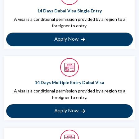
14 Days Dubai Visa Single Entry
A visa is a conditional permission provided by a region to a
foreigner to entry.
Apply Now
14 Days Multiple Entry Dubai Visa
A visa is a conditional permission provided by a region to a
foreigner to entry.
Apply Now