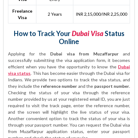
Freelance
2 Years
INR 2,15,000/INR 2,25,000
Visa
How to Track Your
Dubai Visa
Status
Online
Applying for the
Dubai visa from Muzaffarpur
and
successfully submitting the visa application form, it becomes
efficient when you have the opportunity to know the
Dubai
visa status
. This has become easier through the Dubai visa for
Indians. We provide two options to track the visa status, and
they include the
reference number
and the
passport number
.
Checking the status of your visa through the reference
number provided by us at your registered email ID, you are just
required to visit the track page, enter the reference number,
and the screen will highlight the live status of your visa.
Another convenient option to track the status of your visa is
through your passport number. You can request the Dubai visa
from Muzaffarpur application status, enter your passport
number, and check the status of your visa.