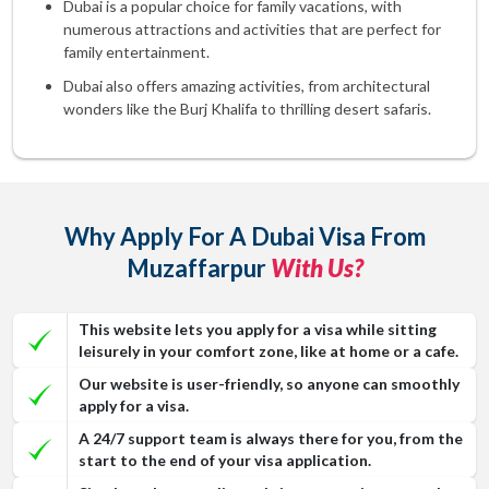
Dubai is a popular choice for family vacations, with
numerous attractions and activities that are perfect for
family entertainment.
Dubai also offers amazing activities, from architectural
wonders like the Burj Khalifa to thrilling desert safaris.
Why Apply For A Dubai Visa From
Muzaffarpur
With Us?
This website lets you apply for a visa while sitting
leisurely in your comfort zone, like at home or a cafe.
Our website is user-friendly, so anyone can smoothly
apply for a visa.
A 24/7 support team is always there for you, from the
start to the end of your visa application.