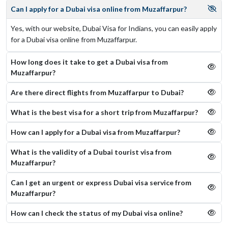
Can I apply for a Dubai visa online from Muzaffarpur?
Yes, with our website, Dubai Visa for Indians, you can easily apply
for a Dubai visa online from Muzaffarpur.
How long does it take to get a Dubai visa from
Muzaffarpur?
Are there direct flights from Muzaffarpur to Dubai?
What is the best visa for a short trip from Muzaffarpur?
How can I apply for a Dubai visa from Muzaffarpur?
What is the validity of a Dubai tourist visa from
Muzaffarpur?
Can I get an urgent or express Dubai visa service from
Muzaffarpur?
How can I check the status of my Dubai visa online​?