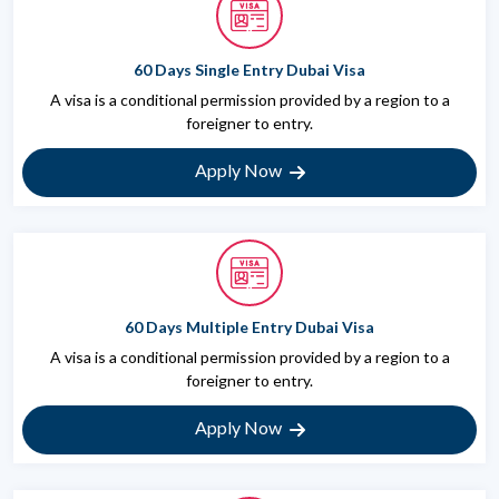
60 Days Single Entry Dubai Visa
A visa is a conditional permission provided by a region to a
foreigner to entry.
Apply Now
60 Days Multiple Entry Dubai Visa
A visa is a conditional permission provided by a region to a
foreigner to entry.
Apply Now