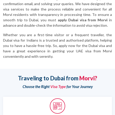
confirmation email, and solving your queries. We have designed the
visa services to make the process reliable and convenient for all
Morvi residents with transparency in processing time. To ensure a
smooth trip to Dubai, you must
apply Dubai visa from Morvi
in
advance and double-check the information to avoid visa rejection.
Whether you are a first-time visitor or a frequent traveller, the
Dubai visa for Indians is a trusted and authorised platform, helping
you to have a hassle-free trip. So, apply now for the Dubai visa and
have a great experience in getting your UAE visa from Morvi
conveniently and with serenity.
Traveling to Dubai from
Morvi?
Choose the Right
Visa Type
for Your Journey