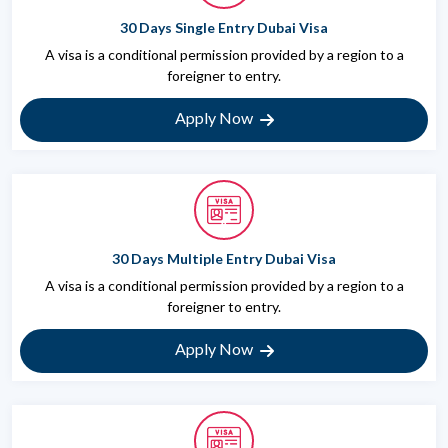
30 Days Single Entry Dubai Visa
A visa is a conditional permission provided by a region to a
foreigner to entry.
Apply Now
30 Days Multiple Entry Dubai Visa
A visa is a conditional permission provided by a region to a
foreigner to entry.
Apply Now