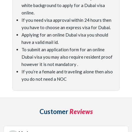
white background to apply for a Dubai visa
online.
If you need visa approval within 24 hours then
you have to choose an express visa for Dubai.
Applying for an online Dubai visa you should
have a valid mail id.
To submit an application form for an online
Dubai visa you may also require resident proof
however it is not mandatory .
If you’re a female and traveling alone then also
you do not need a NOC
Customer
Reviews