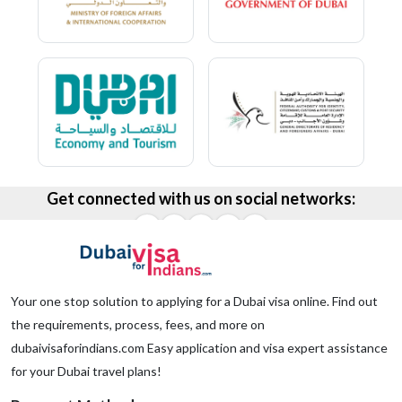
Get connected with us on social networks:
Your one stop solution to applying for a Dubai visa online. Find out
the requirements, process, fees, and more on
dubaivisaforindians.com Easy application and visa expert assistance
for your Dubai travel plans!