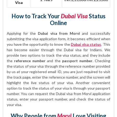
Visa
How to Track Your
Dubai Visa
Status
Online
Applying for the
Dubai visa from Morvi
and successfully
submitting the visa application form, it becomes efficient when
you have the opportunity to know the
Dubai visa status
. This
has become easier through the Dubai visa for Indians. We
provide two options to track the visa status, and they include
the
reference number
and the
passport number
. Checking
the status of your visa through the reference number provided
by us at your registered email ID, you are just required to visit
the track page, enter the reference number, and the screen will
highlight the live status of your visa. Another convenient
option to track the status of your visa is through your passport
number. You can request the Dubai visa from Morvi application
status, enter your passport number, and check the status of
your visa.
Why People from
Morvi
Love Visiting