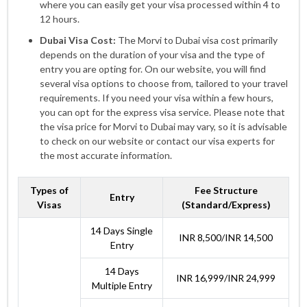
where you can easily get your visa processed within 4 to
12 hours.
Dubai Visa Cost:
The Morvi to Dubai visa cost primarily
depends on the duration of your visa and the type of
entry you are opting for. On our website, you will find
several visa options to choose from, tailored to your travel
requirements. If you need your visa within a few hours,
you can opt for the express visa service. Please note that
the visa price for Morvi to Dubai may vary, so it is advisable
to check on our website or contact our visa experts for
the most accurate information.
Types of
Fee Structure
Entry
Visas
(Standard/Express)
14 Days Single
INR 8,500/INR 14,500
Entry
14 Days
INR 16,999/INR 24,999
Multiple Entry