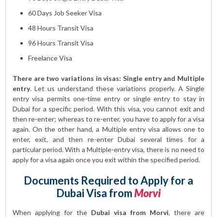
60 Days Job Seeker Visa
48 Hours Transit Visa
96 Hours Transit Visa
Freelance Visa
There are two variations in visas: Single entry and Multiple
entry
. Let us understand these variations properly. A Single
entry visa permits one-time entry or single entry to stay in
Dubai for a specific period. With this visa, you cannot exit and
then re-enter; whereas to re-enter, you have to apply for a visa
again. On the other hand, a Multiple entry visa allows one to
enter, exit, and then re-enter Dubai several times for a
particular period. With a Multiple-entry visa, there is no need to
apply for a visa again once you exit within the specified period.
Documents Required to Apply for a
Dubai Visa from
Morvi
When applying for the
Dubai visa from Morvi
, there are