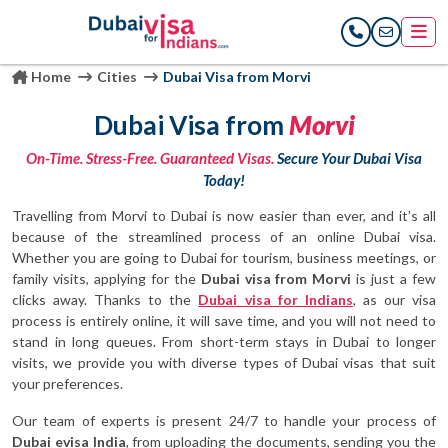
Home
Cities
Dubai Visa from Morvi
Dubai Visa from
Morvi
On-Time. Stress-Free. Guaranteed Visas.
Secure Your Dubai Visa
Today!
Travelling from Morvi to Dubai is now easier than ever, and it’s all
because of the streamlined process of an online Dubai visa.
Whether you are going to Dubai for tourism, business meetings, or
family visits, applying for the
Dubai visa from Morvi
is just a few
clicks away. Thanks to the
Dubai visa for Indians
, as our visa
process is entirely online, it will save time, and you will not need to
stand in long queues. From short-term stays in Dubai to longer
visits, we provide you with diverse types of Dubai visas that suit
your preferences.
Our team of experts is present 24/7 to handle your process of
Dubai evisa India
, from uploading the documents, sending you the