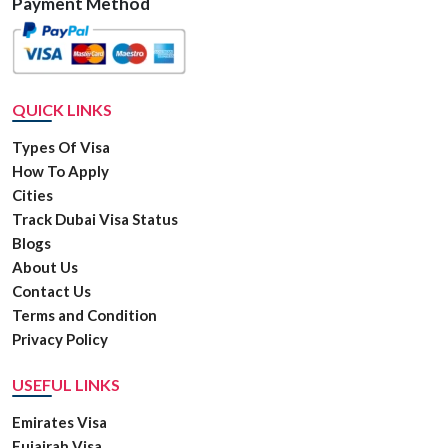
Payment Method
QUICK LINKS
Types Of Visa
How To Apply
Cities
Track Dubai Visa Status
Blogs
About Us
Contact Us
Terms and Condition
Privacy Policy
USEFUL LINKS
Emirates Visa
Fujairah Visa