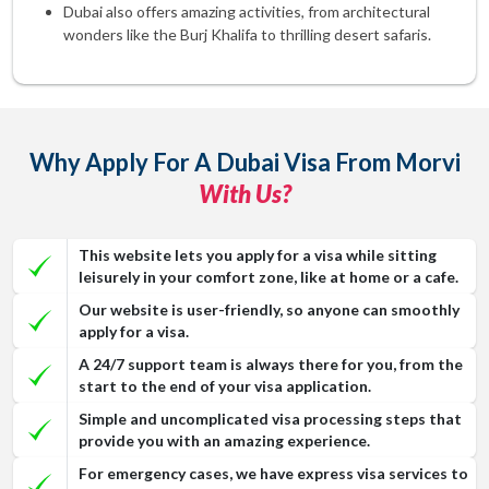
Dubai also offers amazing activities, from architectural
wonders like the Burj Khalifa to thrilling desert safaris.
Why Apply For A Dubai Visa From Morvi
With Us?
This website lets you apply for a visa while sitting
leisurely in your comfort zone, like at home or a cafe.
Our website is user-friendly, so anyone can smoothly
apply for a visa.
A 24/7 support team is always there for you, from the
start to the end of your visa application.
Simple and uncomplicated visa processing steps that
provide you with an amazing experience.
For emergency cases, we have express visa services to