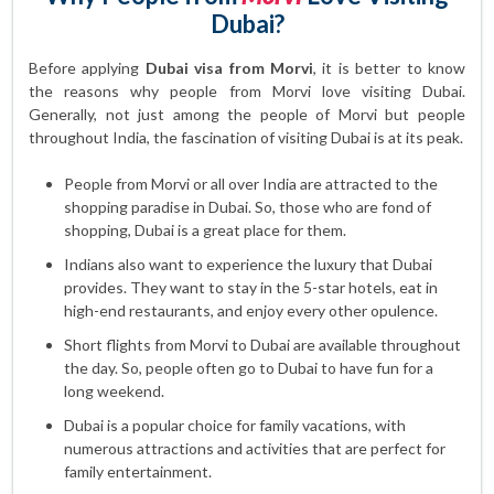
Dubai?
Before applying
Dubai visa from Morvi
, it is better to know
the reasons why people from Morvi love visiting Dubai.
Generally, not just among the people of Morvi but people
throughout India, the fascination of visiting Dubai is at its peak.
People from Morvi or all over India are attracted to the
shopping paradise in Dubai. So, those who are fond of
shopping, Dubai is a great place for them.
Indians also want to experience the luxury that Dubai
provides. They want to stay in the 5-star hotels, eat in
high-end restaurants, and enjoy every other opulence.
Short flights from Morvi to Dubai are available throughout
the day. So, people often go to Dubai to have fun for a
long weekend.
Dubai is a popular choice for family vacations, with
numerous attractions and activities that are perfect for
family entertainment.