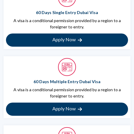
60 Days Single Entry Dubai Visa
A visa is a conditional permission provided by a region to a
foreigner to entry.
Apply Now
60 Days Multiple Entry Dubai Visa
A visa is a conditional permission provided by a region to a
foreigner to entry.
Apply Now