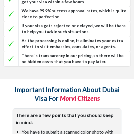
get your visa within a few hours.
We have 99.9% success approval rates, which is quite
close to perfection.
If your visa gets rejected or delayed, we will be there
to help you tackle such situations.
As the processing is online, it eliminates your extra
effort to visit embassies, consulates, or agents.
There is transparency in our pricing, so there will be
no hidden costs that you have to pay later.
Important Information About Dubai
Visa For
Morvi Citizens
There are a few points that you should keep
in mind:
You have to submit a scanned color photo with