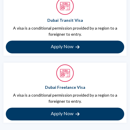
Dubai Transit Visa
A visa is a conditional permission provided by a region to a
foreigner to entry.
Apply Now
Dubai Freelance Visa
A visa is a conditional permission provided by a region to a
foreigner to entry.
Apply Now