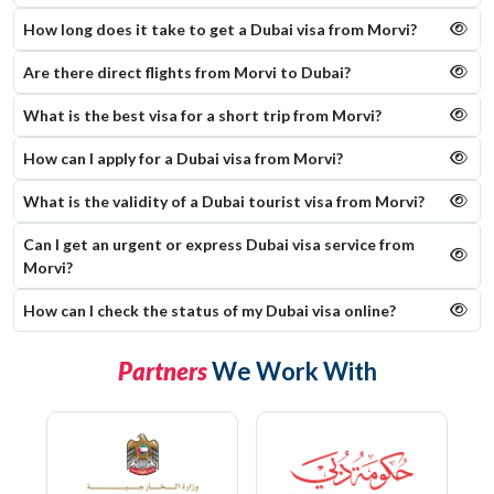
How long does it take to get a Dubai visa from Morvi?
Are there direct flights from Morvi to Dubai?
What is the best visa for a short trip from Morvi?
How can I apply for a Dubai visa from Morvi?
What is the validity of a Dubai tourist visa from Morvi?
Can I get an urgent or express Dubai visa service from
Morvi?
How can I check the status of my Dubai visa online​?
Partners
We Work With