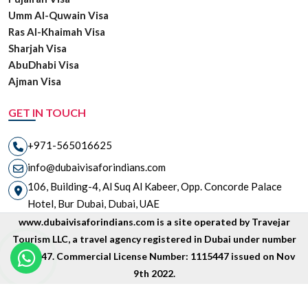
Umm Al-Quwain Visa
Ras Al-Khaimah Visa
Sharjah Visa
AbuDhabi Visa
Ajman Visa
GET IN TOUCH
+971-565016625
info@dubaivisaforindians.com
106, Building-4, Al Suq Al Kabeer, Opp. Concorde Palace
Hotel, Bur Dubai, Dubai, UAE
www.dubaivisaforindians.com is a site operated by Travejar
Tourism LLC, a travel agency registered in Dubai under number
1835447. Commercial License Number: 1115447 issued on Nov
9th 2022.
Copyright © 2026 www.dubaivisaforindians.com is unit of