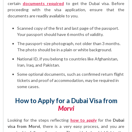
certain
documents required
to get the Dubai visa. Before
proceeding with the visa application, ensure that the
documents are readily available to you.
Scanned copy of the first and last page of the passport.
Your passport should have 6 months of validity.
The passport-size photograph, not older than 3 months.
The photo should be in a plain or white background.
National ID, if you belong to countries like Afghanistan,
Iran, Iraq, and Pakistan.
Some optional documents, such as confirmed return flight
tickets and proof of accommodation, may be required in
some cases.
How to Apply for a Dubai Visa from
Morvi
Looking for the steps reflecting
how to apply
for the
Dubai
visa from Morvi
, there is a very easy process, and you are