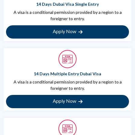
14 Days Dubai Visa Single Entry
A visa is a conditional permission provided by a region to a
foreigner to entry.
Apply Now
14 Days Multiple Entry Dubai Visa
A visa is a conditional permission provided by a region to a
foreigner to entry.
Apply Now