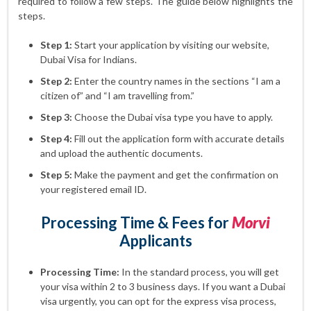
required to follow a few steps. The guide below highlights the
steps.
Step 1:
Start your application by visiting our website,
Dubai Visa for Indians.
Step 2:
Enter the country names in the sections “I am a
citizen of” and “I am travelling from.”
Step 3:
Choose the Dubai visa type you have to apply.
Step 4:
Fill out the application form with accurate details
and upload the authentic documents.
Step 5:
Make the payment and get the confirmation on
your registered email ID.
Processing Time & Fees for
Morvi
Applicants
Processing Time:
In the standard process, you will get
your visa within 2 to 3 business days. If you want a Dubai
visa urgently, you can opt for the express visa process,