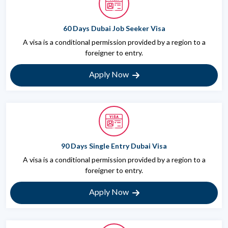
60 Days Dubai Job Seeker Visa
A visa is a conditional permission provided by a region to a
foreigner to entry.
Apply Now
90 Days Single Entry Dubai Visa
A visa is a conditional permission provided by a region to a
foreigner to entry.
Apply Now