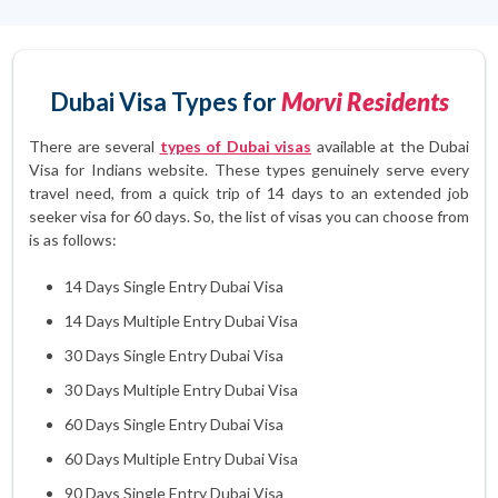
Dubai Visa Types for
Morvi Residents
There are several
types of Dubai visas
available at the Dubai
Visa for Indians website. These types genuinely serve every
travel need, from a quick trip of 14 days to an extended job
seeker visa for 60 days. So, the list of visas you can choose from
is as follows:
14 Days Single Entry Dubai Visa
14 Days Multiple Entry Dubai Visa
30 Days Single Entry Dubai Visa
30 Days Multiple Entry Dubai Visa
60 Days Single Entry Dubai Visa
60 Days Multiple Entry Dubai Visa
90 Days Single Entry Dubai Visa