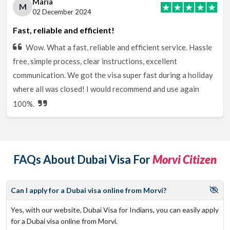
Maria
M
02 December 2024
Fast, reliable and efficient!
Wow. What a fast, reliable and efficient service. Hassle
free, simple process, clear instructions, excellent
communication. We got the visa super fast during a holiday
where all was closed! I would recommend and use again
100%.
FAQs About Dubai Visa For
Morvi Citizen
Can I apply for a Dubai visa online from Morvi?
Yes, with our website, Dubai Visa for Indians, you can easily apply
for a Dubai visa online from Morvi.