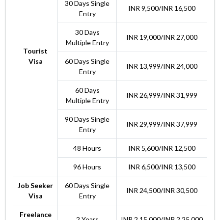
30 Days Single
INR 9,500/INR 16,500
Entry
30 Days
INR 19,000/INR 27,000
Multiple Entry
Tourist
Visa
60 Days Single
INR 13,999/INR 24,000
Entry
60 Days
INR 26,999/INR 31,999
Multiple Entry
90 Days Single
INR 29,999/INR 37,999
Entry
48 Hours
INR 5,600/INR 12,500
96 Hours
INR 6,500/INR 13,500
Job Seeker
60 Days Single
INR 24,500/INR 30,500
Visa
Entry
Freelance
2 Years
INR 2,15,000/INR 2,25,000