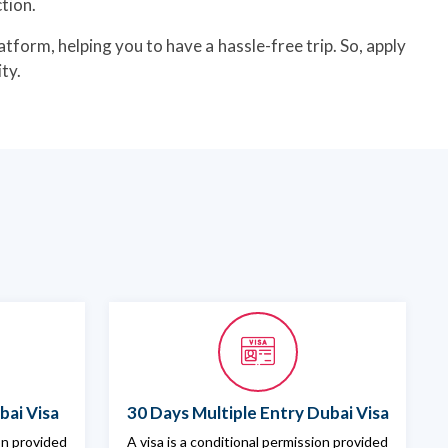
tion.
atform, helping you to have a hassle-free trip. So, apply
ty.
bai Visa
30 Days Multiple Entry Dubai Visa
ion provided
A visa is a conditional permission provided