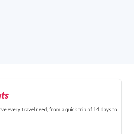
ts
rve every travel need, from a quick trip of 14 days to