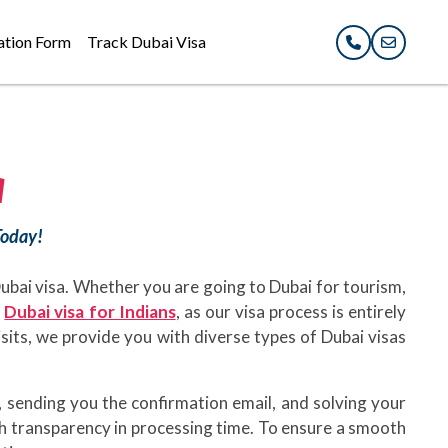
ation Form
Track Dubai Visa
a
Today!
 Dubai visa. Whether you are going to Dubai for tourism,
e
Dubai visa for Indians
, as our visa process is entirely
visits, we provide you with diverse types of Dubai visas
 sending you the confirmation email, and solving your
th transparency in processing time. To ensure a smooth