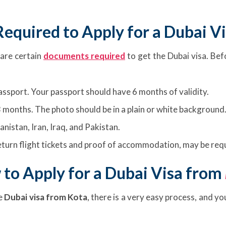
equired to Apply for a Dubai V
 are certain
documents required
to get the Dubai visa. Bef
passport. Your passport should have 6 months of validity.
 months. The photo should be in a plain or white background
anistan, Iran, Iraq, and Pakistan.
turn flight tickets and proof of accommodation, may be requ
to Apply for a Dubai Visa from
e
Dubai visa from Kota
, there is a very easy process, and y