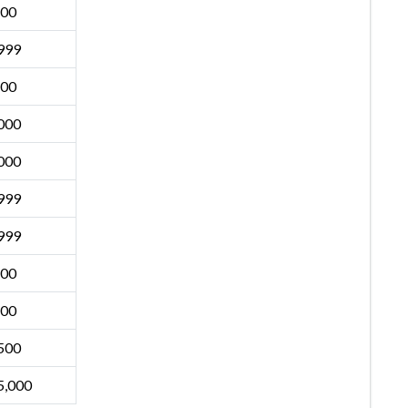
500
999
500
000
000
999
999
500
500
500
5,000