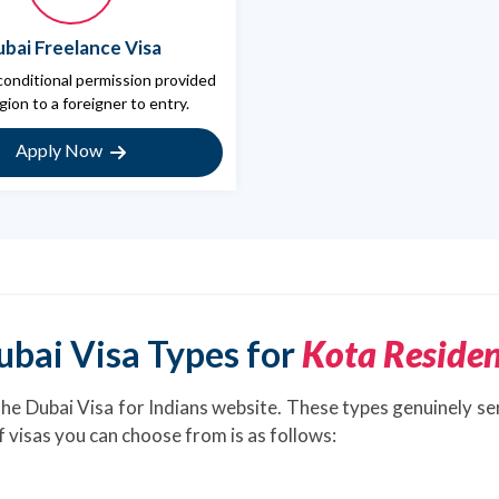
bai Freelance Visa
 conditional permission provided
gion to a foreigner to entry.
Apply Now
ubai Visa Types for
Kota Residen
the Dubai Visa for Indians website. These types genuinely se
of visas you can choose from is as follows: