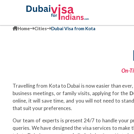
Home
Cities
Dubai Visa from Kota
On-Ti
Travelling from Kota to Dubai is now easier than ever, 
business meetings, or family visits, applying for the
D
online, it will save time, and you will not need to sta
that suit your preferences.
Our team of experts is present 24/7 to handle your 
queries. We have designed the visa services to make t