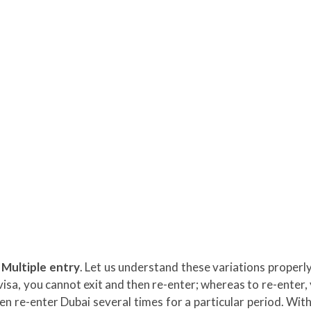
 Multiple entry
. Let us understand these variations properly
s visa, you cannot exit and then re-enter; whereas to re-enter,
hen re-enter Dubai several times for a particular period. With