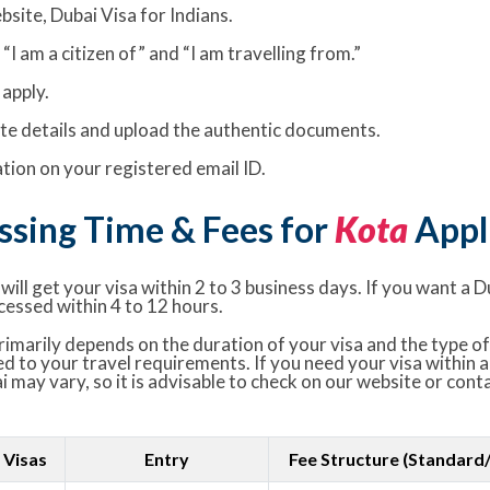
bsite, Dubai Visa for Indians.
I am a citizen of” and “I am travelling from.”
apply.
rate details and upload the authentic documents.
ion on your registered email ID.
ssing Time & Fees for
Kota
Appl
ill get your visa within 2 to 3 business days. If you want a D
cessed within 4 to 12 hours.
imarily depends on the duration of your visa and the type of 
ed to your travel requirements. If you need your visa within a
i may vary, so it is advisable to check on our website or con
 Visas
Entry
Fee Structure (Standard