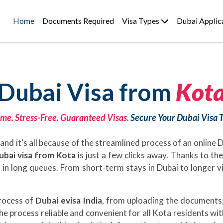
Home
Documents Required
Visa Types
Dubai Applic
Dubai Visa from
Kot
me. Stress-Free. Guaranteed Visas.
Secure Your Dubai Visa 
and it’s all because of the streamlined process of an online
ubai visa from Kota
is just a few clicks away. Thanks to th
nd in long queues. From short-term stays in Dubai to longer 
process of
Dubai evisa India
, from uploading the documents,
he process reliable and convenient for all Kota residents wi