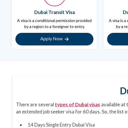
Dubai Transit Visa
Du
A visa is a conditional permission provided
A visa is a
by a region to a foreigner to entry.
by a re
Apply Now
D
There are several
types of Dubai visas
available at 
an extended job seeker visa for 60 days. So, the list 
14 Days Single Entry Dubai Visa