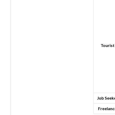
Tourist
Job Seeke
Freelanc