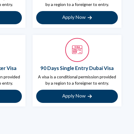
o entry.
by a region to a foreigner to entry.
Apply Now
er Visa
90 Days Single Entry Dubai Visa
ion provided
A visa is a conditional permission provided
o entry.
by a region to a foreigner to entry.
Apply Now