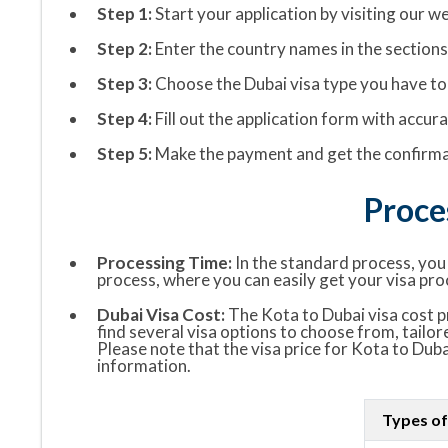
Step 1:
Start your application by visiting our we
Step 2:
Enter the country names in the sections “
Step 3:
Choose the Dubai visa type you have to 
Step 4:
Fill out the application form with accu
Step 5:
Make the payment and get the confirmat
Proce
Processing Time:
In the standard process, you w
process, where you can easily get your visa pro
Dubai Visa Cost:
The Kota to Dubai visa cost pr
find several visa options to choose from, tailor
Please note that the visa price for Kota to Duba
information.
Types of