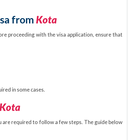
isa from
Kota
ore proceeding with the visa application, ensure that
.
ired in some cases.
Kota
ou are required to follow a few steps. The guide below