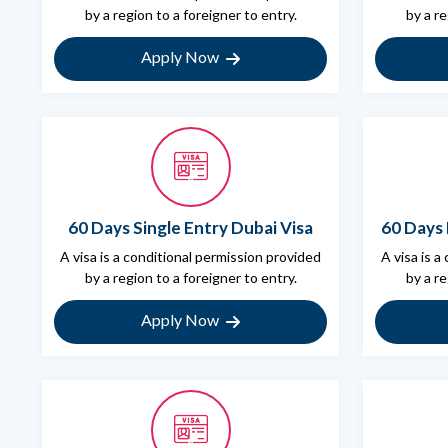
by a region to a foreigner to entry.
by a re
Apply Now
60 Days Single Entry Dubai Visa
60 Days 
A visa is a conditional permission provided
A visa is a
by a region to a foreigner to entry.
by a re
Apply Now