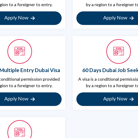
gion to a foreigner to entry.
by a region to a foreigner t
Apply Now
Apply Now
Multiple Entry Dubai Visa
60 Days Dubai Job Seek
 conditional permission provided
A visa is a conditional permiss
gion to a foreigner to entry.
by a region to a foreigner t
Apply Now
Apply Now