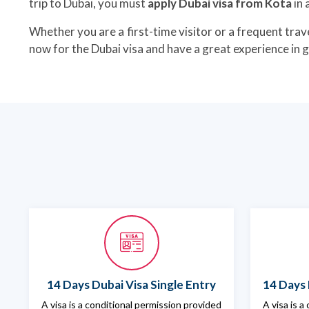
trip to Dubai, you must
apply Dubai visa from Kota
in 
Whether you are a first-time visitor or a frequent trave
now for the Dubai visa and have a great experience in 
14 Days Dubai Visa Single Entry
14 Days 
A visa is a conditional permission provided
A visa is a