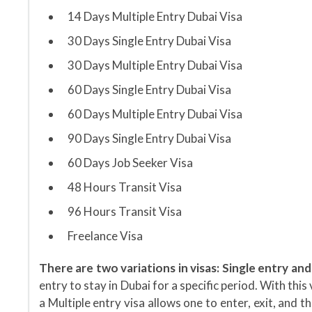
14 Days Multiple Entry Dubai Visa
30 Days Single Entry Dubai Visa
30 Days Multiple Entry Dubai Visa
60 Days Single Entry Dubai Visa
60 Days Multiple Entry Dubai Visa
90 Days Single Entry Dubai Visa
60 Days Job Seeker Visa
48 Hours Transit Visa
96 Hours Transit Visa
Freelance Visa
There are two variations in visas: Single entry and
entry to stay in Dubai for a specific period. With thi
a Multiple entry visa allows one to enter, exit, and t