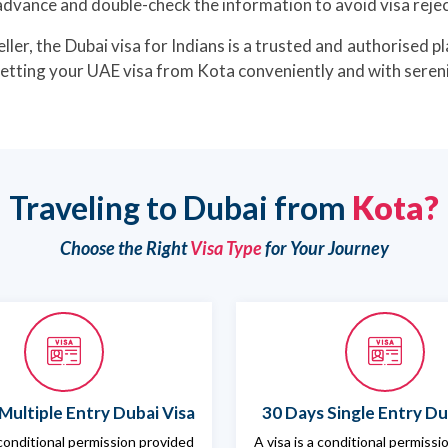
advance and double-check the information to avoid visa rejec
ller, the Dubai visa for Indians is a trusted and authorised pl
getting your UAE visa from Kota conveniently and with sereni
Traveling to Dubai from
Kota?
Choose the Right
Visa Type
for Your Journey
Multiple Entry Dubai Visa
30 Days Single Entry Du
 conditional permission provided
A visa is a conditional permiss