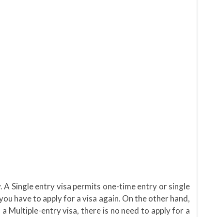
. A Single entry visa permits one-time entry or single
 you have to apply for a visa again. On the other hand,
 a Multiple-entry visa, there is no need to apply for a