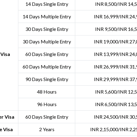
14 Days Single Entry
INR 8,500/INR 14,
14 Days Multiple Entry
INR 16,999/INR 24,
30 Days Single Entry
INR 9,500/INR 16,
30 Days Multiple Entry
INR 19,000/INR 27,
 Visa
60 Days Single Entry
INR 13,999/INR 24,
60 Days Multiple Entry
INR 26,999/INR 31,
90 Days Single Entry
INR 29,999/INR 37,
48 Hours
INR 5,600/INR 12,
96 Hours
INR 6,500/INR 13,
r Visa
60 Days Single Entry
INR 24,500/INR 30,
e Visa
2 Years
INR 2,15,000/INR 2,2