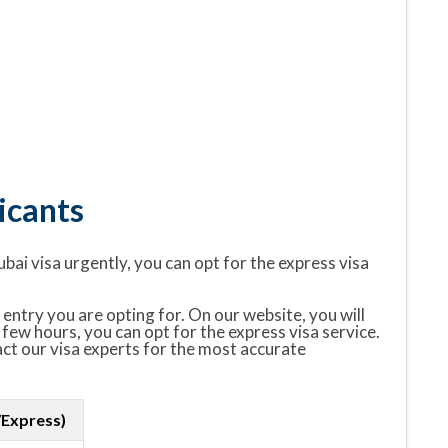
icants
ubai visa urgently, you can opt for the express visa
entry you are opting for. On our website, you will
 few hours, you can opt for the express visa service.
tact our visa experts for the most accurate
/Express)