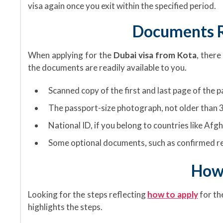
visa again once you exit within the specified period.
Documents R
When applying for the
Dubai visa from Kota
, there
the documents are readily available to you.
Scanned copy of the first and last page of the 
The passport-size photograph, not older than 3
National ID, if you belong to countries like Afgh
Some optional documents, such as confirmed re
How 
Looking for the steps reflecting
how to apply
for th
highlights the steps.