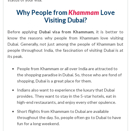
Why People from
Khammam
Love
Visiting Dubai?
Before applying
Dubai visa from Khammam
, it is better to
know the reasons why people from Khammam love visiting
Dubai. Generally, not just among the people of Khammam but
people throughout India, the fascination of visiting Dubai is at
its peak.
People from Khammam or all over India are attracted to
the shopping paradise in Dubai. So, those who are fond of
shopping, Dubai is a great place for them.
Indians also want to experience the luxury that Dubai
provides. They want to stay in the 5-star hotels, eat in
high-end restaurants, and enjoy every other opulence.
Short flights from Khammam to Dubai are available
throughout the day. So, people often go to Dubai to have
fun for a long weekend.