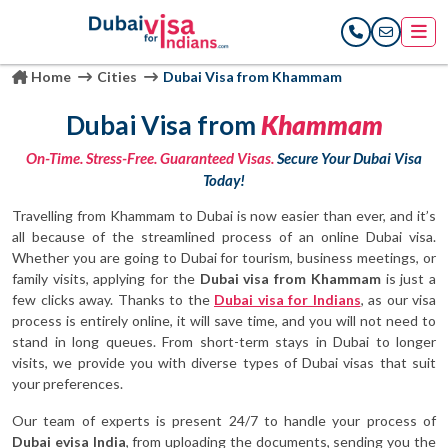
Home
Cities
Dubai Visa from Khammam
Dubai Visa from
Khammam
On-Time. Stress-Free. Guaranteed Visas.
Secure Your Dubai Visa
Today!
Travelling from Khammam to Dubai is now easier than ever, and it’s
all because of the streamlined process of an online Dubai visa.
Whether you are going to Dubai for tourism, business meetings, or
family visits, applying for the
Dubai visa from Khammam
is just a
few clicks away. Thanks to the
Dubai visa for Indians
, as our visa
process is entirely online, it will save time, and you will not need to
stand in long queues. From short-term stays in Dubai to longer
visits, we provide you with diverse types of Dubai visas that suit
your preferences.
Our team of experts is present 24/7 to handle your process of
Dubai evisa India
, from uploading the documents, sending you the