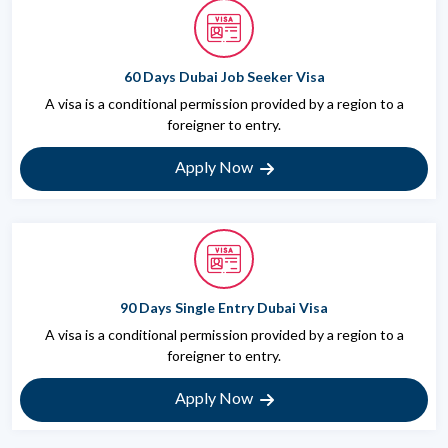
60 Days Dubai Job Seeker Visa
A visa is a conditional permission provided by a region to a
foreigner to entry.
Apply Now
90 Days Single Entry Dubai Visa
A visa is a conditional permission provided by a region to a
foreigner to entry.
Apply Now