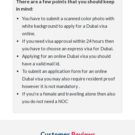
There are a few points that you should keep
in mind:
You have to submit a scanned color photo with
white background to apply for a Dubai visa
online.
If you need visa approval within 24 hours then
you have to choose an express visa for Dubai.
Applying for an online Dubai visa you should
have a valid mail id.
To submit an application form for an online
Dubai visa you may also require resident proof
however it is not mandatory .
If you’re a female and traveling alone then also
you do not need a NOC
Customer
Reviews