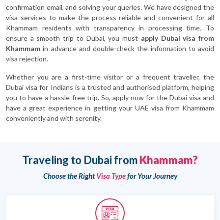
confirmation email, and solving your queries. We have designed the
visa services to make the process reliable and convenient for all
Khammam residents with transparency in processing time. To
ensure a smooth trip to Dubai, you must
apply Dubai visa from
Khammam
in advance and double-check the information to avoid
visa rejection.
Whether you are a first-time visitor or a frequent traveller, the
Dubai visa for Indians is a trusted and authorised platform, helping
you to have a hassle-free trip. So, apply now for the Dubai visa and
have a great experience in getting your UAE visa from Khammam
conveniently and with serenity.
Traveling to Dubai from
Khammam?
Choose the Right
Visa Type
for Your Journey