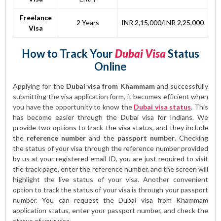
Freelance
2 Years
INR 2,15,000/INR 2,25,000
Visa
How to Track Your
Dubai Visa
Status
Online
Applying for the
Dubai visa from Khammam
and successfully
submitting the visa application form, it becomes efficient when
you have the opportunity to know the
Dubai visa status
. This
has become easier through the Dubai visa for Indians. We
provide two options to track the visa status, and they include
the
reference number
and the
passport number
. Checking
the status of your visa through the reference number provided
by us at your registered email ID, you are just required to visit
the track page, enter the reference number, and the screen will
highlight the live status of your visa. Another convenient
option to track the status of your visa is through your passport
number. You can request the Dubai visa from Khammam
application status, enter your passport number, and check the
status of your visa.