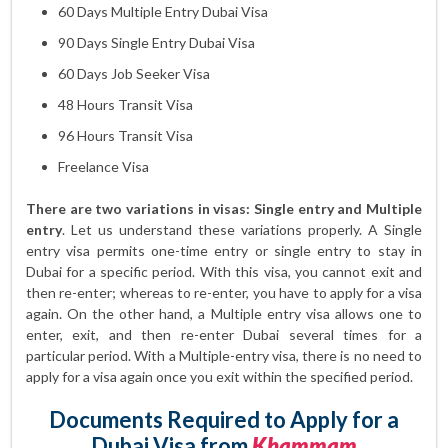
60 Days Multiple Entry Dubai Visa
90 Days Single Entry Dubai Visa
60 Days Job Seeker Visa
48 Hours Transit Visa
96 Hours Transit Visa
Freelance Visa
There are two variations in visas: Single entry and Multiple
entry
. Let us understand these variations properly. A Single
entry visa permits one-time entry or single entry to stay in
Dubai for a specific period. With this visa, you cannot exit and
then re-enter; whereas to re-enter, you have to apply for a visa
again. On the other hand, a Multiple entry visa allows one to
enter, exit, and then re-enter Dubai several times for a
particular period. With a Multiple-entry visa, there is no need to
apply for a visa again once you exit within the specified period.
Documents Required to Apply for a
Dubai Visa from
Khammam