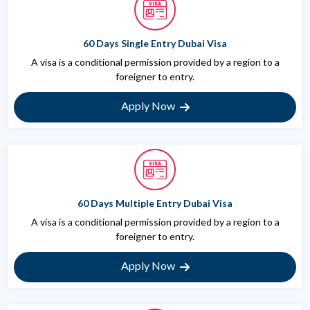
60 Days Single Entry Dubai Visa
A visa is a conditional permission provided by a region to a
foreigner to entry.
Apply Now
60 Days Multiple Entry Dubai Visa
A visa is a conditional permission provided by a region to a
foreigner to entry.
Apply Now