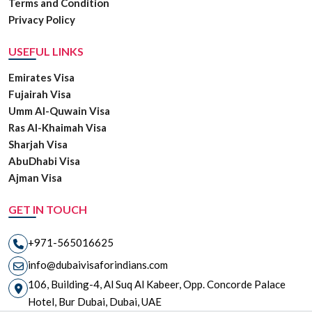
Terms and Condition
Privacy Policy
USEFUL LINKS
Emirates Visa
Fujairah Visa
Umm Al-Quwain Visa
Ras Al-Khaimah Visa
Sharjah Visa
AbuDhabi Visa
Ajman Visa
GET IN TOUCH
+971-565016625
info@dubaivisaforindians.com
106, Building-4, Al Suq Al Kabeer, Opp. Concorde Palace
Hotel, Bur Dubai, Dubai, UAE