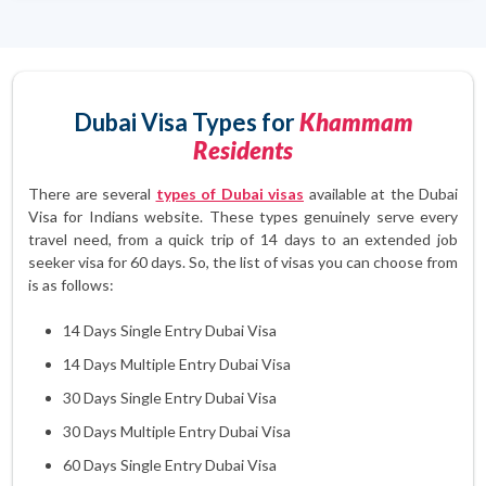
Dubai Visa Types for
Khammam
Residents
There are several
types of Dubai visas
available at the Dubai
Visa for Indians website. These types genuinely serve every
travel need, from a quick trip of 14 days to an extended job
seeker visa for 60 days. So, the list of visas you can choose from
is as follows:
14 Days Single Entry Dubai Visa
14 Days Multiple Entry Dubai Visa
30 Days Single Entry Dubai Visa
30 Days Multiple Entry Dubai Visa
60 Days Single Entry Dubai Visa