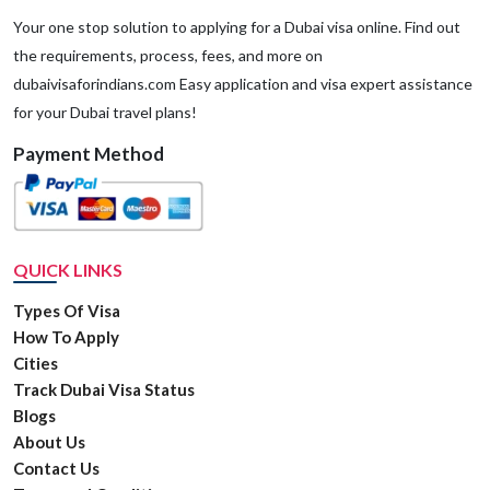
Your one stop solution to applying for a Dubai visa online. Find out
the requirements, process, fees, and more on
dubaivisaforindians.com Easy application and visa expert assistance
for your Dubai travel plans!
Payment Method
QUICK LINKS
Types Of Visa
How To Apply
Cities
Track Dubai Visa Status
Blogs
About Us
Contact Us