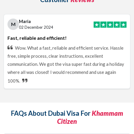
Maria
M
02 December 2024
Fast, reliable and efficient!
Wow. What a fast, reliable and efficient service. Hassle
free, simple process, clear instructions, excellent
communication. We got the visa super fast during a holiday
where all was closed! I would recommend and use again
100%.
FAQs About Dubai Visa For
Khammam
Citizen