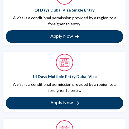
14 Days Dubai Visa Single Entry
A visa is a conditional permission provided by a region to a
foreigner to entry.
Apply Now
14 Days Multiple Entry Dubai Visa
A visa is a conditional permission provided by a region to a
foreigner to entry.
Apply Now