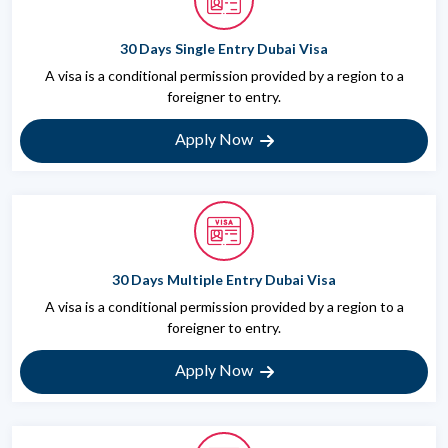
30 Days Single Entry Dubai Visa
A visa is a conditional permission provided by a region to a
foreigner to entry.
Apply Now
30 Days Multiple Entry Dubai Visa
A visa is a conditional permission provided by a region to a
foreigner to entry.
Apply Now