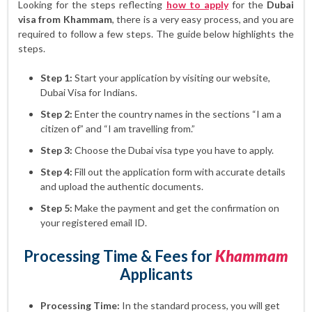
Looking for the steps reflecting
how to apply
for the
Dubai
visa from Khammam
, there is a very easy process, and you are
required to follow a few steps. The guide below highlights the
steps.
Step 1:
Start your application by visiting our website,
Dubai Visa for Indians.
Step 2:
Enter the country names in the sections “I am a
citizen of” and “I am travelling from.”
Step 3:
Choose the Dubai visa type you have to apply.
Step 4:
Fill out the application form with accurate details
and upload the authentic documents.
Step 5:
Make the payment and get the confirmation on
your registered email ID.
Processing Time & Fees for
Khammam
Applicants
Processing Time:
In the standard process, you will get