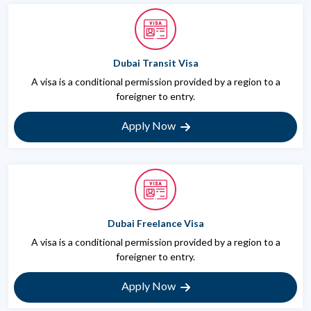
Dubai Transit Visa
A visa is a conditional permission provided by a region to a
foreigner to entry.
Apply Now
Dubai Freelance Visa
A visa is a conditional permission provided by a region to a
foreigner to entry.
Apply Now