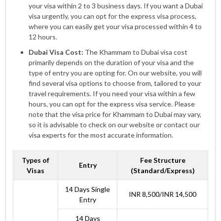
your visa within 2 to 3 business days. If you want a Dubai
visa urgently, you can opt for the express visa process,
where you can easily get your visa processed within 4 to
12 hours.
Dubai Visa Cost:
The Khammam to Dubai visa cost
primarily depends on the duration of your visa and the
type of entry you are opting for. On our website, you will
find several visa options to choose from, tailored to your
travel requirements. If you need your visa within a few
hours, you can opt for the express visa service. Please
note that the visa price for Khammam to Dubai may vary,
so it is advisable to check on our website or contact our
visa experts for the most accurate information.
Types of
Fee Structure
Entry
Visas
(Standard/Express)
14 Days Single
INR 8,500/INR 14,500
Entry
14 Days