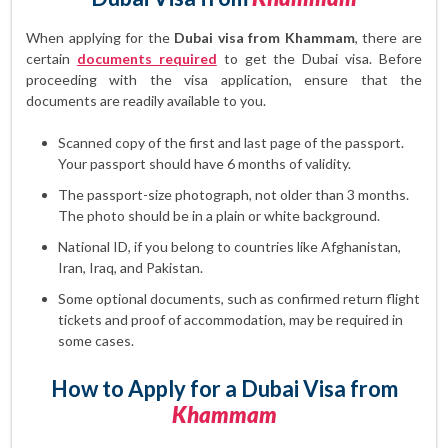
When applying for the
Dubai visa from Khammam
, there are
certain
documents required
to get the Dubai visa. Before
proceeding with the visa application, ensure that the
documents are readily available to you.
Scanned copy of the first and last page of the passport.
Your passport should have 6 months of validity.
The passport-size photograph, not older than 3 months.
The photo should be in a plain or white background.
National ID, if you belong to countries like Afghanistan,
Iran, Iraq, and Pakistan.
Some optional documents, such as confirmed return flight
tickets and proof of accommodation, may be required in
some cases.
How to Apply for a Dubai Visa from
Khammam