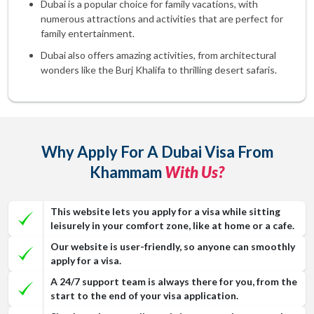
Dubai is a popular choice for family vacations, with
numerous attractions and activities that are perfect for
family entertainment.
Dubai also offers amazing activities, from architectural
wonders like the Burj Khalifa to thrilling desert safaris.
Why Apply For A Dubai Visa From
Khammam
With Us?
This website lets you apply for a visa while sitting
leisurely in your comfort zone, like at home or a cafe.
Our website is user-friendly, so anyone can smoothly
apply for a visa.
A 24/7 support team is always there for you, from the
start to the end of your visa application.