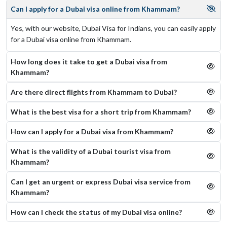
Can I apply for a Dubai visa online from Khammam?
Yes, with our website, Dubai Visa for Indians, you can easily apply
for a Dubai visa online from Khammam.
How long does it take to get a Dubai visa from
Khammam?
Are there direct flights from Khammam to Dubai?
What is the best visa for a short trip from Khammam?
How can I apply for a Dubai visa from Khammam?
What is the validity of a Dubai tourist visa from
Khammam?
Can I get an urgent or express Dubai visa service from
Khammam?
How can I check the status of my Dubai visa online​?