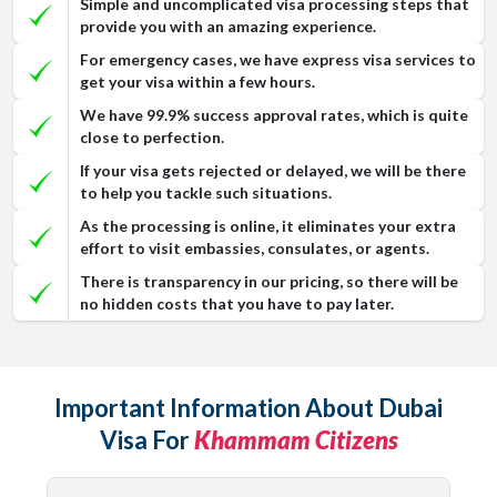
Simple and uncomplicated visa processing steps that
provide you with an amazing experience.
For emergency cases, we have express visa services to
get your visa within a few hours.
We have 99.9% success approval rates, which is quite
close to perfection.
If your visa gets rejected or delayed, we will be there
to help you tackle such situations.
As the processing is online, it eliminates your extra
effort to visit embassies, consulates, or agents.
There is transparency in our pricing, so there will be
no hidden costs that you have to pay later.
Important Information About Dubai
Visa For
Khammam Citizens