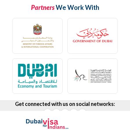
Partners
We Work With
Get connected with us on social networks: