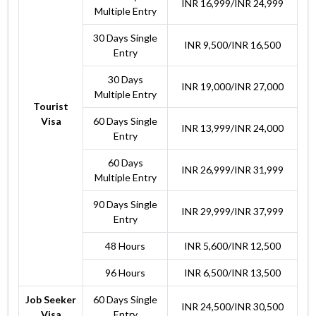
INR 16,999/INR 24,999
Multiple Entry
30 Days Single
INR 9,500/INR 16,500
Entry
30 Days
INR 19,000/INR 27,000
Multiple Entry
Tourist
Visa
60 Days Single
INR 13,999/INR 24,000
Entry
60 Days
INR 26,999/INR 31,999
Multiple Entry
90 Days Single
INR 29,999/INR 37,999
Entry
48 Hours
INR 5,600/INR 12,500
96 Hours
INR 6,500/INR 13,500
Job Seeker
60 Days Single
INR 24,500/INR 30,500
Visa
Entry