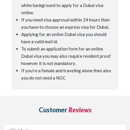
white background to apply for a Dubai visa
online.
If you need visa approval within 24 hours then
you have to choose an express visa for Dubai.
Applying for an online Dubai visa you should
have a valid mail id.
To submit an application form for an online
Dubai visa you may also require resident proof
however it is not mandatory .
If you’re a female and traveling alone then also
you do not need a NOC
Customer
Reviews