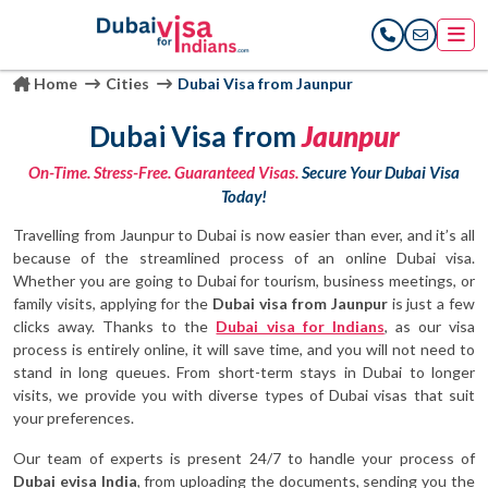
Home
Cities
Dubai Visa from Jaunpur
Dubai Visa from
Jaunpur
On-Time. Stress-Free. Guaranteed Visas.
Secure Your Dubai Visa
Today!
Travelling from Jaunpur to Dubai is now easier than ever, and it’s all
because of the streamlined process of an online Dubai visa.
Whether you are going to Dubai for tourism, business meetings, or
family visits, applying for the
Dubai visa from Jaunpur
is just a few
clicks away. Thanks to the
Dubai visa for Indians
, as our visa
process is entirely online, it will save time, and you will not need to
stand in long queues. From short-term stays in Dubai to longer
visits, we provide you with diverse types of Dubai visas that suit
your preferences.
Our team of experts is present 24/7 to handle your process of
Dubai evisa India
, from uploading the documents, sending you the