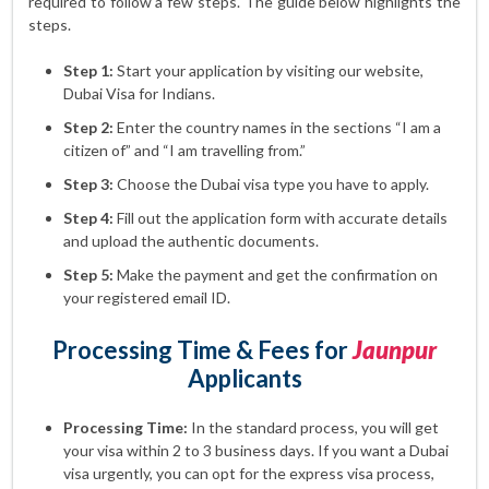
required to follow a few steps. The guide below highlights the
steps.
Step 1:
Start your application by visiting our website,
Dubai Visa for Indians.
Step 2:
Enter the country names in the sections “I am a
citizen of” and “I am travelling from.”
Step 3:
Choose the Dubai visa type you have to apply.
Step 4:
Fill out the application form with accurate details
and upload the authentic documents.
Step 5:
Make the payment and get the confirmation on
your registered email ID.
Processing Time & Fees for
Jaunpur
Applicants
Processing Time:
In the standard process, you will get
your visa within 2 to 3 business days. If you want a Dubai
visa urgently, you can opt for the express visa process,