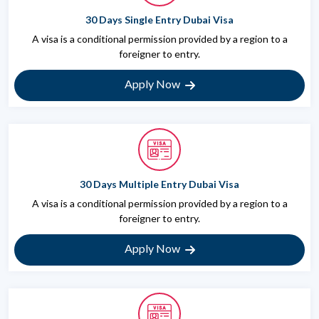
30 Days Single Entry Dubai Visa
A visa is a conditional permission provided by a region to a
foreigner to entry.
Apply Now
30 Days Multiple Entry Dubai Visa
A visa is a conditional permission provided by a region to a
foreigner to entry.
Apply Now