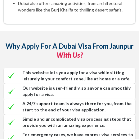
Dubai also offers amazing activities, from architectural
wonders like the Burj Khalifa to thrilling desert safaris.
Why Apply For A Dubai Visa From Jaunpur
With Us?
This website lets you apply for a visa while sitting
leisurely in your comfort zone, like at home or a cafe.
Our website is user-friendly, so anyone can smoothly
apply for a visa.
A 24/7 support team is always there for you, from the
start to the end of your visa application.
Simple and uncomplicated visa processing steps that
provide you with an amazing experience.
For emergency cases, we have express visa services to