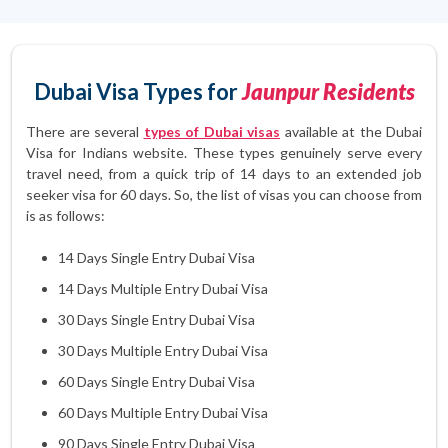
Dubai Visa Types for
Jaunpur Residents
There are several
types of Dubai visas
available at the Dubai
Visa for Indians website. These types genuinely serve every
travel need, from a quick trip of 14 days to an extended job
seeker visa for 60 days. So, the list of visas you can choose from
is as follows:
14 Days Single Entry Dubai Visa
14 Days Multiple Entry Dubai Visa
30 Days Single Entry Dubai Visa
30 Days Multiple Entry Dubai Visa
60 Days Single Entry Dubai Visa
60 Days Multiple Entry Dubai Visa
90 Days Single Entry Dubai Visa