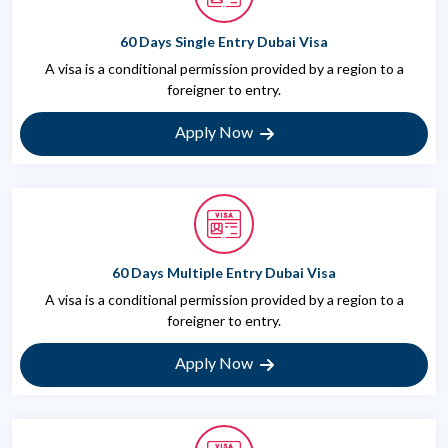
60 Days Single Entry Dubai Visa
A visa is a conditional permission provided by a region to a
foreigner to entry.
Apply Now
60 Days Multiple Entry Dubai Visa
A visa is a conditional permission provided by a region to a
foreigner to entry.
Apply Now