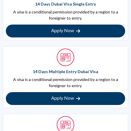
14 Days Dubai Visa Single Entry
A visa is a conditional permission provided by a region to a
foreigner to entry.
Apply Now
14 Days Multiple Entry Dubai Visa
A visa is a conditional permission provided by a region to a
foreigner to entry.
Apply Now