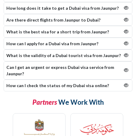
How long does it take to get a Dubai visa from Jaunpur?
Are there direct flights from Jaunpur to Dubai?
What is the best visa for a short trip from Jaunpur?
How can I apply for a Dubai visa from Jaunpur?
What is the validity of a Dubai tourist visa from Jaunpur?
Can I get an urgent or express Dubai visa service from
Jaunpur?
How can I check the status of my Dubai visa online​?
Partners
We Work With