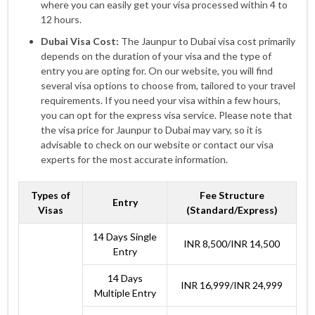
where you can easily get your visa processed within 4 to
12 hours.
Dubai Visa Cost:
The Jaunpur to Dubai visa cost primarily
depends on the duration of your visa and the type of
entry you are opting for. On our website, you will find
several visa options to choose from, tailored to your travel
requirements. If you need your visa within a few hours,
you can opt for the express visa service. Please note that
the visa price for Jaunpur to Dubai may vary, so it is
advisable to check on our website or contact our visa
experts for the most accurate information.
Types of
Fee Structure
Entry
Visas
(Standard/Express)
14 Days Single
INR 8,500/INR 14,500
Entry
14 Days
INR 16,999/INR 24,999
Multiple Entry