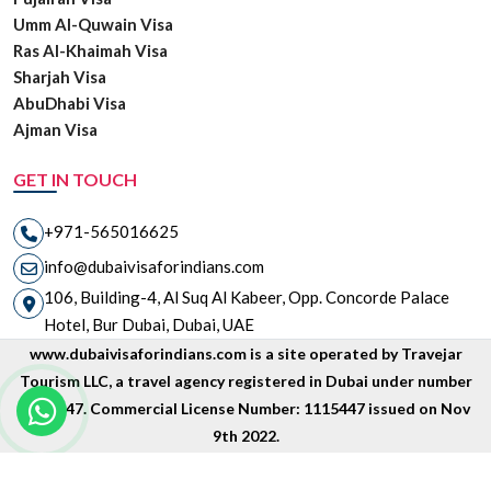
Umm Al-Quwain Visa
Ras Al-Khaimah Visa
Sharjah Visa
AbuDhabi Visa
Ajman Visa
GET IN TOUCH
+971-565016625
info@dubaivisaforindians.com
106, Building-4, Al Suq Al Kabeer, Opp. Concorde Palace
Hotel, Bur Dubai, Dubai, UAE
www.dubaivisaforindians.com is a site operated by Travejar
Tourism LLC, a travel agency registered in Dubai under number
1835447. Commercial License Number: 1115447 issued on Nov
9th 2022.
Copyright © 2026 www.dubaivisaforindians.com is unit of