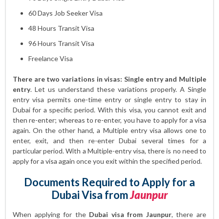
60 Days Job Seeker Visa
48 Hours Transit Visa
96 Hours Transit Visa
Freelance Visa
There are two variations in visas: Single entry and Multiple
entry
. Let us understand these variations properly. A Single
entry visa permits one-time entry or single entry to stay in
Dubai for a specific period. With this visa, you cannot exit and
then re-enter; whereas to re-enter, you have to apply for a visa
again. On the other hand, a Multiple entry visa allows one to
enter, exit, and then re-enter Dubai several times for a
particular period. With a Multiple-entry visa, there is no need to
apply for a visa again once you exit within the specified period.
Documents Required to Apply for a
Dubai Visa from
Jaunpur
When applying for the
Dubai visa from Jaunpur
, there are