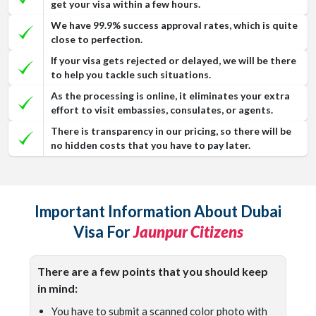
get your visa within a few hours.
We have 99.9% success approval rates, which is quite
close to perfection.
If your visa gets rejected or delayed, we will be there
to help you tackle such situations.
As the processing is online, it eliminates your extra
effort to visit embassies, consulates, or agents.
There is transparency in our pricing, so there will be
no hidden costs that you have to pay later.
Important Information About Dubai
Visa For
Jaunpur Citizens
There are a few points that you should keep
in mind:
You have to submit a scanned color photo with