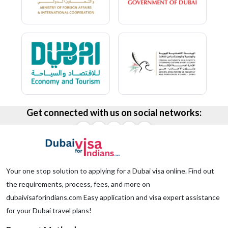
Get connected with us on social networks:
Your one stop solution to applying for a Dubai visa online. Find out
the requirements, process, fees, and more on
dubaivisaforindians.com Easy application and visa expert assistance
for your Dubai travel plans!