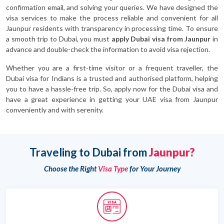
confirmation email, and solving your queries. We have designed the
visa services to make the process reliable and convenient for all
Jaunpur residents with transparency in processing time. To ensure
a smooth trip to Dubai, you must
apply Dubai visa from Jaunpur
in
advance and double-check the information to avoid visa rejection.
Whether you are a first-time visitor or a frequent traveller, the
Dubai visa for Indians is a trusted and authorised platform, helping
you to have a hassle-free trip. So, apply now for the Dubai visa and
have a great experience in getting your UAE visa from Jaunpur
conveniently and with serenity.
Traveling to Dubai from
Jaunpur?
Choose the Right
Visa Type
for Your Journey