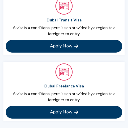
Dubai Transit Visa
A visa is a conditional permission provided by a region to a
foreigner to entry.
Apply Now
Dubai Freelance Visa
A visa is a conditional permission provided by a region to a
foreigner to entry.
Apply Now