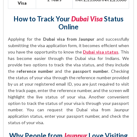
Visa
How to Track Your
Dubai Visa
Status
Online
Applying for the
Dubai visa from Jaunpur
and successfully
submitting the visa application form, it becomes efficient when
you have the opportunity to know the
Dubai visa status
. This
has become easier through the Dubai visa for Indians. We
provide two options to track the visa status, and they include
the
reference number
and the
passport number
. Checking
the status of your visa through the reference number provided
by us at your registered email ID, you are just required to visit
the track page, enter the reference number, and the screen will
highlight the live status of your visa. Another convenient
option to track the status of your visa is through your passport
number. You can request the Dubai visa from Jaunpur
application status, enter your passport number, and check the
status of your visa.
Why People from
Jaunpur
Love Visiting