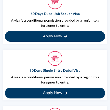
60 Days Dubai Job Seeker Visa
A visa is a conditional permission provided by a region to a
foreigner to entry.
Apply Now
90 Days Single Entry Dubai Visa
A visa is a conditional permission provided by a region to a
foreigner to entry.
Apply Now