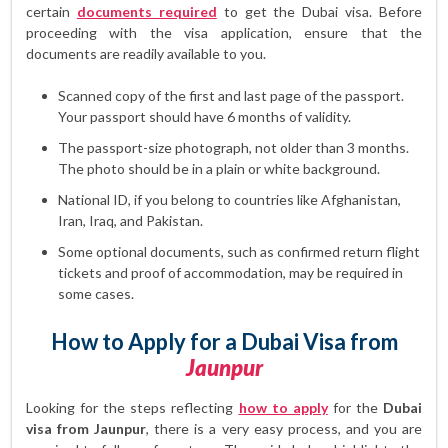
certain
documents required
to get the Dubai visa. Before
proceeding with the visa application, ensure that the
documents are readily available to you.
Scanned copy of the first and last page of the passport.
Your passport should have 6 months of validity.
The passport-size photograph, not older than 3 months.
The photo should be in a plain or white background.
National ID, if you belong to countries like Afghanistan,
Iran, Iraq, and Pakistan.
Some optional documents, such as confirmed return flight
tickets and proof of accommodation, may be required in
some cases.
How to Apply for a Dubai Visa from
Jaunpur
Looking for the steps reflecting
how to apply
for the
Dubai
visa from Jaunpur
, there is a very easy process, and you are