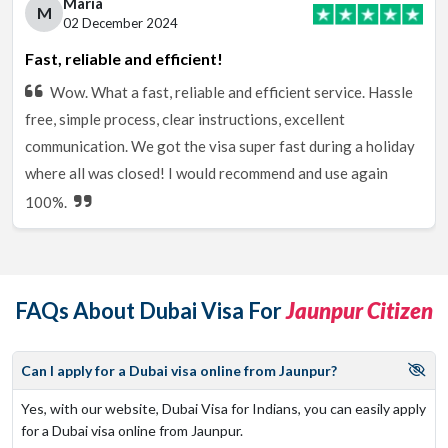
Maria
M
02 December 2024
Fast, reliable and efficient!
Wow. What a fast, reliable and efficient service. Hassle
free, simple process, clear instructions, excellent
communication. We got the visa super fast during a holiday
where all was closed! I would recommend and use again
100%.
FAQs About Dubai Visa For
Jaunpur Citizen
Can I apply for a Dubai visa online from Jaunpur?
Yes, with our website, Dubai Visa for Indians, you can easily apply
for a Dubai visa online from Jaunpur.