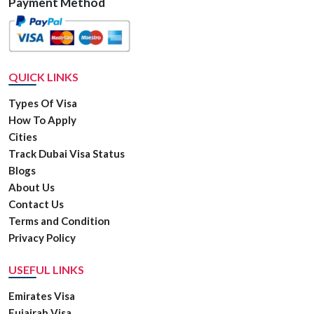
Payment Method
QUICK LINKS
Types Of Visa
How To Apply
Cities
Track Dubai Visa Status
Blogs
About Us
Contact Us
Terms and Condition
Privacy Policy
USEFUL LINKS
Emirates Visa
Fujairah Visa