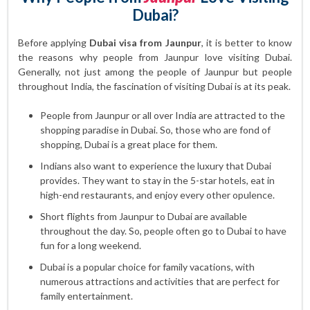
Dubai?
Before applying
Dubai visa from Jaunpur
, it is better to know
the reasons why people from Jaunpur love visiting Dubai.
Generally, not just among the people of Jaunpur but people
throughout India, the fascination of visiting Dubai is at its peak.
People from Jaunpur or all over India are attracted to the
shopping paradise in Dubai. So, those who are fond of
shopping, Dubai is a great place for them.
Indians also want to experience the luxury that Dubai
provides. They want to stay in the 5-star hotels, eat in
high-end restaurants, and enjoy every other opulence.
Short flights from Jaunpur to Dubai are available
throughout the day. So, people often go to Dubai to have
fun for a long weekend.
Dubai is a popular choice for family vacations, with
numerous attractions and activities that are perfect for
family entertainment.