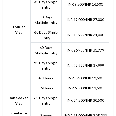
30 Days Single
INR 9,500/INR 16,500
Entry
30 Days
INR 19,000/INR 27,000
Multiple Entry
Tourist
Visa
60 Days Single
INR 13,999/INR 24,000
Entry
60 Days
INR 26,999/INR 31,999
Multiple Entry
90 Days Single
INR 29,999/INR 37,999
Entry
48 Hours
INR 5,600/INR 12,500
96 Hours
INR 6,500/INR 13,500
Job Seeker
60 Days Single
INR 24,500/INR 30,500
Visa
Entry
Freelance
2 Years
INR 2,15,000/INR 2,25,000