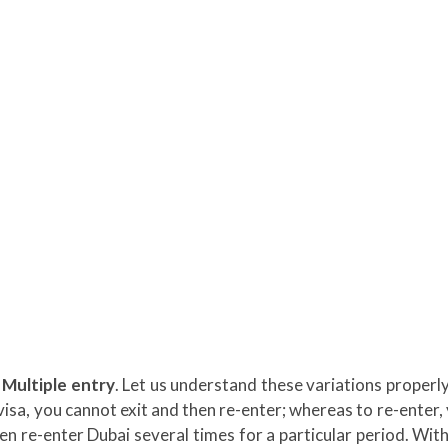
 Multiple entry
. Let us understand these variations properly
s visa, you cannot exit and then re-enter; whereas to re-enter,
hen re-enter Dubai several times for a particular period. With