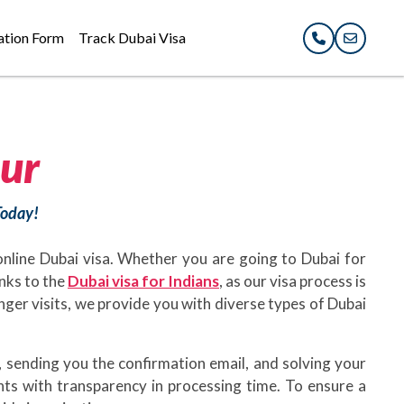
ation Form
Track Dubai Visa
ur
Today!
 online Dubai visa. Whether you are going to Dubai for
anks to the
Dubai visa for Indians
, as our visa process is
longer visits, we provide you with diverse types of Dubai
 sending you the confirmation email, and solving your
nts with transparency in processing time. To ensure a