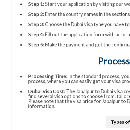
Step 1:
Start your application by visiting our we
Step 2:
Enter the country names in the sections “
Step 3:
Choose the Dubai visa type you have to 
Step 4:
Fill out the application form with accu
Step 5:
Make the payment and get the confirmat
Process
Processing Time:
In the standard process, you w
process, where you can easily get your visa pro
Dubai Visa Cost:
The Jabalpur to Dubai visa cos
find several visa options to choose from, tailor
Please note that the visa price for Jabalpur to 
information.
Types of