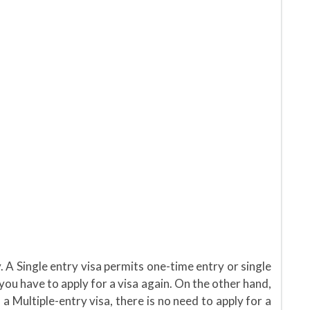
. A Single entry visa permits one-time entry or single
 you have to apply for a visa again. On the other hand,
 a Multiple-entry visa, there is no need to apply for a