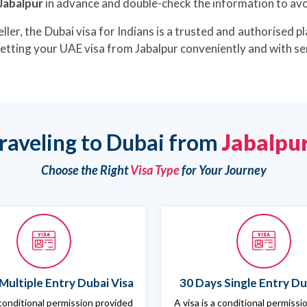
 Jabalpur
in advance and double-check the information to avoi
ller, the Dubai visa for Indians is a trusted and authorised pl
getting your UAE visa from Jabalpur conveniently and with se
raveling to Dubai from
Jabalpu
Choose the Right
Visa Type
for Your Journey
Multiple Entry Dubai Visa
30 Days Single Entry Du
 conditional permission provided
A visa is a conditional permiss