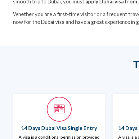
smooth trip to Dubai, you must
apply Dubai visa from
Whether you are a first-time visitor or a frequent trave
now for the Dubai visa and have a great experience in 
T
14 Days Dubai Visa Single Entry
14 Days 
A visa is a conditional permission provided
A visa is a