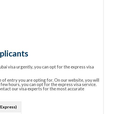
licants
ubai visa urgently, you can opt for the express visa
 of entry you are opting for. On our website, you will
 few hours, you can opt for the express visa service.
contact our visa experts for the most accurate
/Express)