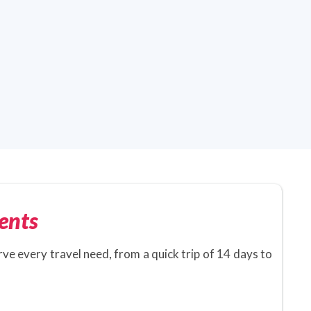
ents
rve every travel need, from a quick trip of 14 days to