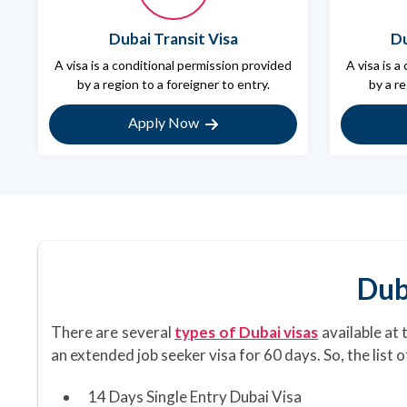
Dubai Transit Visa
Du
A visa is a conditional permission provided
A visa is a
by a region to a foreigner to entry.
by a re
Apply Now
Dub
There are several
types of Dubai visas
available at 
an extended job seeker visa for 60 days. So, the list 
14 Days Single Entry Dubai Visa