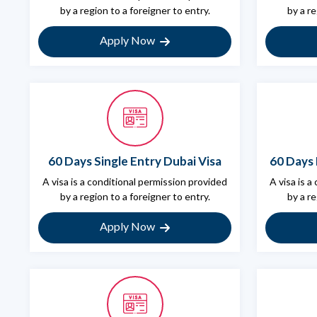
by a region to a foreigner to entry.
by a re
Apply Now
60 Days Single Entry Dubai Visa
60 Days 
A visa is a conditional permission provided
A visa is a
by a region to a foreigner to entry.
by a re
Apply Now