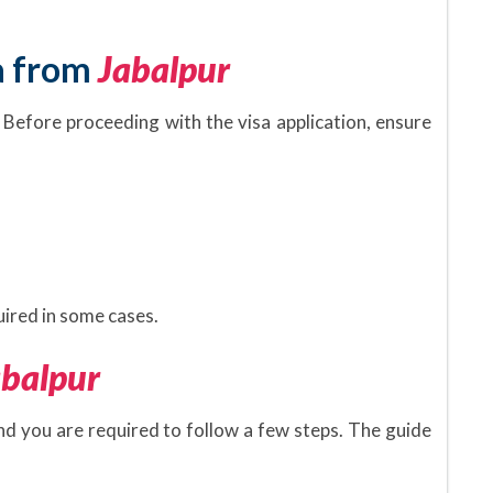
a from
Jabalpur
 Before proceeding with the visa application, ensure
.
ired in some cases.
abalpur
and you are required to follow a few steps. The guide