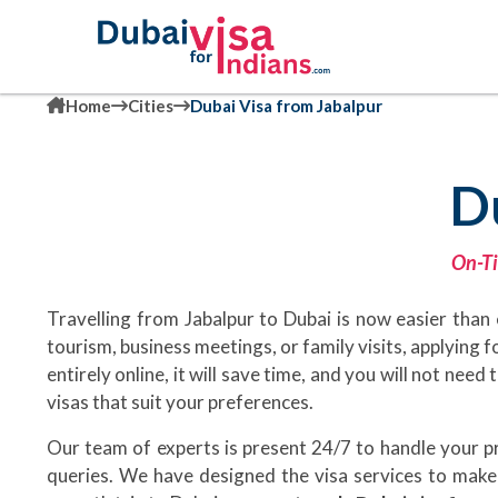
Home
Cities
Dubai Visa from Jabalpur
D
On-Ti
Travelling from Jabalpur to Dubai is now easier than 
tourism, business meetings, or family visits, applying f
entirely online, it will save time, and you will not nee
visas that suit your preferences.
Our team of experts is present 24/7 to handle your 
queries. We have designed the visa services to make 