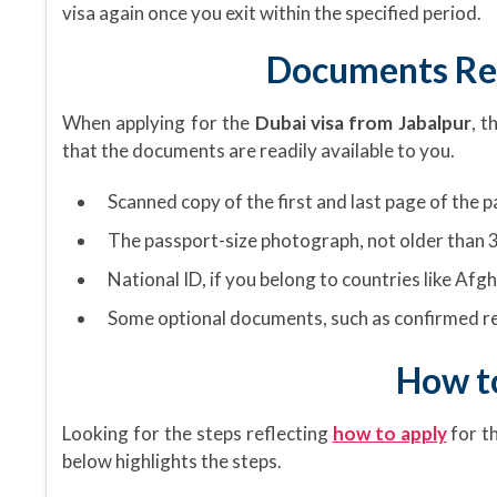
visa again once you exit within the specified period.
Documents Req
When applying for the
Dubai visa from Jabalpur
, t
that the documents are readily available to you.
Scanned copy of the first and last page of the 
The passport-size photograph, not older than 3
National ID, if you belong to countries like Afgh
Some optional documents, such as confirmed re
How to
Looking for the steps reflecting
how to apply
for t
below highlights the steps.