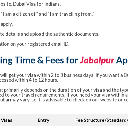
bsite, Dubai Visa for Indians.
I am a citizen of” and “I am travelling from.”
apply.
rate details and upload the authentic documents.
ion on your registered email ID.
ing Time & Fees for
Jabalpur
App
ill get your visa within 2 to 3 business days. If you want a D
cessed within 4 to 12 hours.
t primarily depends on the duration of your visa and the type
ed to your travel requirements. If you need your visa within a
Dubai may vary, so it is advisable to check on our website or 
 Visas
Entry
Fee Structure (Standard