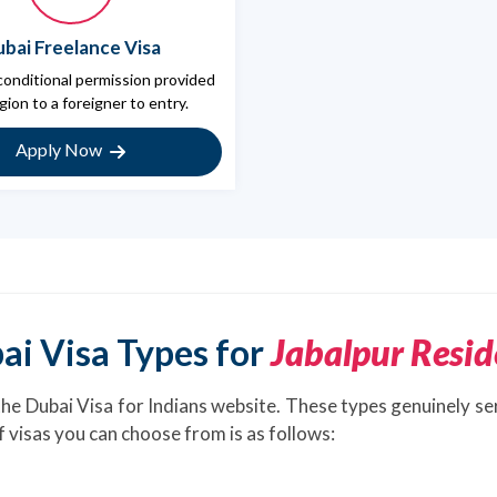
bai Freelance Visa
 conditional permission provided
gion to a foreigner to entry.
Apply Now
ai Visa Types for
Jabalpur Resid
the Dubai Visa for Indians website. These types genuinely se
of visas you can choose from is as follows: