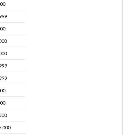
500
999
500
000
000
999
999
500
500
500
5,000