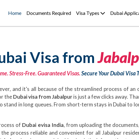
Home
Documents Required
Visa Types
Dubai Applic
ubai Visa from
Jabalp
me. Stress-Free. Guaranteed Visas.
Secure Your Dubai Visa 
ever, and it’s all because of the streamlined process of an
or the
Dubai visa from Jabalpur
is just a few clicks away. Th
d to stand in long queues. From short-term stays in Dubai to 
process of
Dubai evisa India
, from uploading the documents,
the process reliable and convenient for all Jabalpur reside