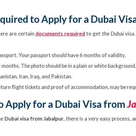
uired to Apply for a Dubai Vis
here are certain
documents required
to get the Dubai visa.
passport. Your passport should have 6 months of validity.
 months. The photo should be in a plain or white background
anistan, Iran, Iraq, and Pakistan.
turn flight tickets and proof of accommodation, may be requ
 Apply for a Dubai Visa from
J
he
Dubai visa from Jabalpur
, there is a very easy process, 