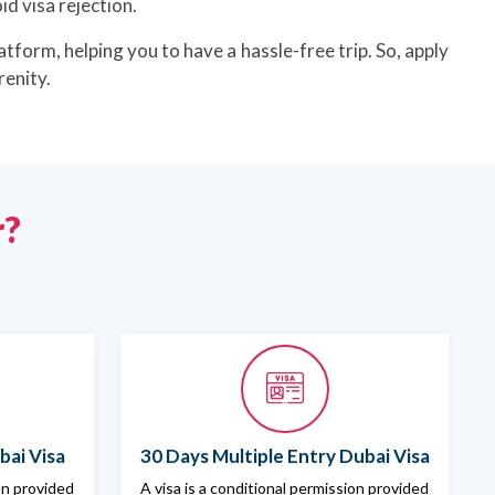
d visa rejection.
atform, helping you to have a hassle-free trip. So, apply
renity.
r?
bai Visa
30 Days Multiple Entry Dubai Visa
ion provided
A visa is a conditional permission provided