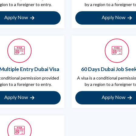
gion to a foreigner to entry.
by a region to a foreigner t
Apply Now
Apply Now
Multiple Entry Dubai Visa
60 Days Dubai Job Seek
 conditional permission provided
A visa is a conditional permiss
gion to a foreigner to entry.
by a region to a foreigner t
Apply Now
Apply Now