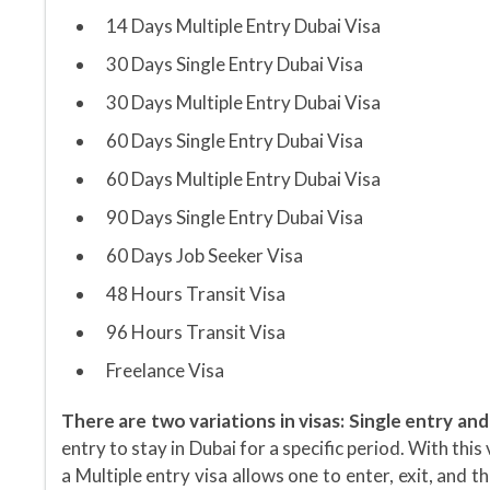
14 Days Multiple Entry Dubai Visa
30 Days Single Entry Dubai Visa
30 Days Multiple Entry Dubai Visa
60 Days Single Entry Dubai Visa
60 Days Multiple Entry Dubai Visa
90 Days Single Entry Dubai Visa
60 Days Job Seeker Visa
48 Hours Transit Visa
96 Hours Transit Visa
Freelance Visa
There are two variations in visas: Single entry and
entry to stay in Dubai for a specific period. With thi
a Multiple entry visa allows one to enter, exit, and t