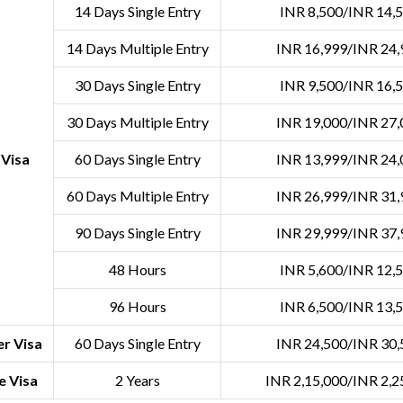
14 Days Single Entry
INR 8,500/INR 14,
14 Days Multiple Entry
INR 16,999/INR 24,
30 Days Single Entry
INR 9,500/INR 16,
30 Days Multiple Entry
INR 19,000/INR 27,
 Visa
60 Days Single Entry
INR 13,999/INR 24,
60 Days Multiple Entry
INR 26,999/INR 31,
90 Days Single Entry
INR 29,999/INR 37,
48 Hours
INR 5,600/INR 12,
96 Hours
INR 6,500/INR 13,
r Visa
60 Days Single Entry
INR 24,500/INR 30,
e Visa
2 Years
INR 2,15,000/INR 2,2