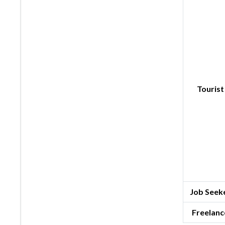
Tourist
Job Seeke
Freelanc