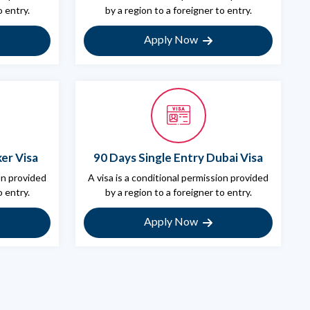
o entry.
by a region to a foreigner to entry.
Apply Now
er Visa
90 Days Single Entry Dubai Visa
ion provided
A visa is a conditional permission provided
o entry.
by a region to a foreigner to entry.
Apply Now