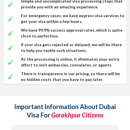
Simple and uncomplicated visa processing steps that
provide you with an amazing experience.
For emergency cases, we have express visa services to
get your visa within a few hours.
We have 99.9% success approval rates, which is quite
close to perfection.
If your visa gets rejected or delayed, we will be there
to help you tackle such situations.
As the processing is online, it eliminates your extra
effort to visit embassies, consulates, or agents.
There is transparency in our pricing, so there will be
no hidden costs that you have to pay later.
Important Information About Dubai
Visa For
Gorakhpur Citizens