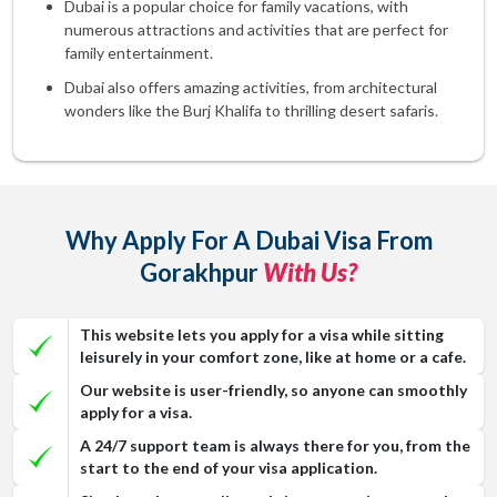
Dubai is a popular choice for family vacations, with
numerous attractions and activities that are perfect for
family entertainment.
Dubai also offers amazing activities, from architectural
wonders like the Burj Khalifa to thrilling desert safaris.
Why Apply For A Dubai Visa From
Gorakhpur
With Us?
This website lets you apply for a visa while sitting
leisurely in your comfort zone, like at home or a cafe.
Our website is user-friendly, so anyone can smoothly
apply for a visa.
A 24/7 support team is always there for you, from the
start to the end of your visa application.