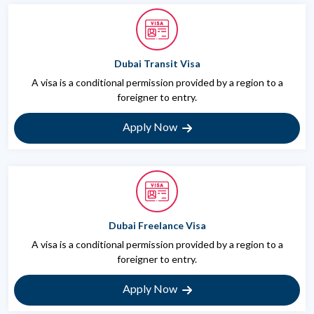
Dubai Transit Visa
A visa is a conditional permission provided by a region to a
foreigner to entry.
Apply Now
Dubai Freelance Visa
A visa is a conditional permission provided by a region to a
foreigner to entry.
Apply Now