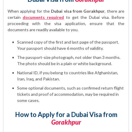
When applying for the
Dubai visa from Gorakhpur
, there are
certain
documents required
to get the Dubai visa. Before
proceeding with the visa application, ensure that the
documents are readily available to you.
Scanned copy of the first and last page of the passport.
Your passport should have 6 months of validity.
The passport-size photograph, not older than 3 months.
The photo should be in a plain or white background.
National ID, if you belong to countries like Afghanistan,
Iran, Iraq, and Pakistan.
Some optional documents, such as confirmed return flight
tickets and proof of accommodation, may be required in
some cases.
How to Apply for a Dubai Visa from
Gorakhpur