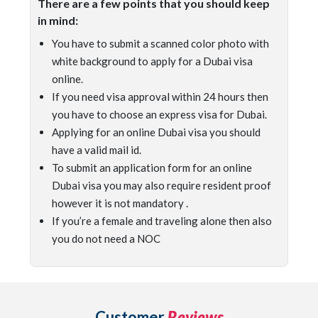
There are a few points that you should keep
in mind:
You have to submit a scanned color photo with
white background to apply for a Dubai visa
online.
If you need visa approval within 24 hours then
you have to choose an express visa for Dubai.
Applying for an online Dubai visa you should
have a valid mail id.
To submit an application form for an online
Dubai visa you may also require resident proof
however it is not mandatory .
If you’re a female and traveling alone then also
you do not need a NOC
Customer
Reviews