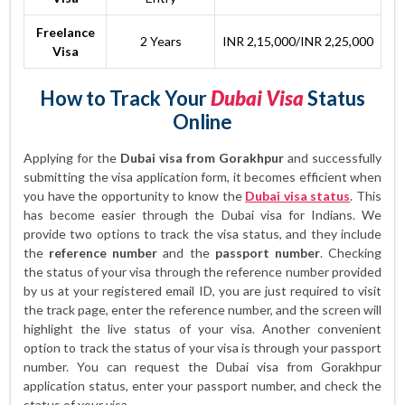
Freelance
2 Years
INR 2,15,000/INR 2,25,000
Visa
How to Track Your
Dubai Visa
Status
Online
Applying for the
Dubai visa from Gorakhpur
and successfully
submitting the visa application form, it becomes efficient when
you have the opportunity to know the
Dubai visa status
. This
has become easier through the Dubai visa for Indians. We
provide two options to track the visa status, and they include
the
reference number
and the
passport number
. Checking
the status of your visa through the reference number provided
by us at your registered email ID, you are just required to visit
the track page, enter the reference number, and the screen will
highlight the live status of your visa. Another convenient
option to track the status of your visa is through your passport
number. You can request the Dubai visa from Gorakhpur
application status, enter your passport number, and check the
status of your visa.