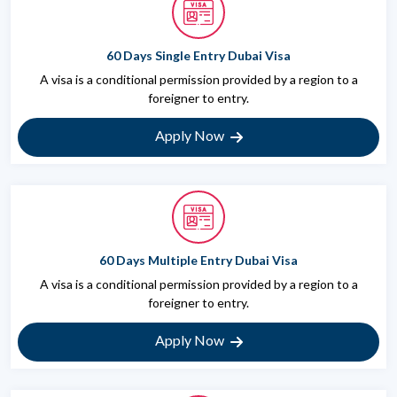
60 Days Single Entry Dubai Visa
A visa is a conditional permission provided by a region to a
foreigner to entry.
Apply Now
60 Days Multiple Entry Dubai Visa
A visa is a conditional permission provided by a region to a
foreigner to entry.
Apply Now