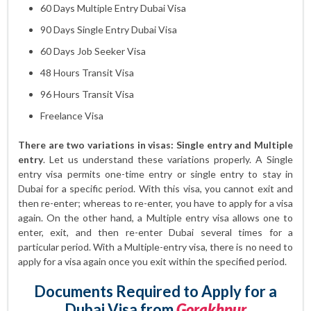
60 Days Multiple Entry Dubai Visa
90 Days Single Entry Dubai Visa
60 Days Job Seeker Visa
48 Hours Transit Visa
96 Hours Transit Visa
Freelance Visa
There are two variations in visas: Single entry and Multiple
entry
. Let us understand these variations properly. A Single
entry visa permits one-time entry or single entry to stay in
Dubai for a specific period. With this visa, you cannot exit and
then re-enter; whereas to re-enter, you have to apply for a visa
again. On the other hand, a Multiple entry visa allows one to
enter, exit, and then re-enter Dubai several times for a
particular period. With a Multiple-entry visa, there is no need to
apply for a visa again once you exit within the specified period.
Documents Required to Apply for a
Dubai Visa from
Gorakhpur