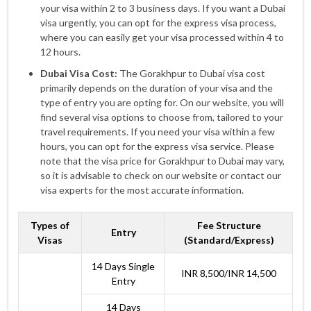
your visa within 2 to 3 business days. If you want a Dubai
visa urgently, you can opt for the express visa process,
where you can easily get your visa processed within 4 to
12 hours.
Dubai Visa Cost:
The Gorakhpur to Dubai visa cost
primarily depends on the duration of your visa and the
type of entry you are opting for. On our website, you will
find several visa options to choose from, tailored to your
travel requirements. If you need your visa within a few
hours, you can opt for the express visa service. Please
note that the visa price for Gorakhpur to Dubai may vary,
so it is advisable to check on our website or contact our
visa experts for the most accurate information.
Types of
Fee Structure
Entry
Visas
(Standard/Express)
14 Days Single
INR 8,500/INR 14,500
Entry
14 Days