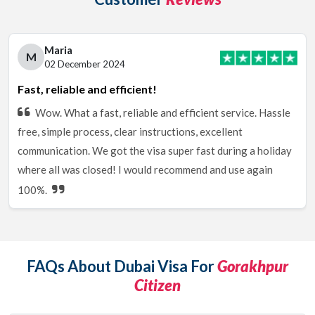
Maria
M
02 December 2024
Fast, reliable and efficient!
Wow. What a fast, reliable and efficient service. Hassle
free, simple process, clear instructions, excellent
communication. We got the visa super fast during a holiday
where all was closed! I would recommend and use again
100%.
FAQs About Dubai Visa For
Gorakhpur
Citizen