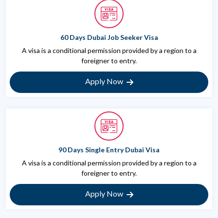
60 Days Dubai Job Seeker Visa
A visa is a conditional permission provided by a region to a
foreigner to entry.
Apply Now
90 Days Single Entry Dubai Visa
A visa is a conditional permission provided by a region to a
foreigner to entry.
Apply Now