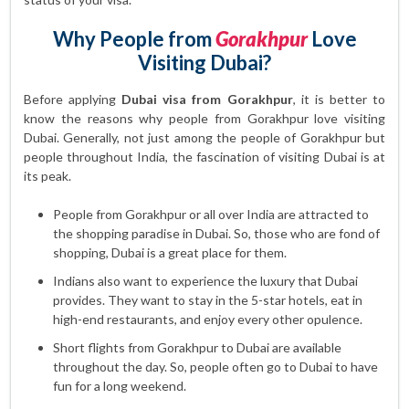
Why People from
Gorakhpur
Love
Visiting Dubai?
Before applying
Dubai visa from Gorakhpur
, it is better to
know the reasons why people from Gorakhpur love visiting
Dubai. Generally, not just among the people of Gorakhpur but
people throughout India, the fascination of visiting Dubai is at
its peak.
People from Gorakhpur or all over India are attracted to
the shopping paradise in Dubai. So, those who are fond of
shopping, Dubai is a great place for them.
Indians also want to experience the luxury that Dubai
provides. They want to stay in the 5-star hotels, eat in
high-end restaurants, and enjoy every other opulence.
Short flights from Gorakhpur to Dubai are available
throughout the day. So, people often go to Dubai to have
fun for a long weekend.