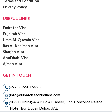
Terms and Condition
Privacy Policy
USEFUL LINKS
Emirates Visa
Fujairah Visa
Umm Al-Quwain Visa
Ras Al-Khaimah Visa
Sharjah Visa
AbuDhabi Visa
Ajman Visa
GET IN TOUCH
+971-565016625
info@dubaivisaforindians.com
106, Building-4, Al Suq Al Kabeer, Opp. Concorde Palace
Hotel, Bur Dubai, Dubai, UAE