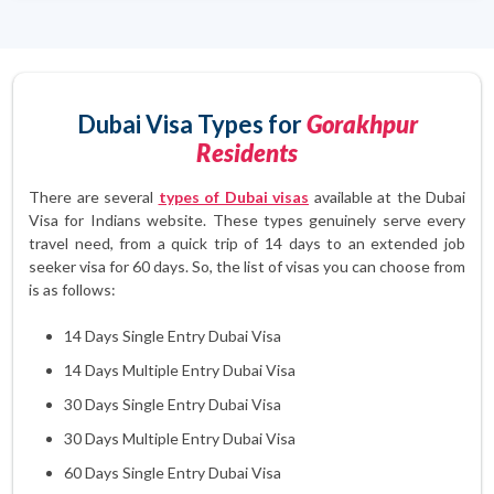
Dubai Visa Types for
Gorakhpur
Residents
There are several
types of Dubai visas
available at the Dubai
Visa for Indians website. These types genuinely serve every
travel need, from a quick trip of 14 days to an extended job
seeker visa for 60 days. So, the list of visas you can choose from
is as follows:
14 Days Single Entry Dubai Visa
14 Days Multiple Entry Dubai Visa
30 Days Single Entry Dubai Visa
30 Days Multiple Entry Dubai Visa
60 Days Single Entry Dubai Visa