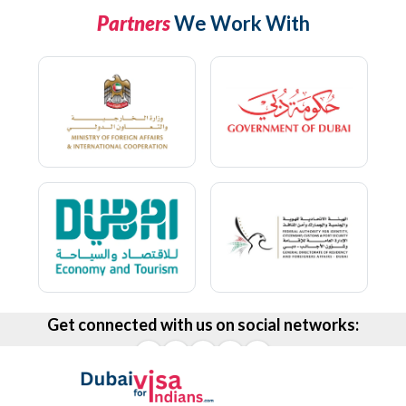
Partners
We Work With
Get connected with us on social networks: