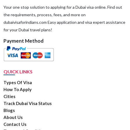
Your one stop solution to applying for a Dubai visa online. Find out
the requirements, process, fees, and more on
dubaivisaforindians.com Easy application and visa expert assistance
for your Dubai travel plans!
Payment Method
QUICK LINKS
Types Of Visa
How To Apply
Cities
Track Dubai Visa Status
Blogs
About Us
Contact Us