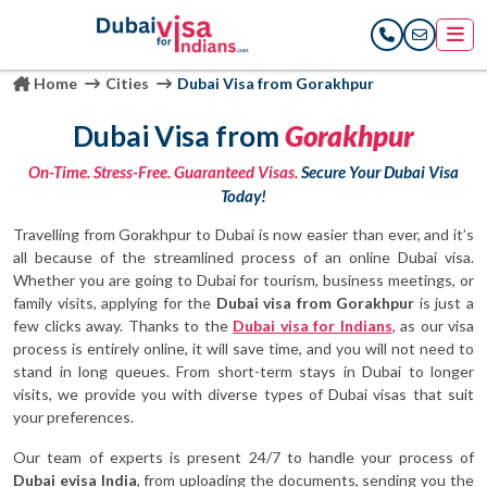
Home
Cities
Dubai Visa from Gorakhpur
Dubai Visa from
Gorakhpur
On-Time. Stress-Free. Guaranteed Visas.
Secure Your Dubai Visa
Today!
Travelling from Gorakhpur to Dubai is now easier than ever, and it’s
all because of the streamlined process of an online Dubai visa.
Whether you are going to Dubai for tourism, business meetings, or
family visits, applying for the
Dubai visa from Gorakhpur
is just a
few clicks away. Thanks to the
Dubai visa for Indians
, as our visa
process is entirely online, it will save time, and you will not need to
stand in long queues. From short-term stays in Dubai to longer
visits, we provide you with diverse types of Dubai visas that suit
your preferences.
Our team of experts is present 24/7 to handle your process of
Dubai evisa India
, from uploading the documents, sending you the