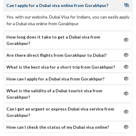
Can I apply for a Dubai visa online from Gorakhpur?
Yes, with our website, Dubai Visa for Indians, you can easily apply
for a Dubai visa online from Gorakhpur.
How long does it take to get a Dubai visa from
Gorakhpur?
Are there direct flights from Gorakhpur to Dubai?
What is the best visa for a short trip from Gorakhpur?
How can I apply for a Dubai visa from Gorakhpur?
What is the validity of a Dubai tourist visa from
Gorakhpur?
Can I get an urgent or express Dubai visa service from
Gorakhpur?
How can I check the status of my Dubai visa online​?