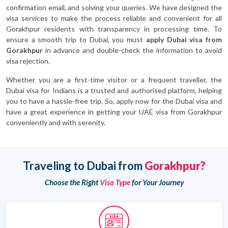
confirmation email, and solving your queries. We have designed the
visa services to make the process reliable and convenient for all
Gorakhpur residents with transparency in processing time. To
ensure a smooth trip to Dubai, you must
apply Dubai visa from
Gorakhpur
in advance and double-check the information to avoid
visa rejection.
Whether you are a first-time visitor or a frequent traveller, the
Dubai visa for Indians is a trusted and authorised platform, helping
you to have a hassle-free trip. So, apply now for the Dubai visa and
have a great experience in getting your UAE visa from Gorakhpur
conveniently and with serenity.
Traveling to Dubai from
Gorakhpur?
Choose the Right
Visa Type
for Your Journey