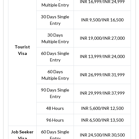
INR 16,999/INR 24,999
Multiple Entry
30 Days Single
INR 9,500/INR 16,500
Entry
30 Days
INR 19,000/INR 27,000
Multiple Entry
Tourist
Visa
60 Days Single
INR 13,999/INR 24,000
Entry
60 Days
INR 26,999/INR 31,999
Multiple Entry
90 Days Single
INR 29,999/INR 37,999
Entry
48 Hours
INR 5,600/INR 12,500
96 Hours
INR 6,500/INR 13,500
Job Seeker
60 Days Single
INR 24,500/INR 30,500
Visa
Entry