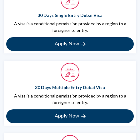
30 Days Single Entry Dubai Visa
A visa is a conditional permission provided by a region to a
foreigner to entry.
Apply Now
30 Days Multiple Entry Dubai Visa
A visa is a conditional permission provided by a region to a
foreigner to entry.
Apply Now