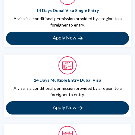
14 Days Dubai Visa Single Entry
A visa is a conditional permission provided by a region to a
foreigner to entry.
Apply Now
14 Days Multiple Entry Dubai Visa
A visa is a conditional permission provided by a region to a
foreigner to entry.
Apply Now