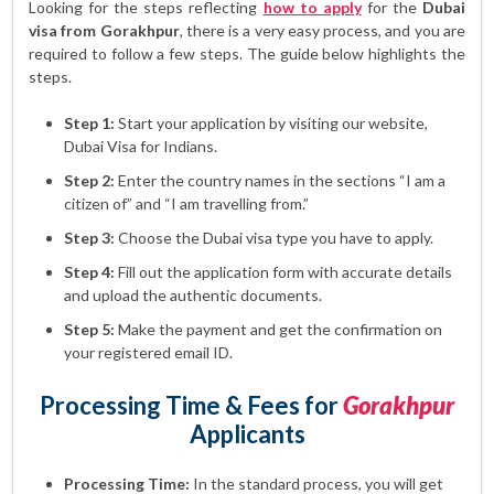
Looking for the steps reflecting
how to apply
for the
Dubai
visa from Gorakhpur
, there is a very easy process, and you are
required to follow a few steps. The guide below highlights the
steps.
Step 1:
Start your application by visiting our website,
Dubai Visa for Indians.
Step 2:
Enter the country names in the sections “I am a
citizen of” and “I am travelling from.”
Step 3:
Choose the Dubai visa type you have to apply.
Step 4:
Fill out the application form with accurate details
and upload the authentic documents.
Step 5:
Make the payment and get the confirmation on
your registered email ID.
Processing Time & Fees for
Gorakhpur
Applicants
Processing Time:
In the standard process, you will get