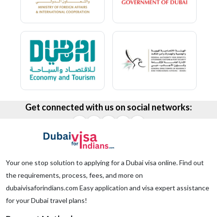
Get connected with us on social networks:
Your one stop solution to applying for a Dubai visa online. Find out
the requirements, process, fees, and more on
dubaivisaforindians.com Easy application and visa expert assistance
for your Dubai travel plans!