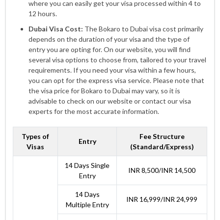
where you can easily get your visa processed within 4 to
12 hours.
Dubai Visa Cost:
The Bokaro to Dubai visa cost primarily
depends on the duration of your visa and the type of
entry you are opting for. On our website, you will find
several visa options to choose from, tailored to your travel
requirements. If you need your visa within a few hours,
you can opt for the express visa service. Please note that
the visa price for Bokaro to Dubai may vary, so it is
advisable to check on our website or contact our visa
experts for the most accurate information.
Types of
Fee Structure
Entry
Visas
(Standard/Express)
14 Days Single
INR 8,500/INR 14,500
Entry
14 Days
INR 16,999/INR 24,999
Multiple Entry