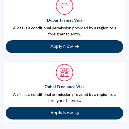
Dubai Transit Visa
A visa is a conditional permission provided by a region to a
foreigner to entry.
Apply Now
Dubai Freelance Visa
A visa is a conditional permission provided by a region to a
foreigner to entry.
Apply Now