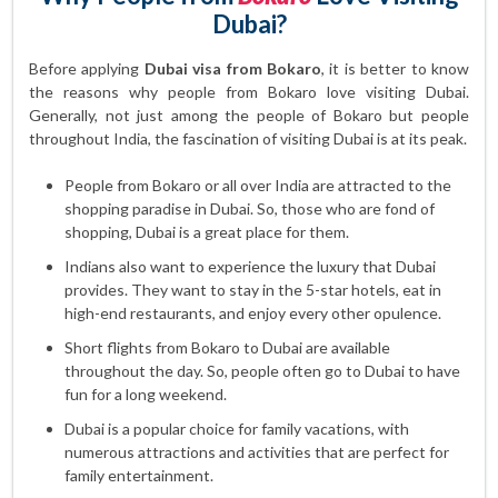
Dubai?
Before applying
Dubai visa from Bokaro
, it is better to know
the reasons why people from Bokaro love visiting Dubai.
Generally, not just among the people of Bokaro but people
throughout India, the fascination of visiting Dubai is at its peak.
People from Bokaro or all over India are attracted to the
shopping paradise in Dubai. So, those who are fond of
shopping, Dubai is a great place for them.
Indians also want to experience the luxury that Dubai
provides. They want to stay in the 5-star hotels, eat in
high-end restaurants, and enjoy every other opulence.
Short flights from Bokaro to Dubai are available
throughout the day. So, people often go to Dubai to have
fun for a long weekend.
Dubai is a popular choice for family vacations, with
numerous attractions and activities that are perfect for
family entertainment.