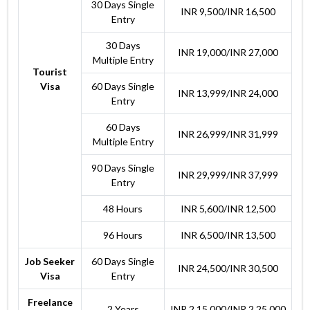
30 Days Single
INR 9,500/INR 16,500
Entry
30 Days
INR 19,000/INR 27,000
Multiple Entry
Tourist
Visa
60 Days Single
INR 13,999/INR 24,000
Entry
60 Days
INR 26,999/INR 31,999
Multiple Entry
90 Days Single
INR 29,999/INR 37,999
Entry
48 Hours
INR 5,600/INR 12,500
96 Hours
INR 6,500/INR 13,500
Job Seeker
60 Days Single
INR 24,500/INR 30,500
Visa
Entry
Freelance
2 Years
INR 2,15,000/INR 2,25,000