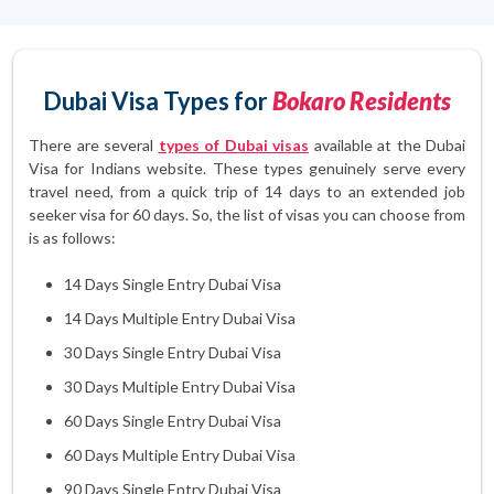
Dubai Visa Types for
Bokaro Residents
There are several
types of Dubai visas
available at the Dubai
Visa for Indians website. These types genuinely serve every
travel need, from a quick trip of 14 days to an extended job
seeker visa for 60 days. So, the list of visas you can choose from
is as follows:
14 Days Single Entry Dubai Visa
14 Days Multiple Entry Dubai Visa
30 Days Single Entry Dubai Visa
30 Days Multiple Entry Dubai Visa
60 Days Single Entry Dubai Visa
60 Days Multiple Entry Dubai Visa
90 Days Single Entry Dubai Visa