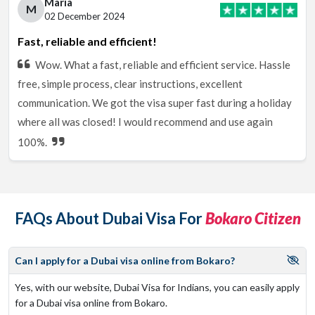
Maria
M
02 December 2024
Fast, reliable and efficient!
Wow. What a fast, reliable and efficient service. Hassle
free, simple process, clear instructions, excellent
communication. We got the visa super fast during a holiday
where all was closed! I would recommend and use again
100%.
FAQs About Dubai Visa For
Bokaro Citizen
Can I apply for a Dubai visa online from Bokaro?
Yes, with our website, Dubai Visa for Indians, you can easily apply
for a Dubai visa online from Bokaro.