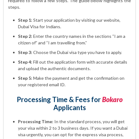
required to follow a few steps. The guide below highlights the
steps.
Step 1:
Start your application by visiting our website,
Dubai Visa for Indians.
Step 2:
Enter the country names in the sections “I am a
citizen of” and “I am travelling from.”
Step 3:
Choose the Dubai visa type you have to apply.
Step 4:
Fill out the application form with accurate details
and upload the authentic documents.
Step 5:
Make the payment and get the confirmation on
your registered email ID.
Processing Time & Fees for
Bokaro
Applicants
Processing Time:
In the standard process, you will get
your visa within 2 to 3 business days. If you want a Dubai
visa urgently, you can opt for the express visa process,