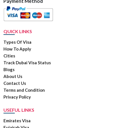
Payment Method
QUICK LINKS
Types Of Visa
How To Apply
Cities
Track Dubai Visa Status
Blogs
About Us
Contact Us
Terms and Condition
Privacy Policy
USEFUL LINKS
Emirates Visa
Fujairah Visa