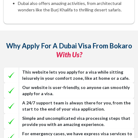
Dubai also offers amazing activities, from architectural
wonders like the Burj Khalifa to thrilling desert safaris.
Why Apply For A Dubai Visa From Bokaro
With Us?
This website lets you apply for a visa while sitting
leisurely in your comfort zone, like at home or a cafe.
Our website is user-friendly, so anyone can smoothly
apply for a visa.
A 24/7 support team is always there for you, from the
start to the end of your visa application.
Simple and uncomplicated visa processing steps that
provide you with an amazing experience.
For emergency cases, we have express visa services to