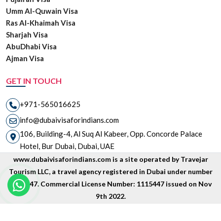
Umm Al-Quwain Visa
Ras Al-Khaimah Visa
Sharjah Visa
AbuDhabi Visa
Ajman Visa
GET IN TOUCH
+971-565016625
info@dubaivisaforindians.com
106, Building-4, Al Suq Al Kabeer, Opp. Concorde Palace
Hotel, Bur Dubai, Dubai, UAE
www.dubaivisaforindians.com is a site operated by Travejar
Tourism LLC, a travel agency registered in Dubai under number
1835447. Commercial License Number: 1115447 issued on Nov
9th 2022.
Copyright © 2026 www.dubaivisaforindians.com is unit of