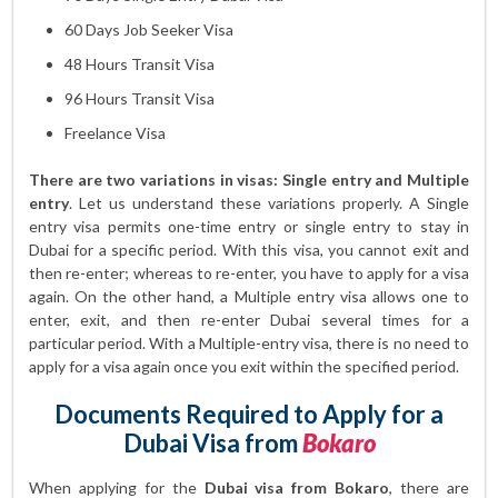
60 Days Job Seeker Visa
48 Hours Transit Visa
96 Hours Transit Visa
Freelance Visa
There are two variations in visas: Single entry and Multiple
entry
. Let us understand these variations properly. A Single
entry visa permits one-time entry or single entry to stay in
Dubai for a specific period. With this visa, you cannot exit and
then re-enter; whereas to re-enter, you have to apply for a visa
again. On the other hand, a Multiple entry visa allows one to
enter, exit, and then re-enter Dubai several times for a
particular period. With a Multiple-entry visa, there is no need to
apply for a visa again once you exit within the specified period.
Documents Required to Apply for a
Dubai Visa from
Bokaro
When applying for the
Dubai visa from Bokaro
, there are