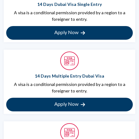
14 Days Dubai Visa Single Entry
A visa is a conditional permission provided by a region to a
foreigner to entry.
Apply Now
14 Days Multiple Entry Dubai Visa
A visa is a conditional permission provided by a region to a
foreigner to entry.
Apply Now