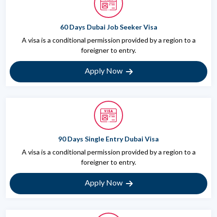
60 Days Dubai Job Seeker Visa
A visa is a conditional permission provided by a region to a
foreigner to entry.
Apply Now
90 Days Single Entry Dubai Visa
A visa is a conditional permission provided by a region to a
foreigner to entry.
Apply Now