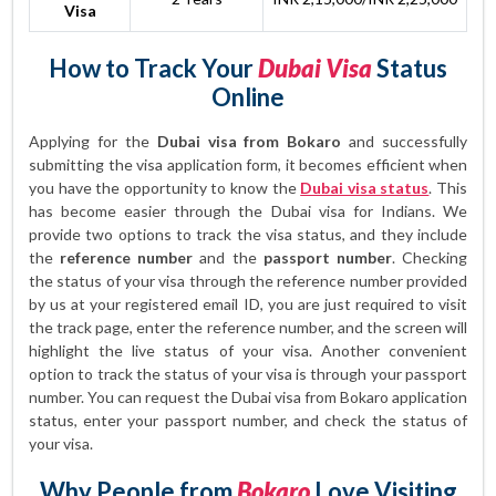
Visa
How to Track Your
Dubai Visa
Status
Online
Applying for the
Dubai visa from Bokaro
and successfully
submitting the visa application form, it becomes efficient when
you have the opportunity to know the
Dubai visa status
. This
has become easier through the Dubai visa for Indians. We
provide two options to track the visa status, and they include
the
reference number
and the
passport number
. Checking
the status of your visa through the reference number provided
by us at your registered email ID, you are just required to visit
the track page, enter the reference number, and the screen will
highlight the live status of your visa. Another convenient
option to track the status of your visa is through your passport
number. You can request the Dubai visa from Bokaro application
status, enter your passport number, and check the status of
your visa.
Why People from
Bokaro
Love Visiting