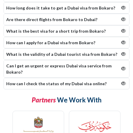
How long does it take to get a Dubai visa from Bokaro?
Are there direct flights from Bokaro to Dubai?
What is the best visa for a short trip from Bokaro?
How can I apply for a Dubai visa from Bokaro?
What is the validity of a Dubai tourist visa from Bokaro?
Can I get an urgent or express Dubai visa service from
Bokaro?
How can I check the status of my Dubai visa online​?
Partners
We Work With