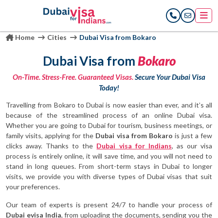
Home
Cities
Dubai Visa from Bokaro
Dubai Visa from
Bokaro
On-Time. Stress-Free. Guaranteed Visas.
Secure Your Dubai Visa
Today!
Travelling from Bokaro to Dubai is now easier than ever, and it’s all
because of the streamlined process of an online Dubai visa.
Whether you are going to Dubai for tourism, business meetings, or
family visits, applying for the
Dubai visa from Bokaro
is just a few
clicks away. Thanks to the
Dubai visa for Indians
, as our visa
process is entirely online, it will save time, and you will not need to
stand in long queues. From short-term stays in Dubai to longer
visits, we provide you with diverse types of Dubai visas that suit
your preferences.
Our team of experts is present 24/7 to handle your process of
Dubai evisa India
, from uploading the documents, sending you the