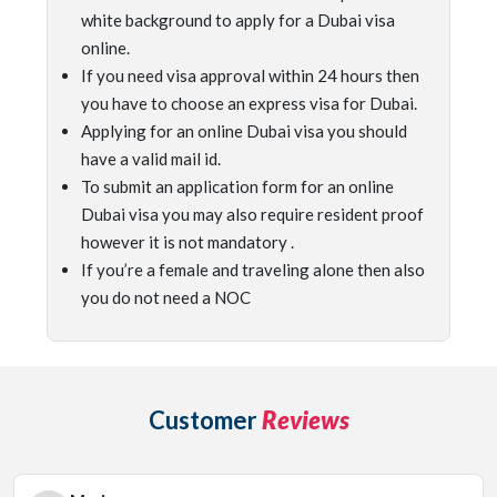
white background to apply for a Dubai visa
online.
If you need visa approval within 24 hours then
you have to choose an express visa for Dubai.
Applying for an online Dubai visa you should
have a valid mail id.
To submit an application form for an online
Dubai visa you may also require resident proof
however it is not mandatory .
If you’re a female and traveling alone then also
you do not need a NOC
Customer
Reviews