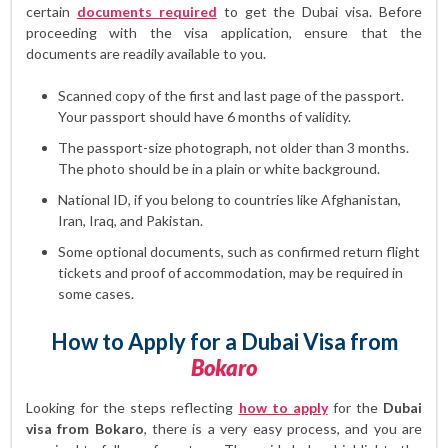
certain
documents required
to get the Dubai visa. Before
proceeding with the visa application, ensure that the
documents are readily available to you.
Scanned copy of the first and last page of the passport.
Your passport should have 6 months of validity.
The passport-size photograph, not older than 3 months.
The photo should be in a plain or white background.
National ID, if you belong to countries like Afghanistan,
Iran, Iraq, and Pakistan.
Some optional documents, such as confirmed return flight
tickets and proof of accommodation, may be required in
some cases.
How to Apply for a Dubai Visa from
Bokaro
Looking for the steps reflecting
how to apply
for the
Dubai
visa from Bokaro
, there is a very easy process, and you are