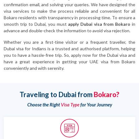
confirmation email, and solving your queries. We have designed the
visa services to make the process reliable and convenient for all
Bokaro residents with transparency in processing time. To ensure a
smooth trip to Dubai, you must
apply Dubai visa from Bokaro
in
advance and double-check the information to avoid visa rejection.
Whether you are a first-time visitor or a frequent traveller, the
Dubai visa for Indians is a trusted and authorised platform, helping
you to have a hassle-free trip. So, apply now for the Dubai visa and
have a great experience in getting your UAE visa from Bokaro
conveniently and with serenity.
Traveling to Dubai from
Bokaro?
Choose the Right
Visa Type
for Your Journey