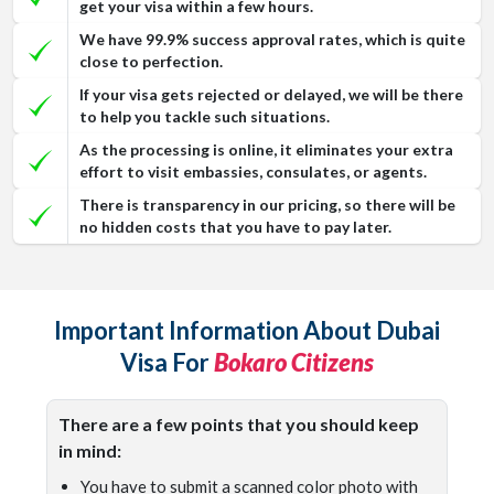
get your visa within a few hours.
We have 99.9% success approval rates, which is quite
close to perfection.
If your visa gets rejected or delayed, we will be there
to help you tackle such situations.
As the processing is online, it eliminates your extra
effort to visit embassies, consulates, or agents.
There is transparency in our pricing, so there will be
no hidden costs that you have to pay later.
Important Information About Dubai
Visa For
Bokaro Citizens
There are a few points that you should keep
in mind:
You have to submit a scanned color photo with