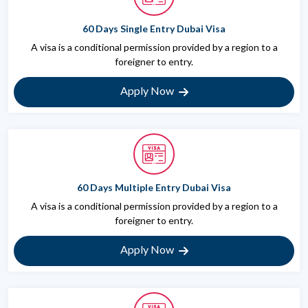
60 Days Single Entry Dubai Visa
A visa is a conditional permission provided by a region to a
foreigner to entry.
Apply Now
60 Days Multiple Entry Dubai Visa
A visa is a conditional permission provided by a region to a
foreigner to entry.
Apply Now