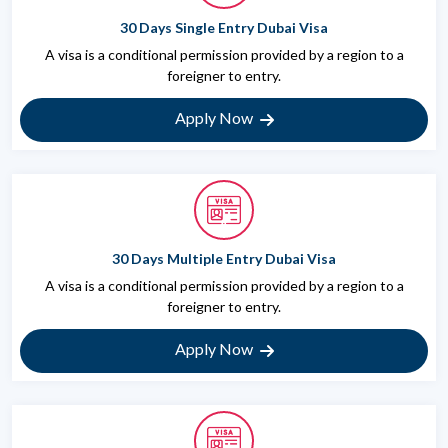
30 Days Single Entry Dubai Visa
A visa is a conditional permission provided by a region to a
foreigner to entry.
Apply Now
30 Days Multiple Entry Dubai Visa
A visa is a conditional permission provided by a region to a
foreigner to entry.
Apply Now