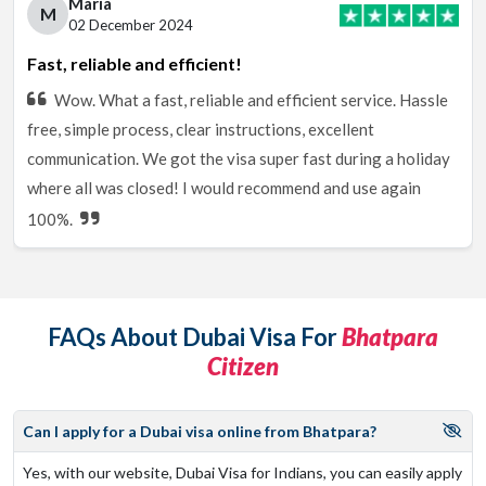
Maria
M
02 December 2024
Fast, reliable and efficient!
Wow. What a fast, reliable and efficient service. Hassle
free, simple process, clear instructions, excellent
communication. We got the visa super fast during a holiday
where all was closed! I would recommend and use again
100%.
FAQs About Dubai Visa For
Bhatpara
Citizen
Can I apply for a Dubai visa online from Bhatpara?
Yes, with our website, Dubai Visa for Indians, you can easily apply