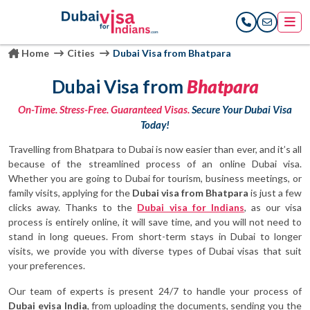
Home
Cities
Dubai Visa from Bhatpara
Dubai Visa from
Bhatpara
On-Time. Stress-Free. Guaranteed Visas.
Secure Your Dubai Visa
Today!
Travelling from Bhatpara to Dubai is now easier than ever, and it’s all
because of the streamlined process of an online Dubai visa.
Whether you are going to Dubai for tourism, business meetings, or
family visits, applying for the
Dubai visa from Bhatpara
is just a few
clicks away. Thanks to the
Dubai visa for Indians
, as our visa
process is entirely online, it will save time, and you will not need to
stand in long queues. From short-term stays in Dubai to longer
visits, we provide you with diverse types of Dubai visas that suit
your preferences.
Our team of experts is present 24/7 to handle your process of
Dubai evisa India
, from uploading the documents, sending you the