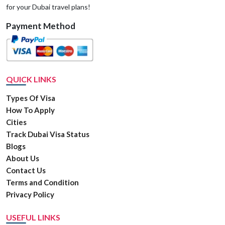
for your Dubai travel plans!
Payment Method
QUICK LINKS
Types Of Visa
How To Apply
Cities
Track Dubai Visa Status
Blogs
About Us
Contact Us
Terms and Condition
Privacy Policy
USEFUL LINKS