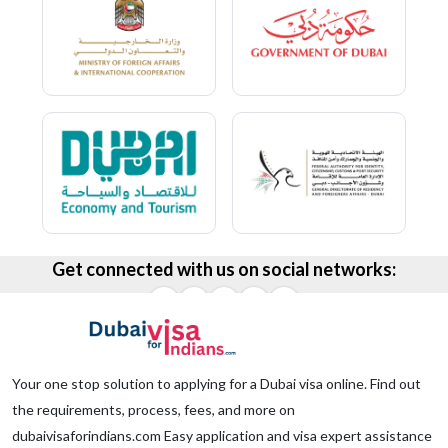
Get connected with us on social networks:
Your one stop solution to applying for a Dubai visa online. Find out
the requirements, process, fees, and more on
dubaivisaforindians.com Easy application and visa expert assistance