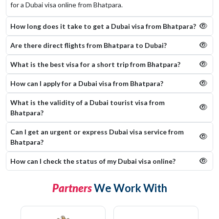
for a Dubai visa online from Bhatpara.
How long does it take to get a Dubai visa from Bhatpara?
Are there direct flights from Bhatpara to Dubai?
What is the best visa for a short trip from Bhatpara?
How can I apply for a Dubai visa from Bhatpara?
What is the validity of a Dubai tourist visa from
Bhatpara?
Can I get an urgent or express Dubai visa service from
Bhatpara?
How can I check the status of my Dubai visa online​?
Partners
We Work With