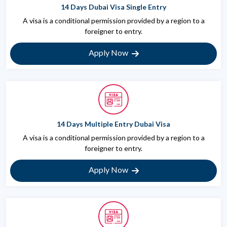
14 Days Dubai Visa Single Entry
A visa is a conditional permission provided by a region to a
foreigner to entry.
Apply Now
14 Days Multiple Entry Dubai Visa
A visa is a conditional permission provided by a region to a
foreigner to entry.
Apply Now