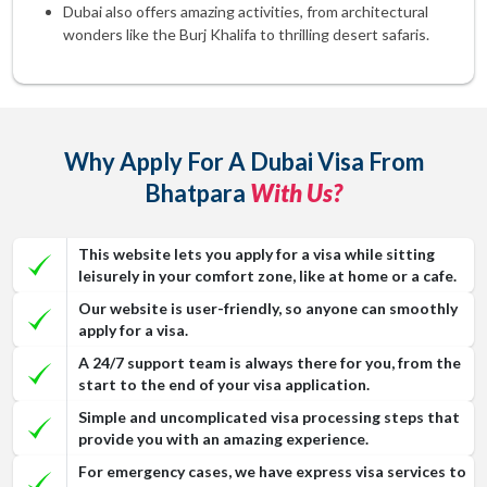
Dubai also offers amazing activities, from architectural
wonders like the Burj Khalifa to thrilling desert safaris.
Why Apply For A Dubai Visa From
Bhatpara
With Us?
This website lets you apply for a visa while sitting
leisurely in your comfort zone, like at home or a cafe.
Our website is user-friendly, so anyone can smoothly
apply for a visa.
A 24/7 support team is always there for you, from the
start to the end of your visa application.
Simple and uncomplicated visa processing steps that
provide you with an amazing experience.
For emergency cases, we have express visa services to