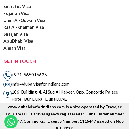
Emirates Visa
Fujairah Visa
Umm Al-Quwain Visa
Ras Al-Khaimah Visa
Sharjah Visa
AbuDhabi Visa
Ajman Visa
GET IN TOUCH
+971-565016625
info@dubaivisaforindians.com
106, Building-4, Al Suq Al Kabeer, Opp. Concorde Palace
Hotel, Bur Dubai, Dubai, UAE
www.dubaivisaforindians.com is a site operated by Travejar
Tourism LLC, a travel agency registered in Dubai under number
1835447. Commercial License Number: 1115447 issued on Nov
9th 2022.