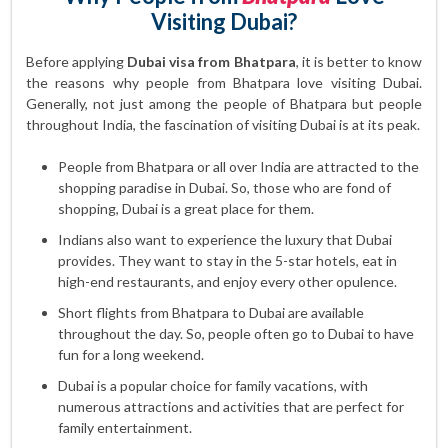
Visiting Dubai?
Before applying
Dubai visa from Bhatpara
, it is better to know
the reasons why people from Bhatpara love visiting Dubai.
Generally, not just among the people of Bhatpara but people
throughout India, the fascination of visiting Dubai is at its peak.
People from Bhatpara or all over India are attracted to the
shopping paradise in Dubai. So, those who are fond of
shopping, Dubai is a great place for them.
Indians also want to experience the luxury that Dubai
provides. They want to stay in the 5-star hotels, eat in
high-end restaurants, and enjoy every other opulence.
Short flights from Bhatpara to Dubai are available
throughout the day. So, people often go to Dubai to have
fun for a long weekend.
Dubai is a popular choice for family vacations, with
numerous attractions and activities that are perfect for
family entertainment.