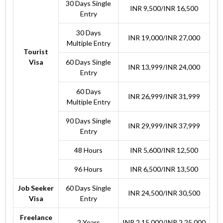
30 Days Single
INR 9,500/INR 16,500
Entry
30 Days
INR 19,000/INR 27,000
Multiple Entry
Tourist
Visa
60 Days Single
INR 13,999/INR 24,000
Entry
60 Days
INR 26,999/INR 31,999
Multiple Entry
90 Days Single
INR 29,999/INR 37,999
Entry
48 Hours
INR 5,600/INR 12,500
96 Hours
INR 6,500/INR 13,500
Job Seeker
60 Days Single
INR 24,500/INR 30,500
Visa
Entry
Freelance
2 Years
INR 2,15,000/INR 2,25,000