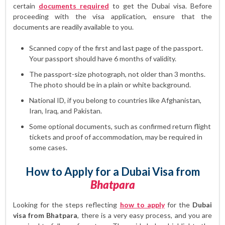
certain
documents required
to get the Dubai visa. Before
proceeding with the visa application, ensure that the
documents are readily available to you.
Scanned copy of the first and last page of the passport.
Your passport should have 6 months of validity.
The passport-size photograph, not older than 3 months.
The photo should be in a plain or white background.
National ID, if you belong to countries like Afghanistan,
Iran, Iraq, and Pakistan.
Some optional documents, such as confirmed return flight
tickets and proof of accommodation, may be required in
some cases.
How to Apply for a Dubai Visa from
Bhatpara
Looking for the steps reflecting
how to apply
for the
Dubai
visa from Bhatpara
, there is a very easy process, and you are