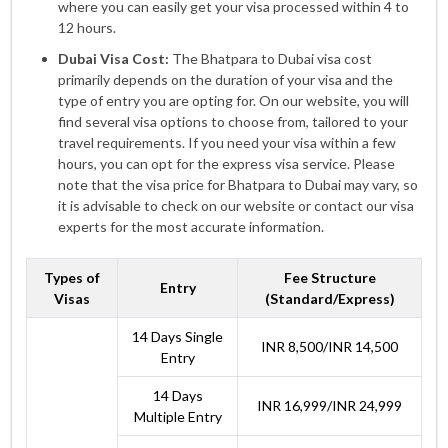
where you can easily get your visa processed within 4 to
12 hours.
Dubai Visa Cost:
The Bhatpara to Dubai visa cost
primarily depends on the duration of your visa and the
type of entry you are opting for. On our website, you will
find several visa options to choose from, tailored to your
travel requirements. If you need your visa within a few
hours, you can opt for the express visa service. Please
note that the visa price for Bhatpara to Dubai may vary, so
it is advisable to check on our website or contact our visa
experts for the most accurate information.
Types of
Fee Structure
Entry
Visas
(Standard/Express)
14 Days Single
INR 8,500/INR 14,500
Entry
14 Days
INR 16,999/INR 24,999
Multiple Entry