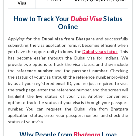
Visa
How to Track Your
Dubai Visa
Status
Online
Applying for the
Dubai visa from Bhatpara
and successfully
submitting the visa application form, it becomes efficient when
you have the opportunity to know the
Dubai visa status
. This
has become easier through the Dubai visa for Indians. We
provide two options to track the visa status, and they include
the
reference number
and the
passport number
. Checking
the status of your visa through the reference number provided
by us at your registered email ID, you are just required to visit
the track page, enter the reference number, and the screen will
highlight the live status of your visa. Another convenient
option to track the status of your visa is through your passport
number. You can request the Dubai visa from Bhatpara
application status, enter your passport number, and check the
status of your visa.
Why People from
Bhatpara
Love