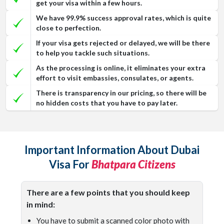
get your visa within a few hours.
We have 99.9% success approval rates, which is quite
close to perfection.
If your visa gets rejected or delayed, we will be there
to help you tackle such situations.
As the processing is online, it eliminates your extra
effort to visit embassies, consulates, or agents.
There is transparency in our pricing, so there will be
no hidden costs that you have to pay later.
Important Information About Dubai
Visa For
Bhatpara Citizens
There are a few points that you should keep
in mind:
You have to submit a scanned color photo with