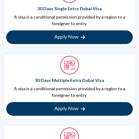
30 Days Single Entry Dubai Visa
A visa is a conditional permission provided by a region to a
foreigner to entry.
Apply Now
30 Days Multiple Entry Dubai Visa
A visa is a conditional permission provided by a region to a
foreigner to entry.
Apply Now