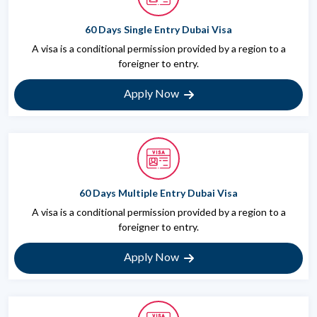
60 Days Single Entry Dubai Visa
A visa is a conditional permission provided by a region to a
foreigner to entry.
Apply Now
60 Days Multiple Entry Dubai Visa
A visa is a conditional permission provided by a region to a
foreigner to entry.
Apply Now