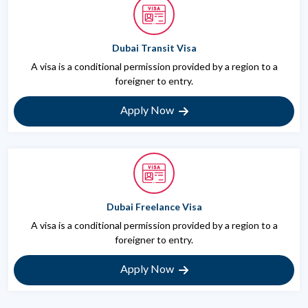
Dubai Transit Visa
A visa is a conditional permission provided by a region to a
foreigner to entry.
Apply Now
Dubai Freelance Visa
A visa is a conditional permission provided by a region to a
foreigner to entry.
Apply Now