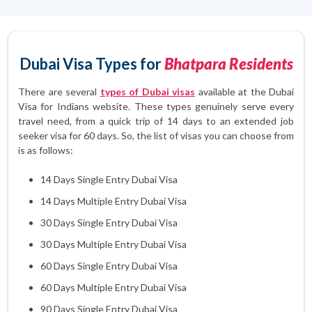
Dubai Visa Types for
Bhatpara Residents
There are several
types of Dubai visas
available at the Dubai
Visa for Indians website. These types genuinely serve every
travel need, from a quick trip of 14 days to an extended job
seeker visa for 60 days. So, the list of visas you can choose from
is as follows:
14 Days Single Entry Dubai Visa
14 Days Multiple Entry Dubai Visa
30 Days Single Entry Dubai Visa
30 Days Multiple Entry Dubai Visa
60 Days Single Entry Dubai Visa
60 Days Multiple Entry Dubai Visa
90 Days Single Entry Dubai Visa