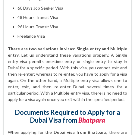
60 Days Job Seeker Visa
48 Hours Transit Visa
96 Hours Transit Visa
Freelance Visa
There are two variations in visas: Single entry and Multiple
entry
. Let us understand these variations properly. A Single
entry visa permits one-time entry or single entry to stay in
Dubai for a specific period. With this visa, you cannot exit and
then re-enter; whereas to re-enter, you have to apply for a visa
again. On the other hand, a Multiple entry visa allows one to
enter, exit, and then re-enter Dubai several times for a
particular period. With a Multiple-entry visa, there is no need to
apply for a visa again once you exit within the specified period.
Documents Required to Apply for a
Dubai Visa from
Bhatpara
When applying for the
Dubai visa from Bhatpara
, there are