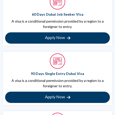
60 Days Dubai Job Seeker Visa
A visa is a conditional permission provided by a region to a
foreigner to entry.
Apply Now
90 Days Single Entry Dubai Visa
A visa is a conditional permission provided by a region to a
foreigner to entry.
Apply Now