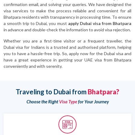
confirmation email, and solving your queries. We have designed the
visa services to make the process reliable and convenient for all
Bhatpara residents with transparency in processing time. To ensure
a smooth trip to Dubai, you must
apply Dubai visa from Bhatpara
in advance and double-check the information to avoid visa rejection.
Whether you are a first-time visitor or a frequent traveller, the
Dubai visa for Indians is a trusted and authorised platform, helping
you to have a hassle-free trip. So, apply now for the Dubai visa and
have a great experience in getting your UAE visa from Bhatpara
conveniently and with serenity.
Traveling to Dubai from
Bhatpara?
Choose the Right
Visa Type
for Your Journey