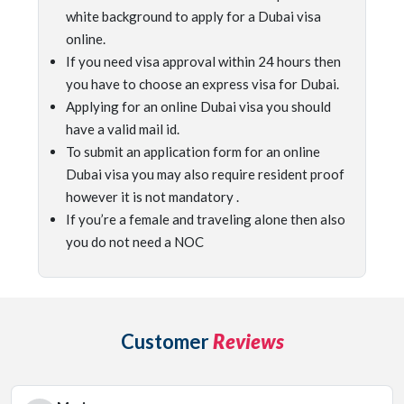
white background to apply for a Dubai visa
online.
If you need visa approval within 24 hours then
you have to choose an express visa for Dubai.
Applying for an online Dubai visa you should
have a valid mail id.
To submit an application form for an online
Dubai visa you may also require resident proof
however it is not mandatory .
If you’re a female and traveling alone then also
you do not need a NOC
Customer
Reviews