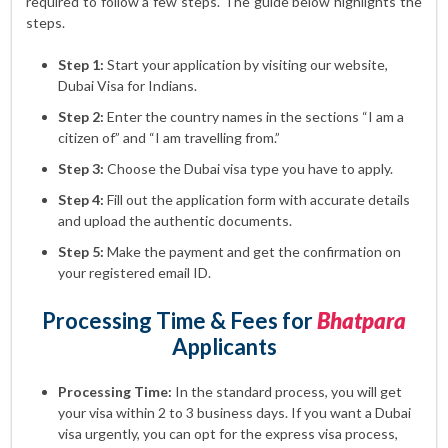
required to follow a few steps. The guide below highlights the
steps.
Step 1:
Start your application by visiting our website,
Dubai Visa for Indians.
Step 2:
Enter the country names in the sections “I am a
citizen of” and “I am travelling from.”
Step 3:
Choose the Dubai visa type you have to apply.
Step 4:
Fill out the application form with accurate details
and upload the authentic documents.
Step 5:
Make the payment and get the confirmation on
your registered email ID.
Processing Time & Fees for
Bhatpara
Applicants
Processing Time:
In the standard process, you will get
your visa within 2 to 3 business days. If you want a Dubai
visa urgently, you can opt for the express visa process,