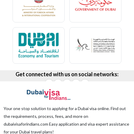
Get connected with us on social networks:
Your one stop solution to applying for a Dubai visa online. Find out
the requirements, process, fees, and more on
dubaivisaforindians.com Easy application and visa expert assistance
for your Dubai travel plans!