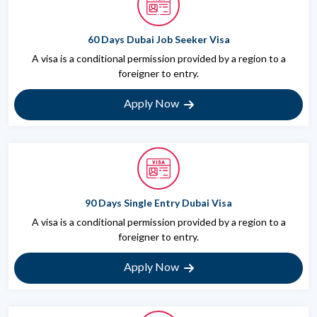
60 Days Dubai Job Seeker Visa
A visa is a conditional permission provided by a region to a
foreigner to entry.
Apply Now
90 Days Single Entry Dubai Visa
A visa is a conditional permission provided by a region to a
foreigner to entry.
Apply Now