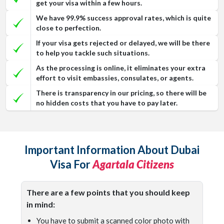
get your visa within a few hours.
We have 99.9% success approval rates, which is quite
close to perfection.
If your visa gets rejected or delayed, we will be there
to help you tackle such situations.
As the processing is online, it eliminates your extra
effort to visit embassies, consulates, or agents.
There is transparency in our pricing, so there will be
no hidden costs that you have to pay later.
Important Information About Dubai
Visa For
Agartala Citizens
There are a few points that you should keep
in mind:
You have to submit a scanned color photo with