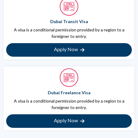
Dubai Transit Visa
A visa is a conditional permission provided by a region to a
foreigner to entry.
Apply Now
Dubai Freelance Visa
A visa is a conditional permission provided by a region to a
foreigner to entry.
Apply Now