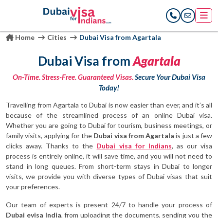
Home
Cities
Dubai Visa from Agartala
Dubai Visa from
Agartala
On-Time. Stress-Free. Guaranteed Visas.
Secure Your Dubai Visa
Today!
Travelling from Agartala to Dubai is now easier than ever, and it’s all
because of the streamlined process of an online Dubai visa.
Whether you are going to Dubai for tourism, business meetings, or
family visits, applying for the
Dubai visa from Agartala
is just a few
clicks away. Thanks to the
Dubai visa for Indians
, as our visa
process is entirely online, it will save time, and you will not need to
stand in long queues. From short-term stays in Dubai to longer
visits, we provide you with diverse types of Dubai visas that suit
your preferences.
Our team of experts is present 24/7 to handle your process of
Dubai evisa India
, from uploading the documents, sending you the