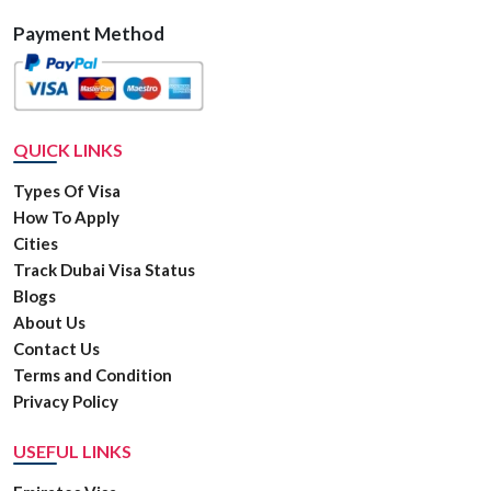
Payment Method
QUICK LINKS
Types Of Visa
How To Apply
Cities
Track Dubai Visa Status
Blogs
About Us
Contact Us
Terms and Condition
Privacy Policy
USEFUL LINKS