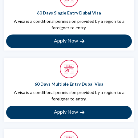
60 Days Single Entry Dubai Visa
A visa is a conditional permission provided by a region to a
foreigner to entry.
Apply Now
60 Days Multiple Entry Dubai Visa
A visa is a conditional permission provided by a region to a
foreigner to entry.
Apply Now