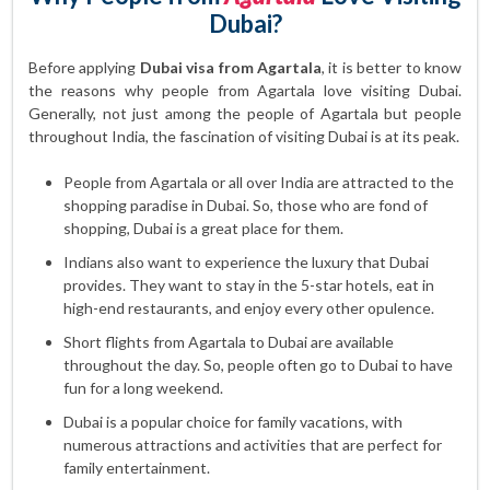
Dubai?
Before applying
Dubai visa from Agartala
, it is better to know
the reasons why people from Agartala love visiting Dubai.
Generally, not just among the people of Agartala but people
throughout India, the fascination of visiting Dubai is at its peak.
People from Agartala or all over India are attracted to the
shopping paradise in Dubai. So, those who are fond of
shopping, Dubai is a great place for them.
Indians also want to experience the luxury that Dubai
provides. They want to stay in the 5-star hotels, eat in
high-end restaurants, and enjoy every other opulence.
Short flights from Agartala to Dubai are available
throughout the day. So, people often go to Dubai to have
fun for a long weekend.
Dubai is a popular choice for family vacations, with
numerous attractions and activities that are perfect for
family entertainment.