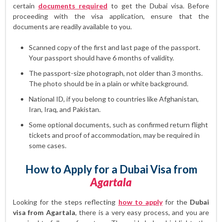
certain
documents required
to get the Dubai visa. Before
proceeding with the visa application, ensure that the
documents are readily available to you.
Scanned copy of the first and last page of the passport.
Your passport should have 6 months of validity.
The passport-size photograph, not older than 3 months.
The photo should be in a plain or white background.
National ID, if you belong to countries like Afghanistan,
Iran, Iraq, and Pakistan.
Some optional documents, such as confirmed return flight
tickets and proof of accommodation, may be required in
some cases.
How to Apply for a Dubai Visa from
Agartala
Looking for the steps reflecting
how to apply
for the
Dubai
visa from Agartala
, there is a very easy process, and you are