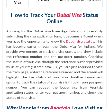
Visa
How to Track Your
Dubai Visa
Status
Online
Applying for the
Dubai visa from Agartala
and successfully
submitting the visa application form, it becomes efficient when
you have the opportunity to know the
Dubai visa status
. This
has become easier through the Dubai visa for Indians. We
provide two options to track the visa status, and they include
the
reference number
and the
passport number
. Checking
the status of your visa through the reference number provided
by us at your registered email ID, you are just required to visit
the track page, enter the reference number, and the screen will
highlight the live status of your visa. Another convenient
option to track the status of your visa is through your passport
number. You can request the Dubai visa from Agartala
application status, enter your passport number, and check the
status of your visa.
Why People from
Agartala
Love Visiting