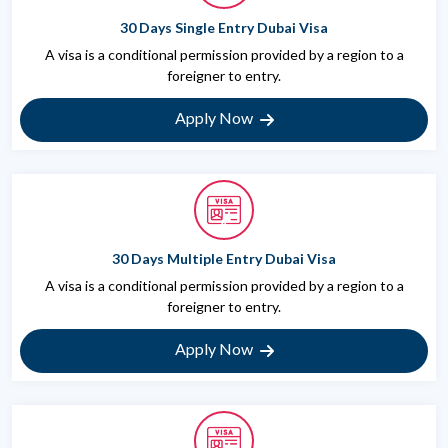
30 Days Single Entry Dubai Visa
A visa is a conditional permission provided by a region to a
foreigner to entry.
Apply Now
30 Days Multiple Entry Dubai Visa
A visa is a conditional permission provided by a region to a
foreigner to entry.
Apply Now