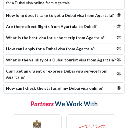
for a Dubai visa online from Agartala.
How long does it take to get a Dubai visa from Agartala?
Are there direct flights from Agartala to Dubai?
What is the best visa for a short trip from Agartala?
How can I apply for a Dubai visa from Agartala?
What is the validity of a Dubai tourist visa from Agartala?
Can I get an urgent or express Dubai visa service from
Agartala?
How can I check the status of my Dubai visa online​?
Partners
We Work With