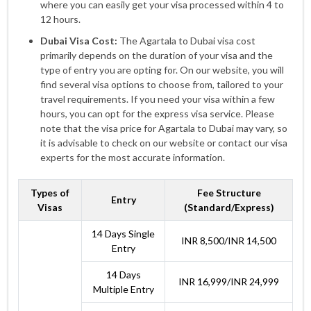
where you can easily get your visa processed within 4 to
12 hours.
Dubai Visa Cost:
The Agartala to Dubai visa cost
primarily depends on the duration of your visa and the
type of entry you are opting for. On our website, you will
find several visa options to choose from, tailored to your
travel requirements. If you need your visa within a few
hours, you can opt for the express visa service. Please
note that the visa price for Agartala to Dubai may vary, so
it is advisable to check on our website or contact our visa
experts for the most accurate information.
Types of
Fee Structure
Entry
Visas
(Standard/Express)
14 Days Single
INR 8,500/INR 14,500
Entry
14 Days
INR 16,999/INR 24,999
Multiple Entry