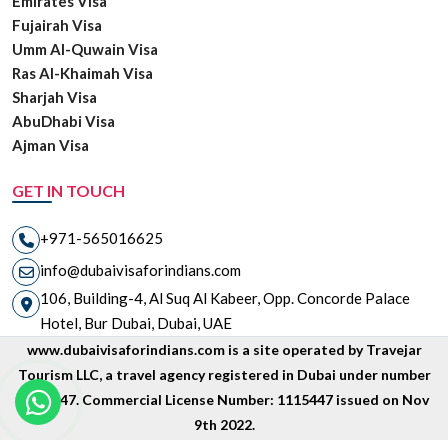
Emirates Visa
Fujairah Visa
Umm Al-Quwain Visa
Ras Al-Khaimah Visa
Sharjah Visa
AbuDhabi Visa
Ajman Visa
GET IN TOUCH
+971-565016625
info@dubaivisaforindians.com
106, Building-4, Al Suq Al Kabeer, Opp. Concorde Palace
Hotel, Bur Dubai, Dubai, UAE
www.dubaivisaforindians.com is a site operated by Travejar
Tourism LLC, a travel agency registered in Dubai under number
1835447. Commercial License Number: 1115447 issued on Nov
9th 2022.