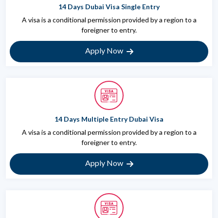
14 Days Dubai Visa Single Entry
A visa is a conditional permission provided by a region to a
foreigner to entry.
Apply Now
14 Days Multiple Entry Dubai Visa
A visa is a conditional permission provided by a region to a
foreigner to entry.
Apply Now