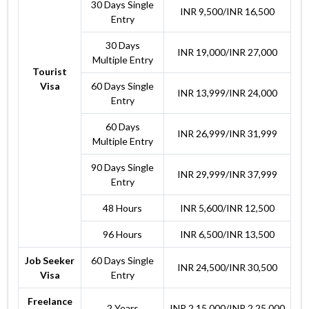
30 Days Single
INR 9,500/INR 16,500
Entry
30 Days
INR 19,000/INR 27,000
Multiple Entry
Tourist
Visa
60 Days Single
INR 13,999/INR 24,000
Entry
60 Days
INR 26,999/INR 31,999
Multiple Entry
90 Days Single
INR 29,999/INR 37,999
Entry
48 Hours
INR 5,600/INR 12,500
96 Hours
INR 6,500/INR 13,500
Job Seeker
60 Days Single
INR 24,500/INR 30,500
Visa
Entry
Freelance
2 Years
INR 2,15,000/INR 2,25,000