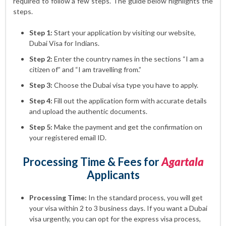
required to follow a few steps. The guide below highlights the
steps.
Step 1:
Start your application by visiting our website,
Dubai Visa for Indians.
Step 2:
Enter the country names in the sections “I am a
citizen of” and “I am travelling from.”
Step 3:
Choose the Dubai visa type you have to apply.
Step 4:
Fill out the application form with accurate details
and upload the authentic documents.
Step 5:
Make the payment and get the confirmation on
your registered email ID.
Processing Time & Fees for
Agartala
Applicants
Processing Time:
In the standard process, you will get
your visa within 2 to 3 business days. If you want a Dubai
visa urgently, you can opt for the express visa process,