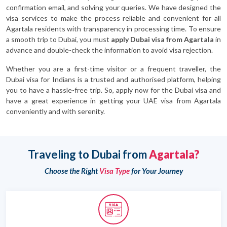
confirmation email, and solving your queries. We have designed the
visa services to make the process reliable and convenient for all
Agartala residents with transparency in processing time. To ensure
a smooth trip to Dubai, you must
apply Dubai visa from Agartala
in
advance and double-check the information to avoid visa rejection.
Whether you are a first-time visitor or a frequent traveller, the
Dubai visa for Indians is a trusted and authorised platform, helping
you to have a hassle-free trip. So, apply now for the Dubai visa and
have a great experience in getting your UAE visa from Agartala
conveniently and with serenity.
Traveling to Dubai from
Agartala?
Choose the Right
Visa Type
for Your Journey