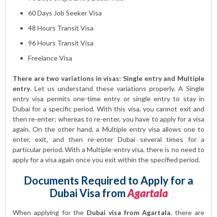
60 Days Job Seeker Visa
48 Hours Transit Visa
96 Hours Transit Visa
Freelance Visa
There are two variations in visas: Single entry and Multiple
entry
. Let us understand these variations properly. A Single
entry visa permits one-time entry or single entry to stay in
Dubai for a specific period. With this visa, you cannot exit and
then re-enter; whereas to re-enter, you have to apply for a visa
again. On the other hand, a Multiple entry visa allows one to
enter, exit, and then re-enter Dubai several times for a
particular period. With a Multiple-entry visa, there is no need to
apply for a visa again once you exit within the specified period.
Documents Required to Apply for a
Dubai Visa from
Agartala
When applying for the
Dubai visa from Agartala
, there are