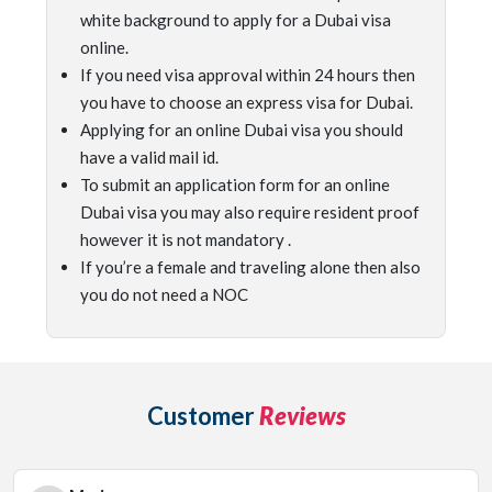
white background to apply for a Dubai visa
online.
If you need visa approval within 24 hours then
you have to choose an express visa for Dubai.
Applying for an online Dubai visa you should
have a valid mail id.
To submit an application form for an online
Dubai visa you may also require resident proof
however it is not mandatory .
If you’re a female and traveling alone then also
you do not need a NOC
Customer
Reviews