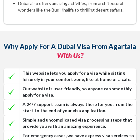
Dubai also offers amazing activities, from architectural
wonders like the Burj Khalifa to thrilling desert safaris.
Why Apply For A Dubai Visa From Agartala
With Us?
This website lets you apply for a visa while sitting
leisurely in your comfort zone, like at home or a cafe.
Our website is user-friendly, so anyone can smoothly
apply for a visa.
A 24/7 support team is always there for you, from the
start to the end of your visa application.
Simple and uncomplicated visa processing steps that
provide you with an amazing experience.
For emergency cases, we have express visa services to