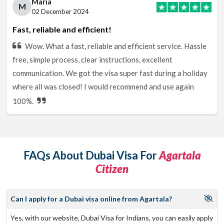
Maria
M
02 December 2024
Fast, reliable and efficient!
Wow. What a fast, reliable and efficient service. Hassle
free, simple process, clear instructions, excellent
communication. We got the visa super fast during a holiday
where all was closed! I would recommend and use again
100%.
FAQs About Dubai Visa For
Agartala
Citizen
Can I apply for a Dubai visa online from Agartala?
Yes, with our website, Dubai Visa for Indians, you can easily apply