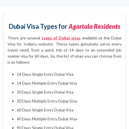
Dubai Visa Types for
Agartala Residents
There are several
types of Dubai visas
available at the Dubai
Visa for Indians website. These types genuinely serve every
travel need, from a quick trip of 14 days to an extended job
seeker visa for 60 days. So, the list of visas you can choose from
is as follows:
14 Days Single Entry Dubai Visa
14 Days Multiple Entry Dubai Visa
30 Days Single Entry Dubai Visa
30 Days Multiple Entry Dubai Visa
60 Days Single Entry Dubai Visa
60 Days Multiple Entry Dubai Visa
90 Days Single Entry Dubai Visa