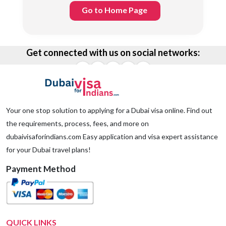
Go to Home Page
Get connected with us on social networks:
Your one stop solution to applying for a Dubai visa online. Find out
the requirements, process, fees, and more on
dubaivisaforindians.com Easy application and visa expert assistance
for your Dubai travel plans!
Payment Method
QUICK LINKS