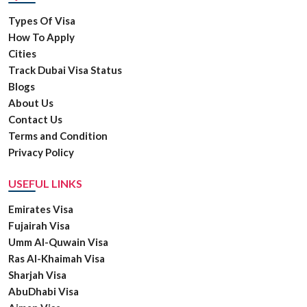
Types Of Visa
How To Apply
Cities
Track Dubai Visa Status
Blogs
About Us
Contact Us
Terms and Condition
Privacy Policy
USEFUL LINKS
Emirates Visa
Fujairah Visa
Umm Al-Quwain Visa
Ras Al-Khaimah Visa
Sharjah Visa
AbuDhabi Visa